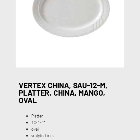
VERTEX CHINA, SAU-12-M,
PLATTER, CHINA, MANGO,
OVAL
Platter
10-1/4″
oval
sculpted lines