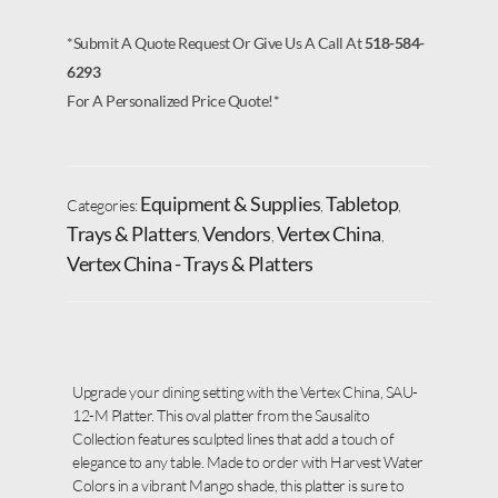
*Submit A Quote Request Or Give Us A Call At
518-584-
6293
For A Personalized Price Quote!*
Equipment & Supplies
Tabletop
Categories:
,
,
Trays & Platters
Vendors
Vertex China
,
,
,
Vertex China - Trays & Platters
Upgrade your dining setting with the Vertex China, SAU-
12-M Platter. This oval platter from the Sausalito
Collection features sculpted lines that add a touch of
elegance to any table. Made to order with Harvest Water
Colors in a vibrant Mango shade, this platter is sure to