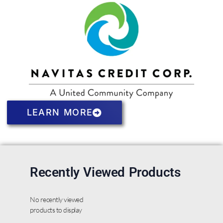
LEARN MORE
Recently Viewed Products
No recently viewed
products to display