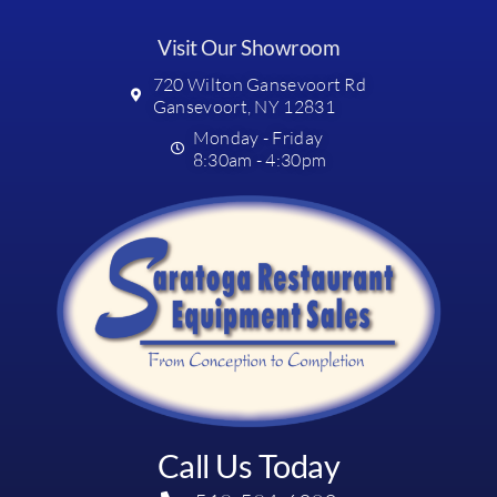
Visit Our Showroom
720 Wilton Gansevoort Rd
Gansevoort, NY 12831
Monday - Friday
8:30am - 4:30pm
Call Us Today