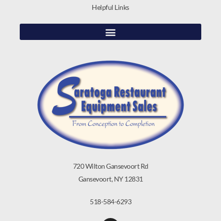
Helpful Links
720 Wilton Gansevoort Rd
Gansevoort, NY 12831
518-584-6293