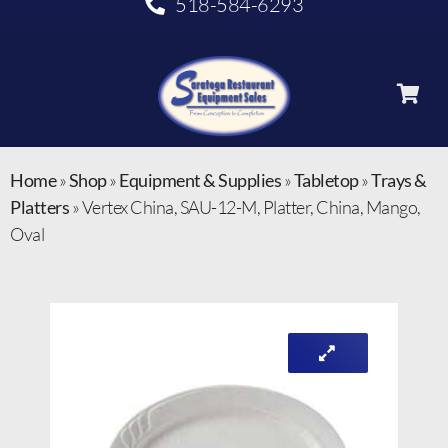
518-584-6293
Home
»
Shop
»
Equipment & Supplies
»
Tabletop
»
Trays &
Platters
»
Vertex China, SAU-12-M, Platter, China, Mango,
Oval