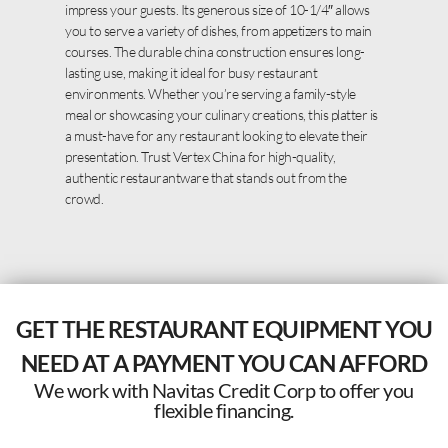
impress your guests. Its generous size of 10-1/4″ allows
you to serve a variety of dishes, from appetizers to main
courses. The durable china construction ensures long-
lasting use, making it ideal for busy restaurant
environments. Whether you’re serving a family-style
meal or showcasing your culinary creations, this platter is
a must-have for any restaurant looking to elevate their
presentation. Trust Vertex China for high-quality,
authentic restaurantware that stands out from the
crowd.
GET THE RESTAURANT EQUIPMENT YOU
NEED AT A PAYMENT YOU CAN AFFORD
We work with Navitas Credit Corp to offer you
flexible financing.