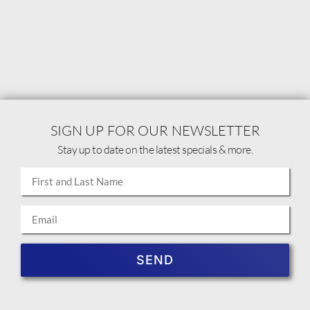
SIGN UP FOR OUR NEWSLETTER
Stay up to date on the latest specials & more.
SEND