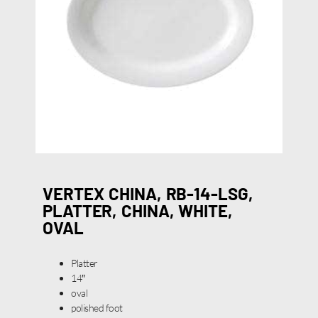
VERTEX CHINA, RB-14-LSG,
PLATTER, CHINA, WHITE,
OVAL
Platter
14″
oval
polished foot