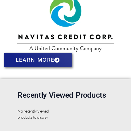
LEARN MORE
Recently Viewed Products
No recently viewed
products to display