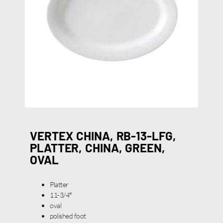
VERTEX CHINA, RB-13-LFG,
PLATTER, CHINA, GREEN,
OVAL
Platter
11-3/4″
oval
polished foot