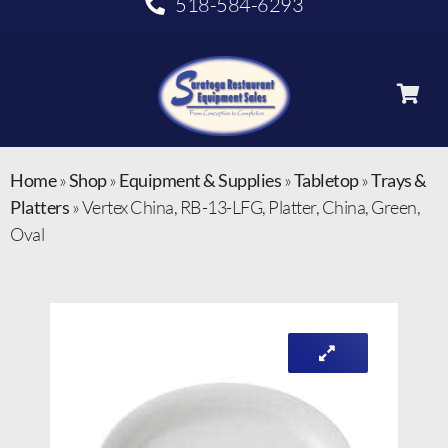
518-584-6293
Home
»
Shop
»
Equipment & Supplies
»
Tabletop
»
Trays &
Platters
»
Vertex China, RB-13-LFG, Platter, China, Green,
Oval