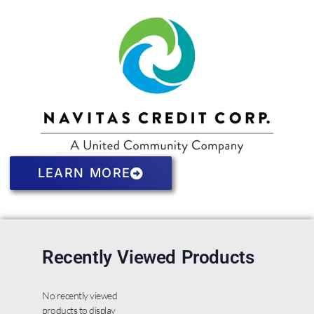
LEARN MORE
Recently Viewed Products
No recently viewed
products to display