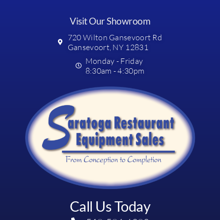
Visit Our Showroom
720 Wilton Gansevoort Rd
Gansevoort, NY 12831
Monday - Friday
8:30am - 4:30pm
Call Us Today