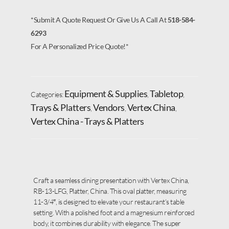
*Submit A Quote Request Or Give Us A Call At
518-584-
6293
For A Personalized Price Quote!*
Equipment & Supplies
Tabletop
Categories:
,
,
Trays & Platters
Vendors
Vertex China
,
,
,
Vertex China - Trays & Platters
Craft a seamless dining presentation with Vertex China,
RB-13-LFG, Platter, China. This oval platter, measuring
11-3/4″, is designed to elevate your restaurant’s table
setting. With a polished foot and a magnesium reinforced
body, it combines durability with elegance. The super