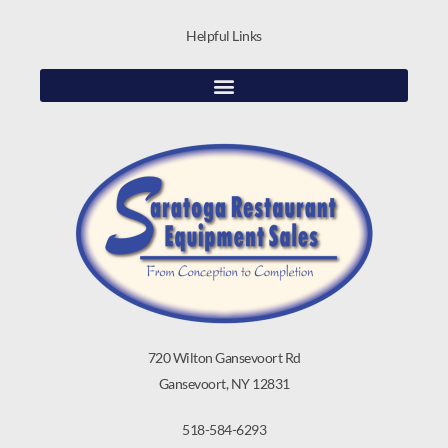
Helpful Links
720 Wilton Gansevoort Rd
Gansevoort, NY 12831
518-584-6293