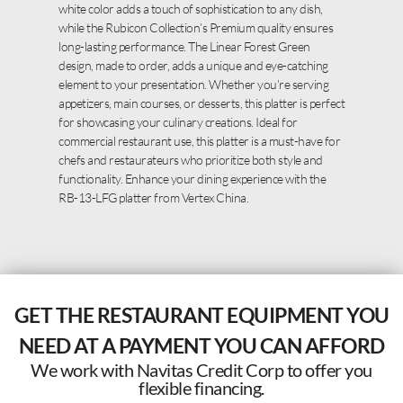
white color adds a touch of sophistication to any dish,
while the Rubicon Collection’s Premium quality ensures
long-lasting performance. The Linear Forest Green
design, made to order, adds a unique and eye-catching
element to your presentation. Whether you’re serving
appetizers, main courses, or desserts, this platter is perfect
for showcasing your culinary creations. Ideal for
commercial restaurant use, this platter is a must-have for
chefs and restaurateurs who prioritize both style and
functionality. Enhance your dining experience with the
RB-13-LFG platter from Vertex China.
GET THE RESTAURANT EQUIPMENT YOU
NEED AT A PAYMENT YOU CAN AFFORD
We work with Navitas Credit Corp to offer you
flexible financing.