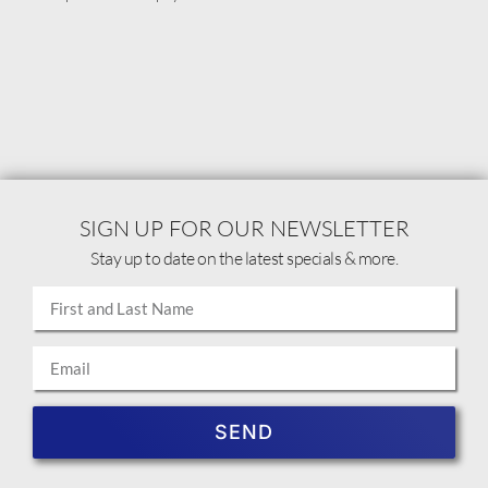
SIGN UP FOR OUR NEWSLETTER
Stay up to date on the latest specials & more.
SEND