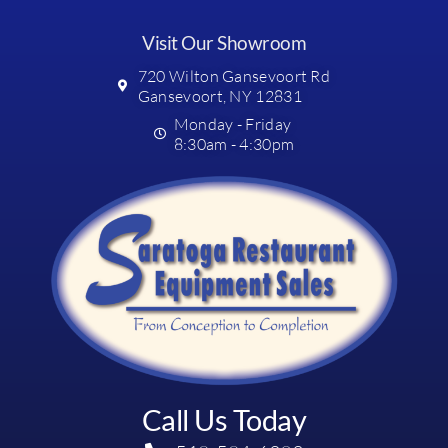
Visit Our Showroom
720 Wilton Gansevoort Rd
Gansevoort, NY 12831
Monday - Friday
8:30am - 4:30pm
Call Us Today