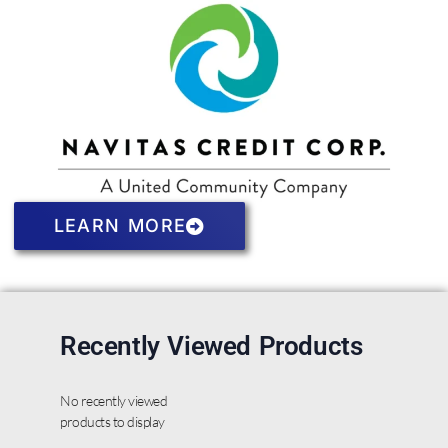
LEARN MORE
Recently Viewed Products
No recently viewed
products to display