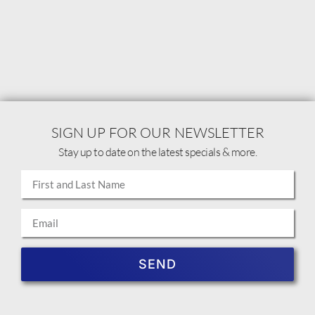
SIGN UP FOR OUR NEWSLETTER
Stay up to date on the latest specials & more.
SEND