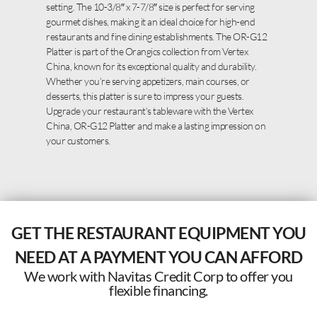
setting. The 10-3/8″ x 7-7/8″ size is perfect for serving
gourmet dishes, making it an ideal choice for high-end
restaurants and fine dining establishments. The OR-G12
Platter is part of the Orangics collection from Vertex
China, known for its exceptional quality and durability.
Whether you’re serving appetizers, main courses, or
desserts, this platter is sure to impress your guests.
Upgrade your restaurant’s tableware with the Vertex
China, OR-G12 Platter and make a lasting impression on
your customers.
GET THE RESTAURANT EQUIPMENT YOU
NEED AT A PAYMENT YOU CAN AFFORD
We work with Navitas Credit Corp to offer you
flexible financing.