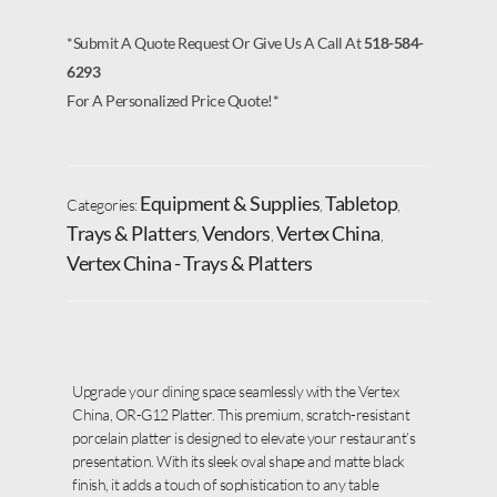
*Submit A Quote Request Or Give Us A Call At
518-584-
6293
For A Personalized Price Quote!*
Equipment & Supplies
Tabletop
Categories:
,
,
Trays & Platters
Vendors
Vertex China
,
,
,
Vertex China - Trays & Platters
Upgrade your dining space seamlessly with the Vertex
China, OR-G12 Platter. This premium, scratch-resistant
porcelain platter is designed to elevate your restaurant’s
presentation. With its sleek oval shape and matte black
finish, it adds a touch of sophistication to any table