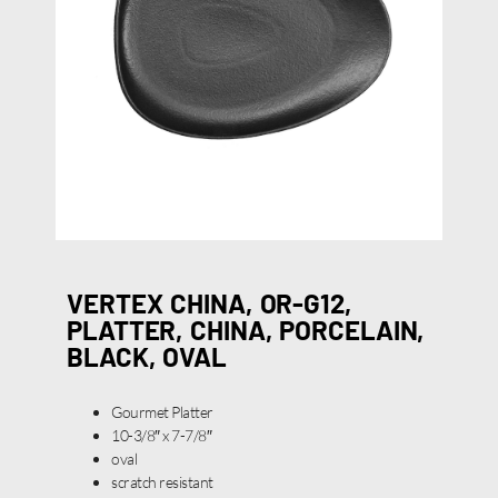
VERTEX CHINA, OR-G12,
PLATTER, CHINA, PORCELAIN,
BLACK, OVAL
Gourmet Platter
10-3/8″ x 7-7/8″
oval
scratch resistant