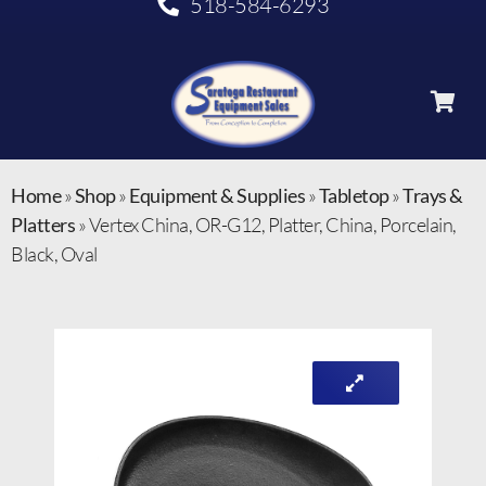
518-584-6293
Home
»
Shop
»
Equipment & Supplies
»
Tabletop
»
Trays &
Platters
»
Vertex China, OR-G12, Platter, China, Porcelain,
Black, Oval