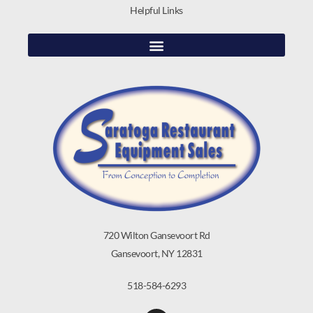
Helpful Links
720 Wilton Gansevoort Rd
Gansevoort, NY 12831
518-584-6293