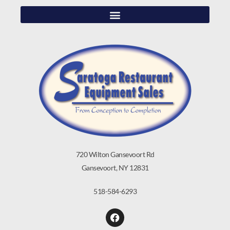
720 Wilton Gansevoort Rd
Gansevoort, NY 12831
518-584-6293