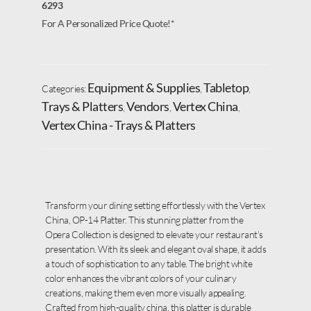
6293
For A Personalized Price Quote!*
Equipment & Supplies
Tabletop
Categories:
,
,
Trays & Platters
Vendors
Vertex China
,
,
,
Vertex China - Trays & Platters
Transform your dining setting effortlessly with the Vertex
China, OP-14 Platter. This stunning platter from the
Opera Collection is designed to elevate your restaurant’s
presentation. With its sleek and elegant oval shape, it adds
a touch of sophistication to any table. The bright white
color enhances the vibrant colors of your culinary
creations, making them even more visually appealing.
Crafted from high-quality china, this platter is durable