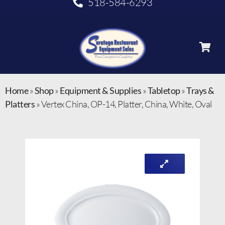
518-584-6293
Home
»
Shop
»
Equipment & Supplies
»
Tabletop
»
Trays &
Platters
»
Vertex China, OP-14, Platter, China, White, Oval