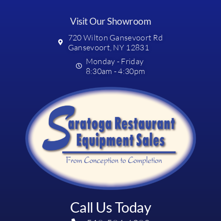
Visit Our Showroom
720 Wilton Gansevoort Rd
Gansevoort, NY 12831
Monday - Friday
8:30am - 4:30pm
Call Us Today