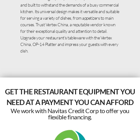
and built to withstand the demands of a busy commercial
kitchen. Its universal design makes it versatile and suitable
for serving a variety of dishes, from appetizers to main
courses. Trust Vertex China, a reputable vendor known
for their exceptional quality and attention to detail.
Upgrade your restaurant’s tableware with the Vertex
China, OP-14 Platter and impress your guests with every
dish.
GET THE RESTAURANT EQUIPMENT YOU
NEED AT A PAYMENT YOU CAN AFFORD
We work with Navitas Credit Corp to offer you
flexible financing.