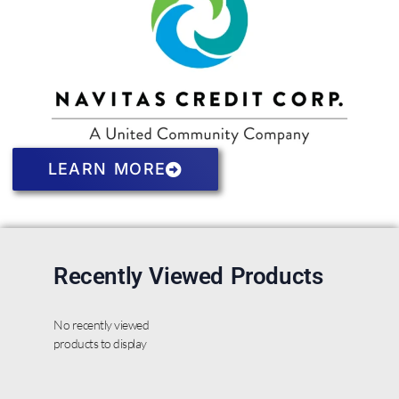
LEARN MORE
Recently Viewed Products
No recently viewed
products to display