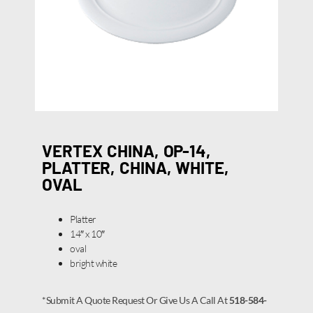
VERTEX CHINA, OP-14,
PLATTER, CHINA, WHITE,
OVAL
Platter
14″ x 10″
oval
bright white
*Submit A Quote Request Or Give Us A Call At
518-584-