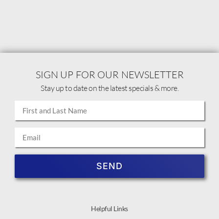
SIGN UP FOR OUR NEWSLETTER
Stay up to date on the latest specials & more.
SEND
Helpful Links