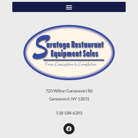
720 Wilton Gansevoort Rd
Gansevoort, NY 12831
518-584-6293