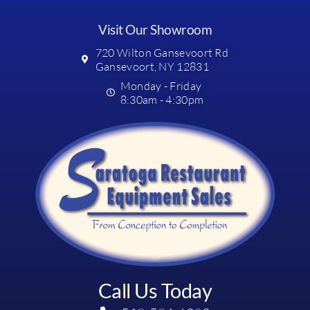
Visit Our Showroom
720 Wilton Gansevoort Rd
Gansevoort, NY 12831
Monday - Friday
8:30am - 4:30pm
Call Us Today