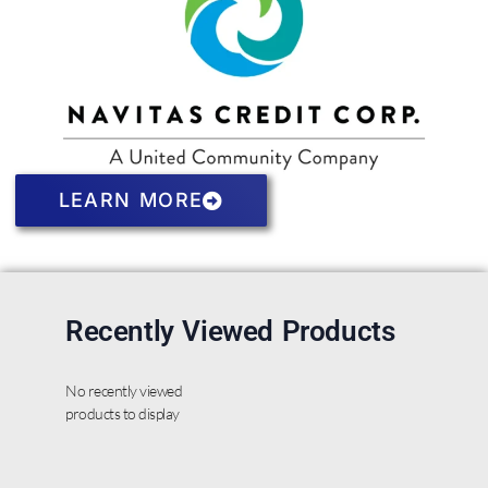
LEARN MORE
Recently Viewed Products
No recently viewed
products to display