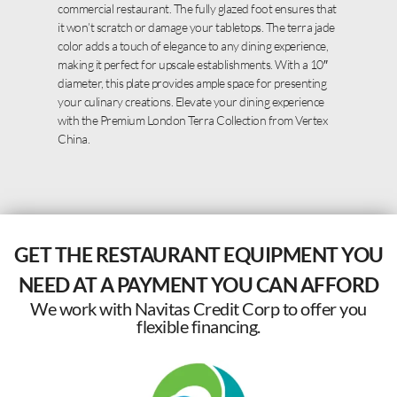
commercial restaurant. The fully glazed foot ensures that
it won’t scratch or damage your tabletops. The terra jade
color adds a touch of elegance to any dining experience,
making it perfect for upscale establishments. With a 10″
diameter, this plate provides ample space for presenting
your culinary creations. Elevate your dining experience
with the Premium London Terra Collection from Vertex
China.
GET THE RESTAURANT EQUIPMENT YOU
NEED AT A PAYMENT YOU CAN AFFORD
We work with Navitas Credit Corp to offer you
flexible financing.