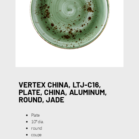
VERTEX CHINA, LTJ-C16,
PLATE, CHINA, ALUMINUM,
ROUND, JADE
Plate
10″ dia.
round
coupe