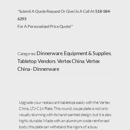
*Submit A Quote Request Or Give Us A Call At
518-584-
6293
For A Personalized Price Quote!*
Dinnerware
Equipment & Supplies
Categories:
,
,
Tabletop
Vendors
Vertex China
Vertex
,
,
,
China - Dinnerware
Upgrade your restaurant tabletops easily with the Vertex
China, LTJ-C16 Plate. This round, coupe plate is not only
visually stunning with its hand-painted design, but it is also
highly durable. Made with an aluminum oxide reinforced
body, this plate can withstand the rigors of a busy