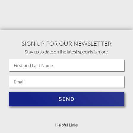
SIGN UP FOR OUR NEWSLETTER
Stay up to date on the latest specials & more.
SEND
Helpful Links