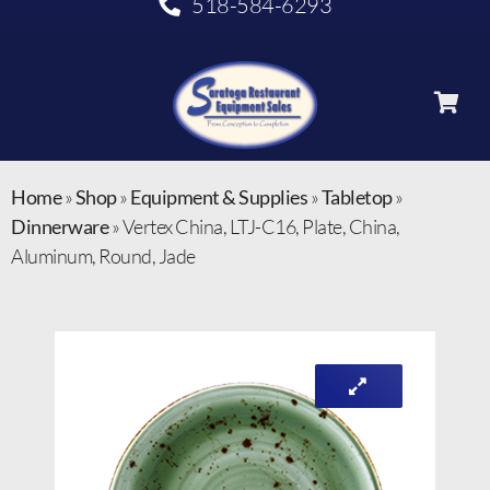
518-584-6293
Home
»
Shop
»
Equipment & Supplies
»
Tabletop
»
Dinnerware
»
Vertex China, LTJ-C16, Plate, China,
Aluminum, Round, Jade