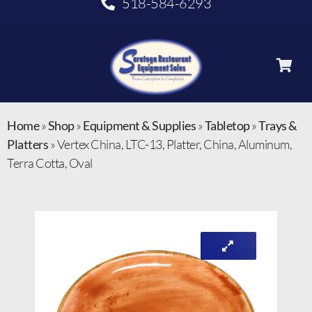
518-584-6293
Home
»
Shop
»
Equipment & Supplies
»
Tabletop
»
Trays &
Platters
»
Vertex China, LTC-13, Platter, China, Aluminum,
Terra Cotta, Oval