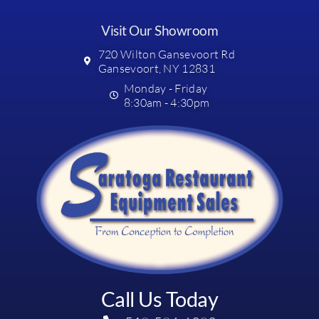
Visit Our Showroom
720 Wilton Gansevoort Rd
Gansevoort, NY 12831
Monday - Friday
8:30am - 4:30pm
Call Us Today