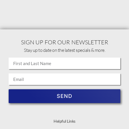
SIGN UP FOR OUR NEWSLETTER
Stay up to date on the latest specials & more.
SEND
Helpful Links