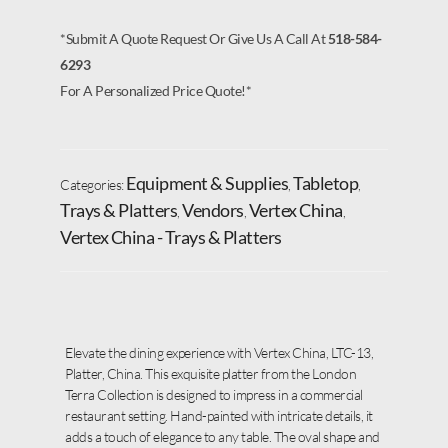
*Submit A Quote Request Or Give Us A Call At
518-584-
6293
For A Personalized Price Quote!*
Equipment & Supplies
Tabletop
Categories:
,
,
Trays & Platters
Vendors
Vertex China
,
,
,
Vertex China - Trays & Platters
Elevate the dining experience with Vertex China, LTC-13,
Platter, China. This exquisite platter from the London
Terra Collection is designed to impress in a commercial
restaurant setting. Hand-painted with intricate details, it
adds a touch of elegance to any table. The oval shape and