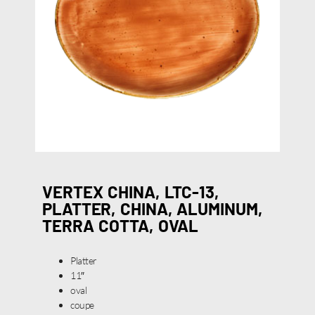
VERTEX CHINA, LTC-13,
PLATTER, CHINA, ALUMINUM,
TERRA COTTA, OVAL
Platter
11″
oval
coupe