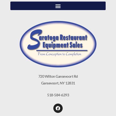
720 Wilton Gansevoort Rd
Gansevoort, NY 12831
518-584-6293