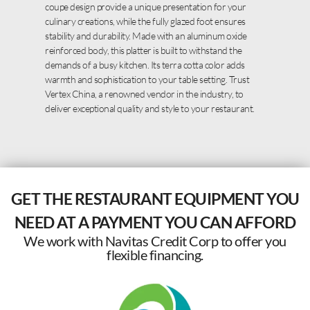
coupe design provide a unique presentation for your
culinary creations, while the fully glazed foot ensures
stability and durability. Made with an aluminum oxide
reinforced body, this platter is built to withstand the
demands of a busy kitchen. Its terra cotta color adds
warmth and sophistication to your table setting. Trust
Vertex China, a renowned vendor in the industry, to
deliver exceptional quality and style to your restaurant.
GET THE RESTAURANT EQUIPMENT YOU
NEED AT A PAYMENT YOU CAN AFFORD
We work with Navitas Credit Corp to offer you
flexible financing.