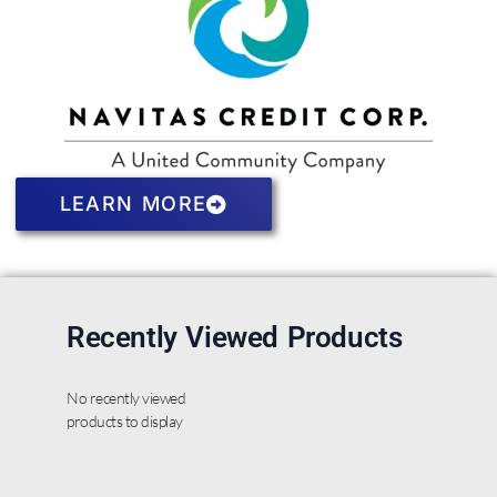
LEARN MORE
Recently Viewed Products
No recently viewed
products to display