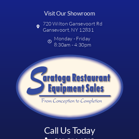
Visit Our Showroom
720 Wilton Gansevoort Rd
Gansevoort, NY 12831
Monday - Friday
8:30am - 4:30pm
Call Us Today