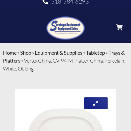
518-584-6293
Home
»
Shop
»
Equipment & Supplies
»
Tabletop
»
Trays &
Platters
»
Vertex China, GV-94-M, Platter, China, Porcelain,
White, Oblong