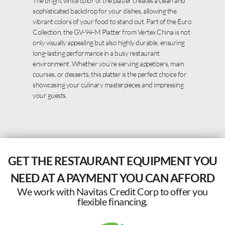
The bright white color of the platter creates a clean and
sophisticated backdrop for your dishes, allowing the
vibrant colors of your food to stand out. Part of the Euro
Collection, the GV-94-M Platter from Vertex China is not
only visually appealing but also highly durable, ensuring
long-lasting performance in a busy restaurant
environment. Whether you’re serving appetizers, main
courses, or desserts, this platter is the perfect choice for
showcasing your culinary masterpieces and impressing
your guests.
GET THE RESTAURANT EQUIPMENT YOU
NEED AT A PAYMENT YOU CAN AFFORD
We work with Navitas Credit Corp to offer you
flexible financing.