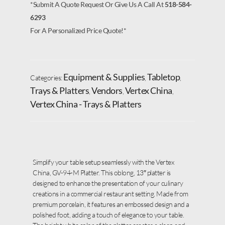
*Submit A Quote Request Or Give Us A Call At
518-584-
6293
For A Personalized Price Quote!*
Equipment & Supplies
Tabletop
Categories:
,
,
Trays & Platters
Vendors
Vertex China
,
,
,
Vertex China - Trays & Platters
Simplify your table setup seamlessly with the Vertex
China, GV-94-M Platter. This oblong, 13″ platter is
designed to enhance the presentation of your culinary
creations in a commercial restaurant setting. Made from
premium porcelain, it features an embossed design and a
polished foot, adding a touch of elegance to your table.