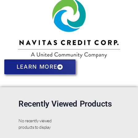
LEARN MORE
Recently Viewed Products
No recently viewed
products to display