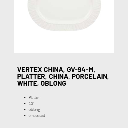
VERTEX CHINA, GV-94-M,
PLATTER, CHINA, PORCELAIN,
WHITE, OBLONG
Platter
13″
oblong
embossed