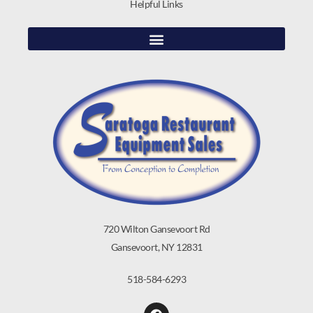
Helpful Links
720 Wilton Gansevoort Rd
Gansevoort, NY 12831
518-584-6293