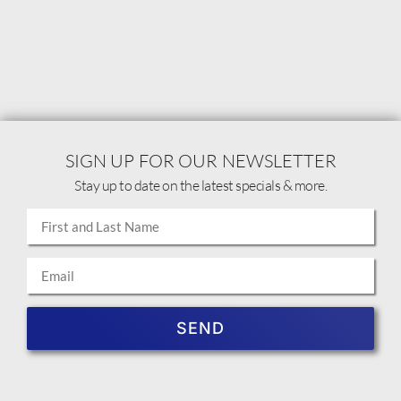
SIGN UP FOR OUR NEWSLETTER
Stay up to date on the latest specials & more.
SEND