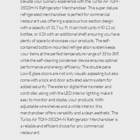
Elevate your culinary experience with the Turbo Air TGM-
35SDH-N Refrigerator Merchandiser. This super deluxe
refrigerated merchandiser is perfect for commercial
restaurant use, offering a spacious two-section design
with a capacity of 31.7 cu. ft. It can hold up to 690 12 oz
bottles, or 828 with an additional shelf, ensuring you have
plenty of space to showcase your products. The self-
contained bottom mounted refrigeration system keeps
your items at the perfect temperature range of 33 to 38F,
while the self-cleaning condenser device ensures optimal
performance and energy efficiency. The double pane
Low-E glass doors are not only visually appealing but also
come with a lock and door activated alarm system for
added security. The exterior digital thermometer and
controller, along with the LED interior lighting, make it
easy to monitor and display your products. With
adjustable wire shelves and a white interior, this
merchandiser offers versatility and a clean aesthetic. The
Turbo Air TGM-35SDH-N Refrigerator Merchandiser is
a reliable and efficient choice for any commercial
restaurant.