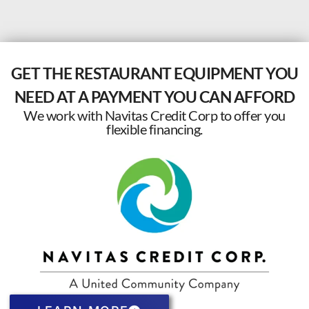
GET THE RESTAURANT EQUIPMENT YOU
NEED AT A PAYMENT YOU CAN AFFORD
We work with Navitas Credit Corp to offer you
flexible financing.