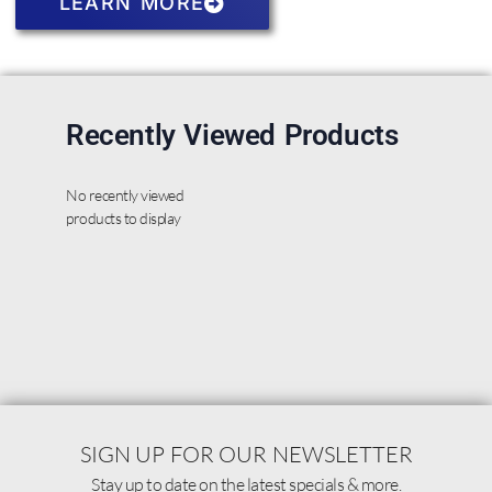
LEARN MORE
Recently Viewed Products
No recently viewed
products to display
SIGN UP FOR OUR NEWSLETTER
Stay up to date on the latest specials & more.