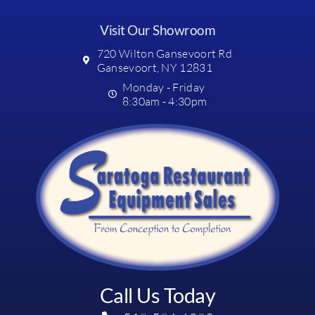
Visit Our Showroom
720 Wilton Gansevoort Rd
Gansevoort, NY 12831
Monday - Friday
8:30am - 4:30pm
Call Us Today