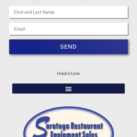
SEND
Helpful Links