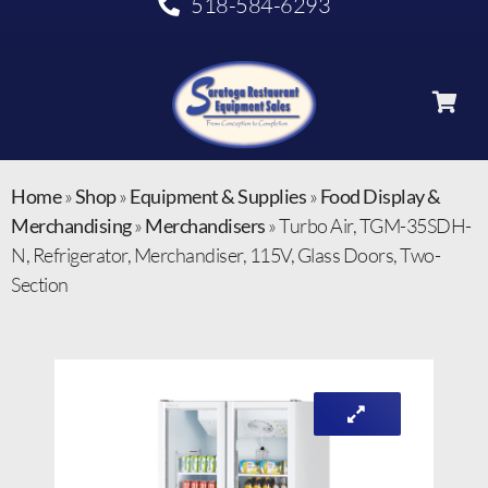
518-584-6293
Home
»
Shop
»
Equipment & Supplies
»
Food Display &
Merchandising
»
Merchandisers
»
Turbo Air, TGM-35SDH-
N, Refrigerator, Merchandiser, 115V, Glass Doors, Two-
Section