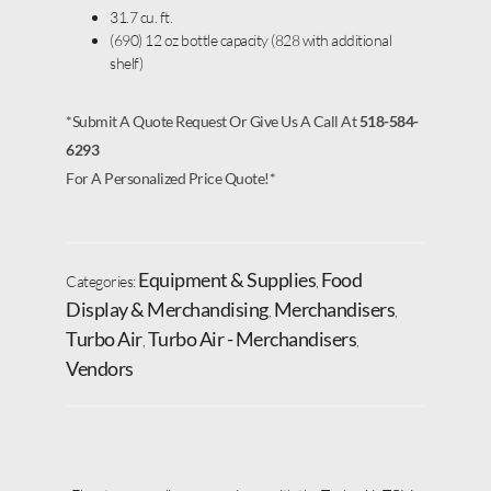
31.7 cu. ft.
(690) 12 oz bottle capacity (828 with additional
shelf)
*Submit A Quote Request Or Give Us A Call At
518-584-
6293
For A Personalized Price Quote!*
Equipment & Supplies
Food
Categories:
,
Display & Merchandising
Merchandisers
,
,
Turbo Air
Turbo Air - Merchandisers
,
,
Vendors