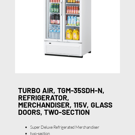
TURBO AIR, TGM-35SDH-N,
REFRIGERATOR,
MERCHANDISER, 115V, GLASS
DOORS, TWO-SECTION
Super Deluxe Refrigerated Merchandiser
two-section