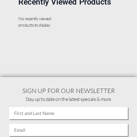
Recently Viewed Products
No recently viewed
products to display
SIGN UP FOR OUR NEWSLETTER
Stay up to date on the latest specials & more.