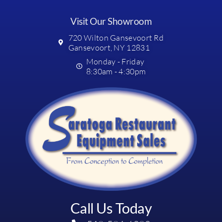
Visit Our Showroom
720 Wilton Gansevoort Rd
Gansevoort, NY 12831
Monday - Friday
8:30am - 4:30pm
Call Us Today