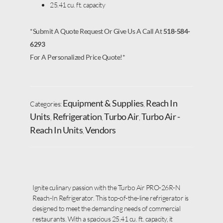
25.41 cu. ft. capacity
*Submit A Quote Request Or Give Us A Call At
518-584-
6293
For A Personalized Price Quote!*
Equipment & Supplies
Reach In
Categories:
,
Units
Refrigeration
Turbo Air
Turbo Air -
,
,
,
Reach In Units
Vendors
,
Ignite culinary passion with the Turbo Air PRO-26R-N
Reach-In Refrigerator. This top-of-the-line refrigerator is
designed to meet the demanding needs of commercial
restaurants. With a spacious 25.41 cu. ft. capacity, it