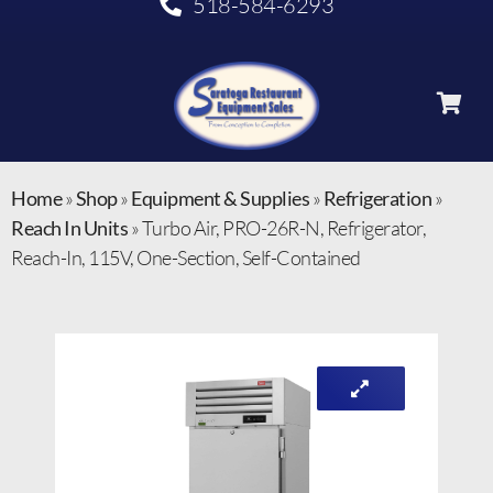
518-584-6293
Home
»
Shop
»
Equipment & Supplies
»
Refrigeration
»
Reach In Units
»
Turbo Air, PRO-26R-N, Refrigerator,
Reach-In, 115V, One-Section, Self-Contained