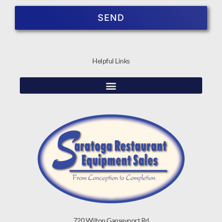
SEND
Helpful Links
720 Wilton Gansevoort Rd