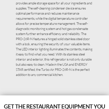
provides ample storage space for all your ingredients and
supplies. The self-cleaning condenser device ensures
optimal performance and reduces maintenance
requirements, while the digital temperature controller
allows for precise temperature management. The self-
diagnostic monitoring system and hot gas condensate
system further enhance efficiency and reliability. The
PRO-26R-N features a hinged solid stainless steel door
with a lock, ensuring the security of your valuable items.
The LED interior lighting illuminates the contents, making
it easy to find what you need. With its stainless steel
interior and exterior, this refrigerator is not only durable
but also easy to clean. Made in the USA and ENERGY
STAR certified, the Turbo Air PRO-26R-N is the perfect
addition to any commercial kitchen.
GET THE RESTAURANT EQUIPMENT YOU