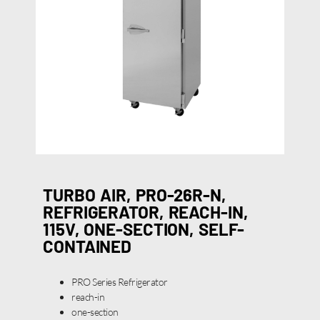
TURBO AIR, PRO-26R-N,
REFRIGERATOR, REACH-IN,
115V, ONE-SECTION, SELF-
CONTAINED
PRO Series Refrigerator
reach-in
one-section