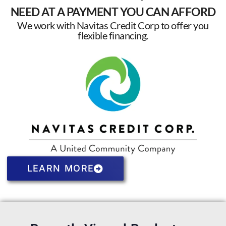
NEED AT A PAYMENT YOU CAN AFFORD
We work with Navitas Credit Corp to offer you
flexible financing.
LEARN MORE