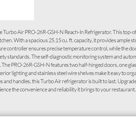
e Turbo Air PRO-26R-GSH-N Reach-In Refrigerator. This top-of-t
en. With a spacious 25.15 cu. ft. capacity, it provides ample st
ture controller ensures precise temperature control, while the do
safety standards. The self-diagnostic monitoring system and auto
e. The PRO-26R-GSH-N features two half-hinged doors, one glass
rior lighting and stainless steel wire shelves make it easy to or
 and handles, this Turbo Air refrigerator is built to last. Upgra
e the convenience and reliability it brings to your restaurant.