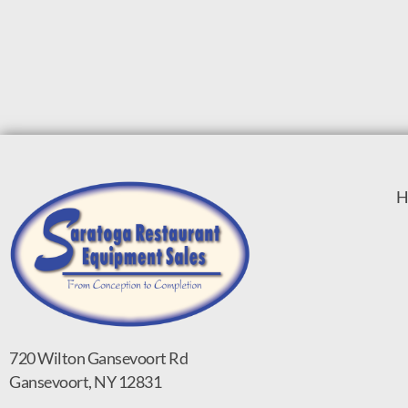
H
720 Wilton Gansevoort Rd
Gansevoort, NY 12831