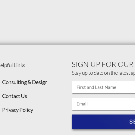
SIGN UP FOR OUR
elpful Links
Stay up to date on the latest s
Consulting & Design
Contact Us
Privacy Policy
S