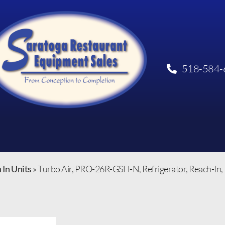
518-584-
 In Units
»
Turbo Air, PRO-26R-GSH-N, Refrigerator, Reach-In, 