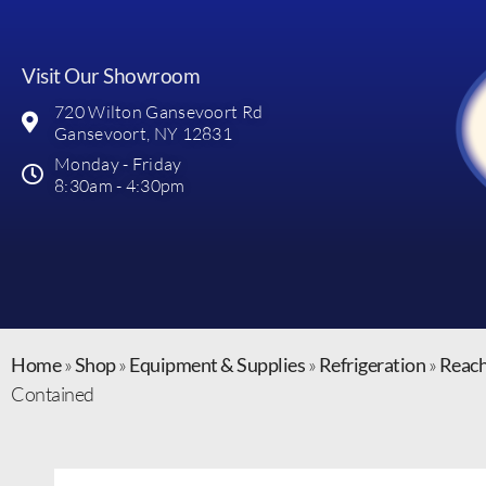
Visit Our Showroom
720 Wilton Gansevoort Rd
Gansevoort, NY 12831
Monday - Friday
8:30am - 4:30pm
Home
»
Shop
»
Equipment & Supplies
»
Refrigeration
»
Reach
Contained