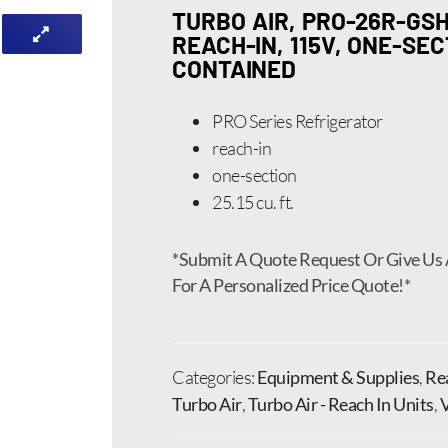
TURBO AIR, PRO-26R-GSH
REACH-IN, 115V, ONE-SEC
CONTAINED
PRO Series Refrigerator
reach-in
one-section
25.15 cu. ft.
*Submit A Quote Request Or Give Us 
For A Personalized Price Quote!*
Categories:
Equipment & Supplies
,
Rea
Turbo Air
,
Turbo Air - Reach In Units
,