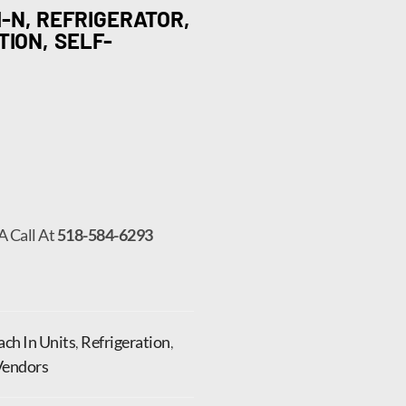
-N, REFRIGERATOR,
TION, SELF-
A Call At
518-584-6293
ch In Units
,
Refrigeration
,
Vendors