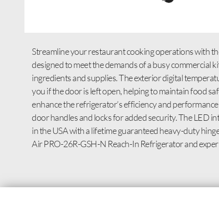
Streamline your restaurant cooking operations with th
designed to meet the demands of a busy commercial kitch
ingredients and supplies. The exterior digital tempera
you if the door is left open, helping to maintain food 
enhance the refrigerator’s efficiency and performanc
door handles and locks for added security. The LED inte
in the USA with a lifetime guaranteed heavy-duty hinges
Air PRO-26R-GSH-N Reach-In Refrigerator and experienc