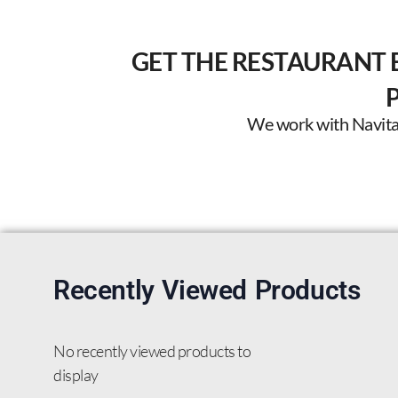
GET THE RESTAURANT 
We work with Navitas 
Recently Viewed Products
No recently viewed products to
display