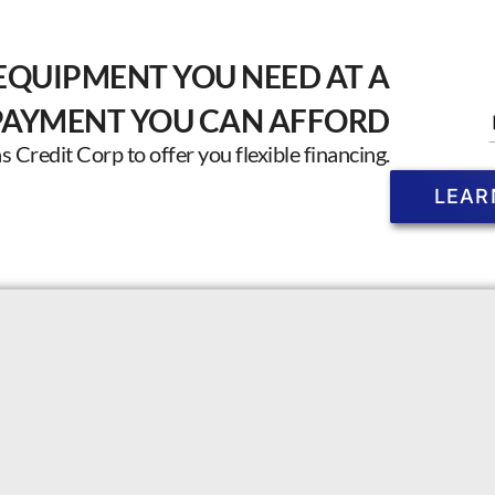
EQUIPMENT YOU NEED AT A
PAYMENT YOU CAN AFFORD
Credit Corp to offer you flexible financing.
LEAR