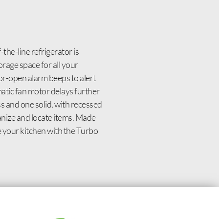
he-line refrigerator is
orage space for all your
or-open alarm beeps to alert
matic fan motor delays further
 and one solid, with recessed
ganize and locate items. Made
de your kitchen with the Turbo