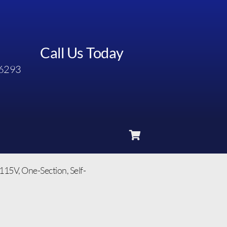
Call Us Today
6293
115V, One-Section, Self-