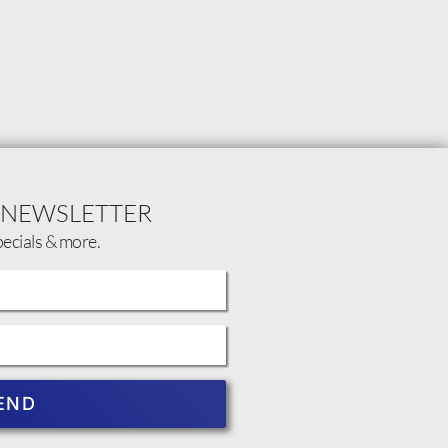
 NEWSLETTER
pecials & more.
END