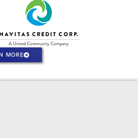
N MORE