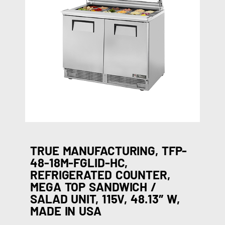
TRUE MANUFACTURING, TFP-
48-18M-FGLID-HC,
REFRIGERATED COUNTER,
MEGA TOP SANDWICH /
SALAD UNIT, 115V, 48.13″ W,
MADE IN USA