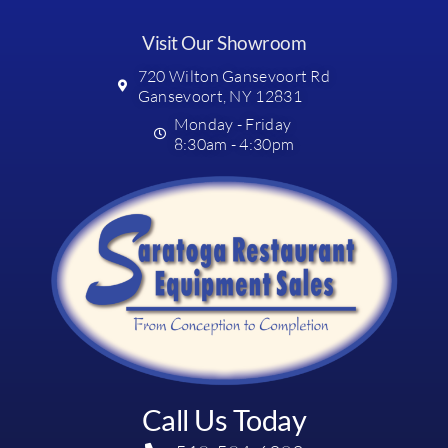
Visit Our Showroom
720 Wilton Gansevoort Rd
Gansevoort, NY 12831
Monday - Friday
8:30am - 4:30pm
Call Us Today