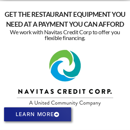
GET THE RESTAURANT EQUIPMENT YOU
NEED AT A PAYMENT YOU CAN AFFORD
We work with Navitas Credit Corp to offer you
flexible financing.
LEARN MORE