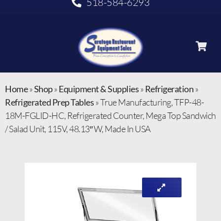
518-584-6293
Home
»
Shop
»
Equipment & Supplies
»
Refrigeration
»
Refrigerated Prep Tables
»
True Manufacturing, TFP-48-
18M-FGLID-HC, Refrigerated Counter, Mega Top Sandwich
/ Salad Unit, 115V, 48.13″ W, Made In USA