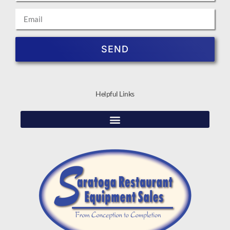
SEND
Helpful Links