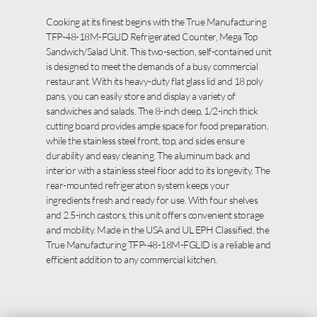
Cooking at its finest begins with the True Manufacturing
TFP-48-18M-FGLID Refrigerated Counter, Mega Top
Sandwich/Salad Unit. This two-section, self-contained unit
is designed to meet the demands of a busy commercial
restaurant. With its heavy-duty flat glass lid and 18 poly
pans, you can easily store and display a variety of
sandwiches and salads. The 8-inch deep, 1/2-inch thick
cutting board provides ample space for food preparation,
while the stainless steel front, top, and sides ensure
durability and easy cleaning. The aluminum back and
interior with a stainless steel floor add to its longevity. The
rear-mounted refrigeration system keeps your
ingredients fresh and ready for use. With four shelves
and 2.5-inch castors, this unit offers convenient storage
and mobility. Made in the USA and UL EPH Classified, the
True Manufacturing TFP-48-18M-FGLID is a reliable and
efficient addition to any commercial kitchen.