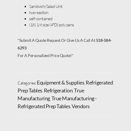
Sandwich/Salad Unit
two-section
self-contained
(18) 1/6 size (4″D) poly pans
*Submit A Quote Request Or Give Us A Call At
518-584-
6293
For A Personalized Price Quote!*
Equipment & Supplies
Refrigerated
Categories:
,
Prep Tables
Refrigeration
True
,
,
Manufacturing
True Manufacturing -
,
Refrigerated Prep Tables
Vendors
,