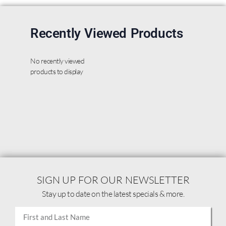
Recently Viewed Products
No recently viewed
products to display
SIGN UP FOR OUR NEWSLETTER
Stay up to date on the latest specials & more.