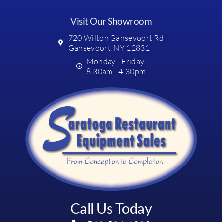
Visit Our Showroom
720 Wilton Gansevoort Rd
Gansevoort, NY 12831
Monday - Friday
8:30am - 4:30pm
Call Us Today