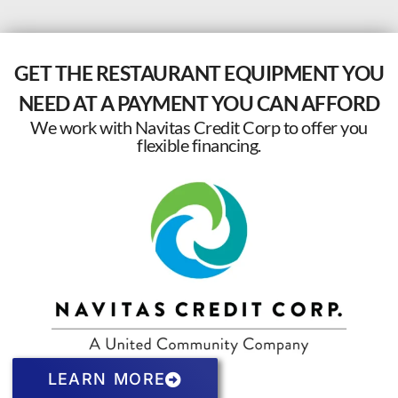
GET THE RESTAURANT EQUIPMENT YOU
NEED AT A PAYMENT YOU CAN AFFORD
We work with Navitas Credit Corp to offer you
flexible financing.
LEARN MORE