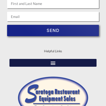
SEND
Helpful Links