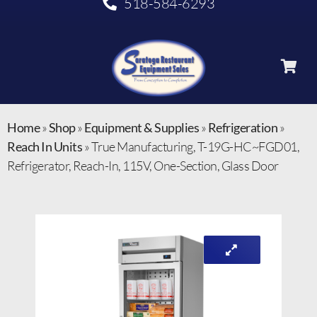
518-584-6293
Home
»
Shop
»
Equipment & Supplies
»
Refrigeration
»
Reach In Units
»
True Manufacturing, T-19G-HC~FGD01,
Refrigerator, Reach-In, 115V, One-Section, Glass Door