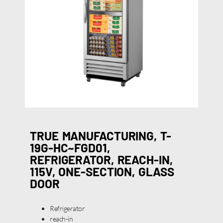
TRUE MANUFACTURING, T-
19G-HC~FGD01,
REFRIGERATOR, REACH-IN,
115V, ONE-SECTION, GLASS
DOOR
Refrigerator
reach-in