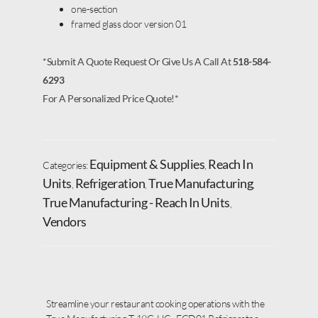
one-section
framed glass door version 01
*Submit A Quote Request Or Give Us A Call At
518-584-
6293
For A Personalized Price Quote!*
Equipment & Supplies
Reach In
Categories:
,
Units
Refrigeration
True Manufacturing
,
,
,
True Manufacturing - Reach In Units
,
Vendors
Streamline your restaurant cooking operations with the