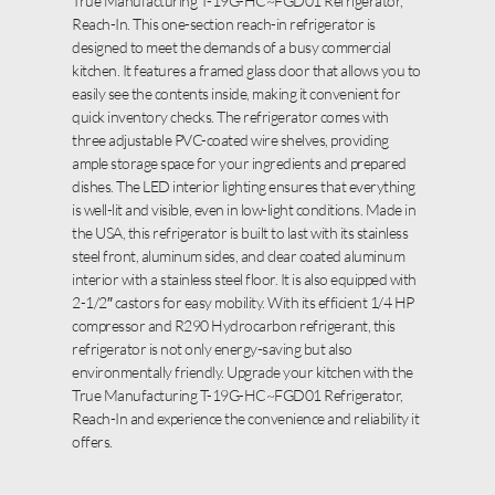
True Manufacturing T-19G-HC~FGD01 Refrigerator,
Reach-In. This one-section reach-in refrigerator is
designed to meet the demands of a busy commercial
kitchen. It features a framed glass door that allows you to
easily see the contents inside, making it convenient for
quick inventory checks. The refrigerator comes with
three adjustable PVC-coated wire shelves, providing
ample storage space for your ingredients and prepared
dishes. The LED interior lighting ensures that everything
is well-lit and visible, even in low-light conditions. Made in
the USA, this refrigerator is built to last with its stainless
steel front, aluminum sides, and clear coated aluminum
interior with a stainless steel floor. It is also equipped with
2-1/2″ castors for easy mobility. With its efficient 1/4 HP
compressor and R290 Hydrocarbon refrigerant, this
refrigerator is not only energy-saving but also
environmentally friendly. Upgrade your kitchen with the
True Manufacturing T-19G-HC~FGD01 Refrigerator,
Reach-In and experience the convenience and reliability it
offers.