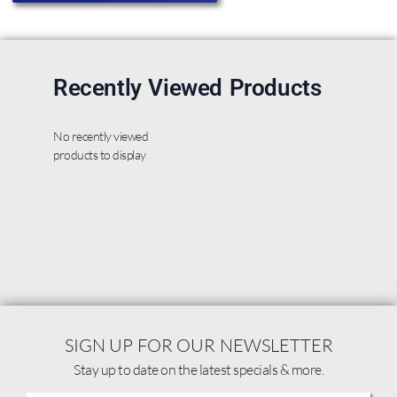
Recently Viewed Products
No recently viewed
products to display
SIGN UP FOR OUR NEWSLETTER
Stay up to date on the latest specials & more.