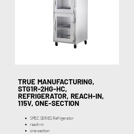
TRUE MANUFACTURING,
STG1R-2HG-HC,
REFRIGERATOR, REACH-IN,
115V, ONE-SECTION
SPEC SERIES Refrigerator
reach-in
one-section