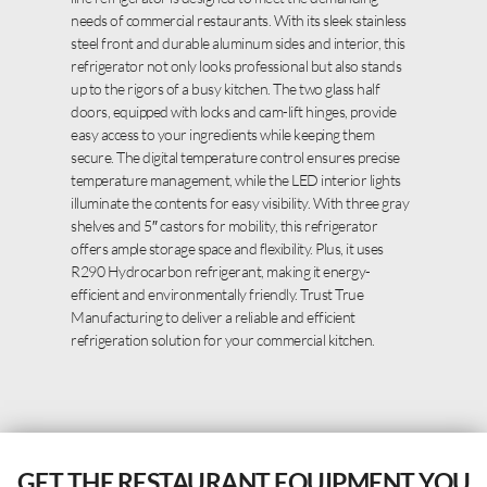
needs of commercial restaurants. With its sleek stainless
steel front and durable aluminum sides and interior, this
refrigerator not only looks professional but also stands
up to the rigors of a busy kitchen. The two glass half
doors, equipped with locks and cam-lift hinges, provide
easy access to your ingredients while keeping them
secure. The digital temperature control ensures precise
temperature management, while the LED interior lights
illuminate the contents for easy visibility. With three gray
shelves and 5″ castors for mobility, this refrigerator
offers ample storage space and flexibility. Plus, it uses
R290 Hydrocarbon refrigerant, making it energy-
efficient and environmentally friendly. Trust True
Manufacturing to deliver a reliable and efficient
refrigeration solution for your commercial kitchen.
GET THE RESTAURANT EQUIPMENT YOU