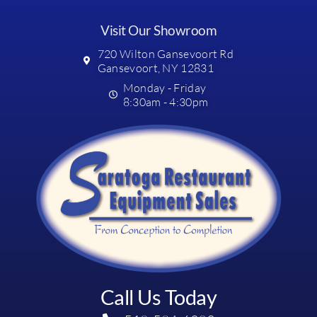
Visit Our Showroom
720 Wilton Gansevoort Rd
Gansevoort, NY 12831
Monday - Friday
8:30am - 4:30pm
Call Us Today