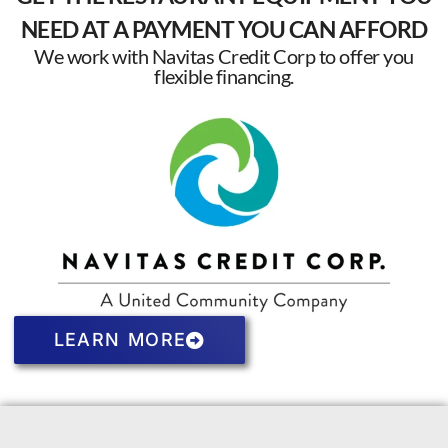
NEED AT A PAYMENT YOU CAN AFFORD
We work with Navitas Credit Corp to offer you
flexible financing.
LEARN MORE