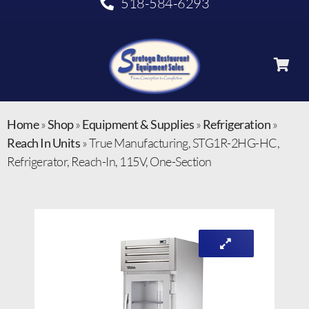
518-584-6293
Home
»
Shop
»
Equipment & Supplies
»
Refrigeration
»
Reach In Units
»
True Manufacturing, STG1R-2HG-HC,
Refrigerator, Reach-In, 115V, One-Section