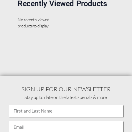
Recently Viewed Products
No recently viewed
products to display
SIGN UP FOR OUR NEWSLETTER
Stay up to date on the latest specials & more.