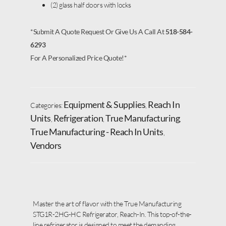
(2) glass half doors with locks
*Submit A Quote Request Or Give Us A Call At
518-584-
6293
For A Personalized Price Quote!*
Equipment & Supplies
Reach In
Categories:
,
Units
Refrigeration
True Manufacturing
,
,
,
True Manufacturing - Reach In Units
,
Vendors
Master the art of flavor with the True Manufacturing
STG1R-2HG-HC Refrigerator, Reach-In. This top-of-the-
line refrigerator is designed to meet the demanding