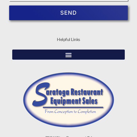
SEND
Helpful Links