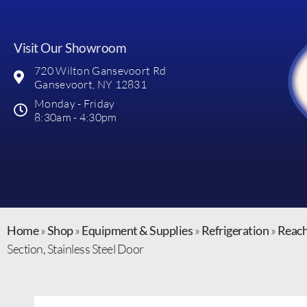
Visit Our Showroom
720 Wilton Gansevoort Rd
Gansevoort, NY 12831
Monday - Friday
8:30am - 4:30pm
Home
»
Shop
»
Equipment & Supplies
»
Refrigeration
»
Reach
Section, Stainless Steel Door