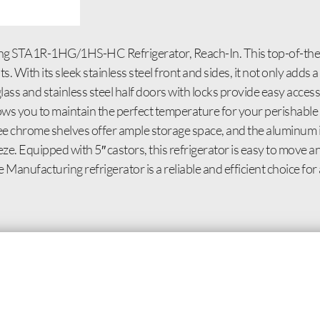
ing STA1R-1HG/1HS-HC Refrigerator, Reach-In. This top-of-the-l
With its sleek stainless steel front and sides, it not only adds a
glass and stainless steel half doors with locks provide easy acces
ows you to maintain the perfect temperature for your perishable 
three chrome shelves offer ample storage space, and the aluminum i
eeze. Equipped with 5″ castors, this refrigerator is easy to move 
 Manufacturing refrigerator is a reliable and efficient choice fo