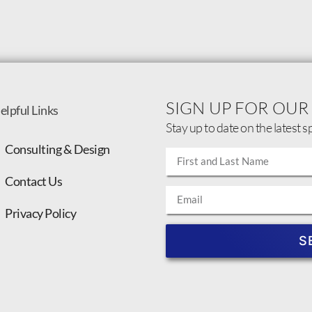
SIGN UP FOR OUR
elpful Links
Stay up to date on the latest s
Consulting & Design
Contact Us
Privacy Policy
S