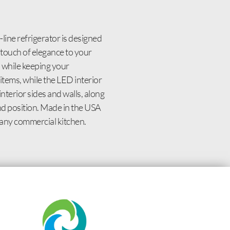
ine refrigerator is designed
 touch of elegance to your
s while keeping your
items, while the LED interior
nterior sides and walls, along
and position. Made in the USA
r any commercial kitchen.