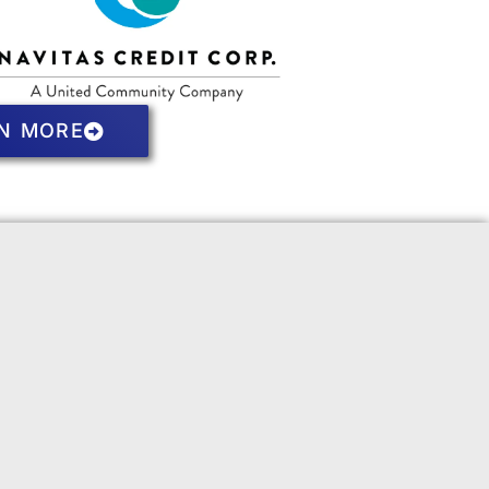
N MORE