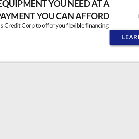
EQUIPMENT YOU NEED AT A
PAYMENT YOU CAN AFFORD
Credit Corp to offer you flexible financing.
LEAR