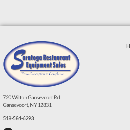
H
720 Wilton Gansevoort Rd
Gansevoort, NY 12831
518-584-6293