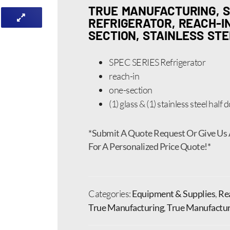
TRUE MANUFACTURING, S
REFRIGERATOR, REACH-IN,
SECTION, STAINLESS ST
SPEC SERIES Refrigerator
reach-in
one-section
(1) glass & (1) stainless steel half
*Submit A Quote Request Or Give Us 
For A Personalized Price Quote!*
Categories:
Equipment & Supplies
,
Rea
True Manufacturing
,
True Manufacturi