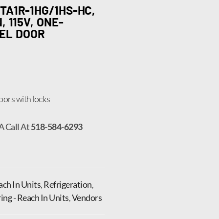
TA1R-1HG/1HS-HC,
 115V, ONE-
EEL DOOR
 doors with locks
A Call At
518-584-6293
ch In Units
,
Refrigeration
,
ng - Reach In Units
,
Vendors