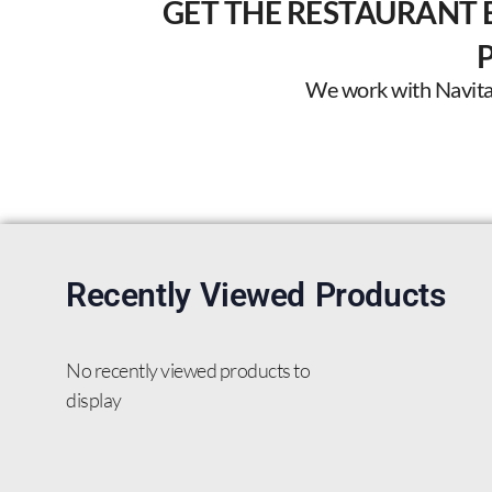
GET THE RESTAURANT 
We work with Navitas 
Recently Viewed Products
No recently viewed products to
display