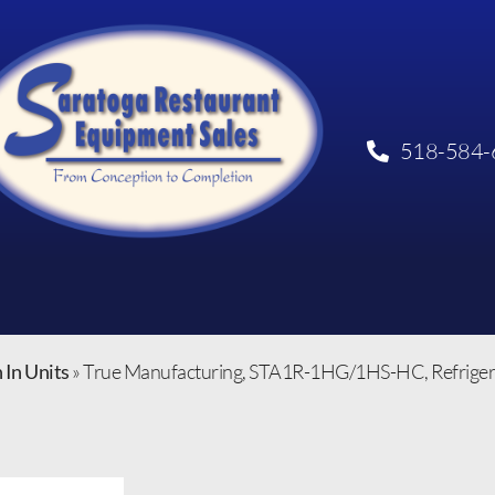
518-584-
 In Units
»
True Manufacturing, STA1R-1HG/1HS-HC, Refrigerat