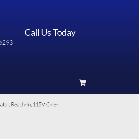
Call Us Today
6293
or, Reach-In, 115V, One-