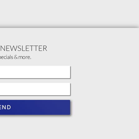
 NEWSLETTER
pecials & more.
END