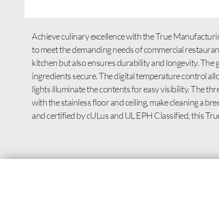
Achieve culinary excellence with the True Manufactur
to meet the demanding needs of commercial restaurants. 
kitchen but also ensures durability and longevity. The 
ingredients secure. The digital temperature control all
lights illuminate the contents for easy visibility. The 
with the stainless floor and ceiling, make cleaning a br
and certified by cULus and UL EPH Classified, this True