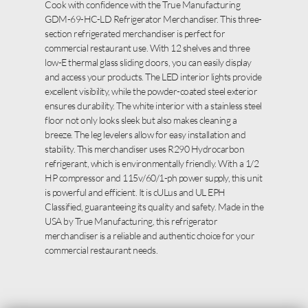
Cook with confidence with the True Manufacturing
GDM-69-HC-LD Refrigerator Merchandiser. This three-
section refrigerated merchandiser is perfect for
commercial restaurant use. With 12 shelves and three
low-E thermal glass sliding doors, you can easily display
and access your products. The LED interior lights provide
excellent visibility, while the powder-coated steel exterior
ensures durability. The white interior with a stainless steel
floor not only looks sleek but also makes cleaning a
breeze. The leg levelers allow for easy installation and
stability. This merchandiser uses R290 Hydrocarbon
refrigerant, which is environmentally friendly. With a 1/2
HP compressor and 115v/60/1-ph power supply, this unit
is powerful and efficient. It is cULus and UL EPH
Classified, guaranteeing its quality and safety. Made in the
USA by True Manufacturing, this refrigerator
merchandiser is a reliable and authentic choice for your
commercial restaurant needs.