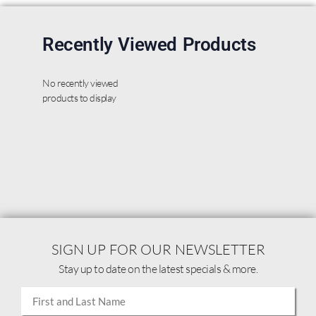
Recently Viewed Products
No recently viewed
products to display
SIGN UP FOR OUR NEWSLETTER
Stay up to date on the latest specials & more.