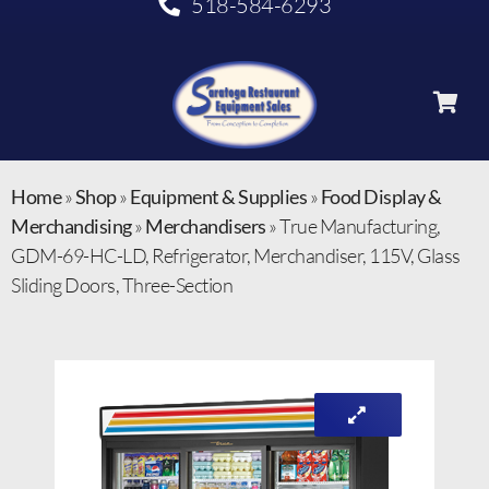
518-584-6293
Home
»
Shop
»
Equipment & Supplies
»
Food Display &
Merchandising
»
Merchandisers
»
True Manufacturing,
GDM-69-HC-LD, Refrigerator, Merchandiser, 115V, Glass
Sliding Doors, Three-Section