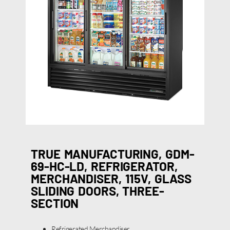
TRUE MANUFACTURING, GDM-
69-HC-LD, REFRIGERATOR,
MERCHANDISER, 115V, GLASS
SLIDING DOORS, THREE-
SECTION
Refrigerated Merchandiser