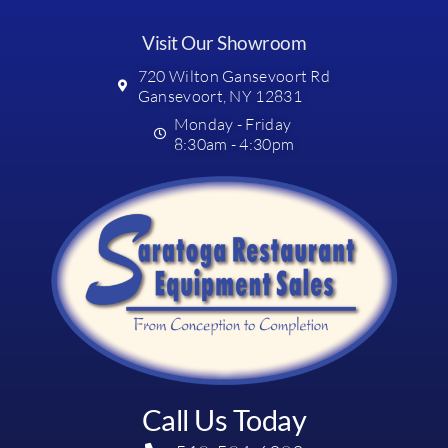
Visit Our Showroom
720 Wilton Gansevoort Rd
Gansevoort, NY 12831
Monday - Friday
8:30am - 4:30pm
Call Us Today