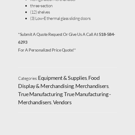
three-section
(12) shelves
(3) Low-E thermal glass sliding doors
*Submit A Quote Request Or Give Us A Call At
518-584-
6293
For A Personalized Price Quote!*
Equipment & Supplies
Food
Categories:
,
Display & Merchandising
Merchandisers
,
,
True Manufacturing
True Manufacturing -
,
Merchandisers
Vendors
,