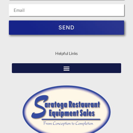
SEND
Helpful Links