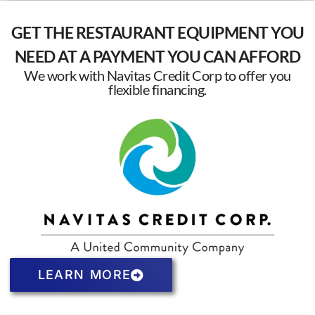
GET THE RESTAURANT EQUIPMENT YOU
NEED AT A PAYMENT YOU CAN AFFORD
We work with Navitas Credit Corp to offer you
flexible financing.
LEARN MORE