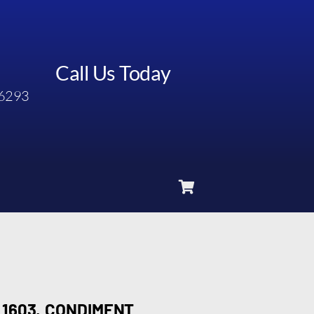
Call Us Today
6293
1603, CONDIMENT