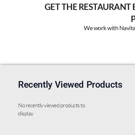
GET THE RESTAURANT 
We work with Navitas 
Recently Viewed Products
No recently viewed products to
display