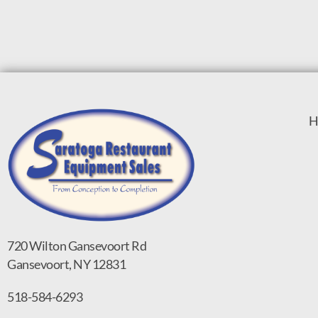
H
720 Wilton Gansevoort Rd
Gansevoort, NY 12831
518-584-6293