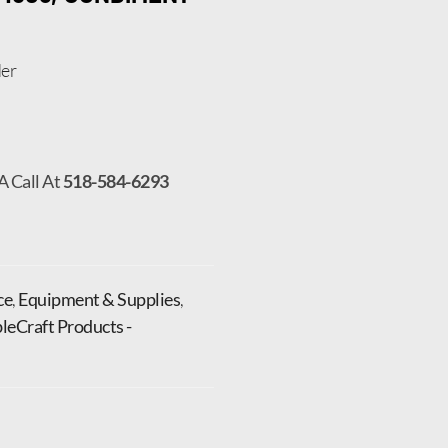
er
A Call At
518-584-6293
ce
,
Equipment & Supplies
,
leCraft Products -