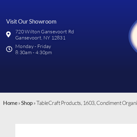
Visit Our Showroom
720 Wilton Gansevoort Rd
Gansevoort, NY 12831
Monday - Friday
8:30am - 4:30pm
Home
»
Shop
»
TableCraft Products, 1603, Condiment Organi