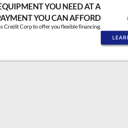
EQUIPMENT YOU NEED AT A
PAYMENT YOU CAN AFFORD
Credit Corp to offer you flexible financing.
LEAR