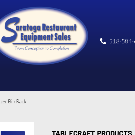
518-584-
zer Bin Rack
TABLECRAFT PRODUCTS, 