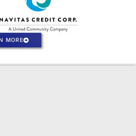
N MORE