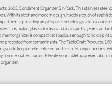
cts, 1603, Condiment Organizer Bin Rack. This stainless steel 
ps. With its sleek and modern design, it adds a touch of sophisti
mpartments, providing ample space for holding various condime
r safe, making it easy to clean and maintain hygiene standards
diment organizer is compact yet spacious enough to hold a pint 
sh and protected from contaminants. The TableCraft Products, 1
wing you to keep condiments cool and fresh for longer periods. W
to any commercial restaurant. Elevate your tabletop presentation 
 organizer.