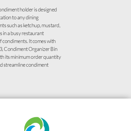
condiment holder is designed
cation to any dining
nts such as ketchup, mustard,
 in a busy restaurant
of condiments. It comes with
603, Condiment Organizer Bin
ith its minimum order quantity
and streamline condiment