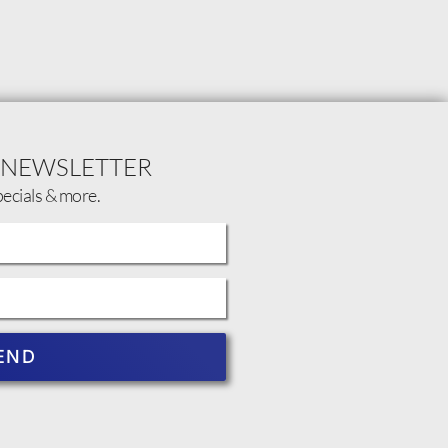
 NEWSLETTER
pecials & more.
END