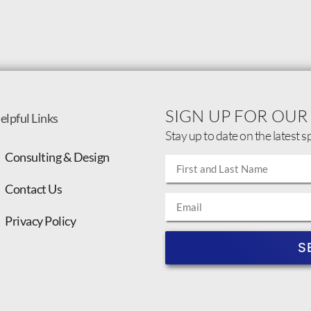
SIGN UP FOR OUR
elpful Links
Stay up to date on the latest s
Consulting & Design
Contact Us
Privacy Policy
S