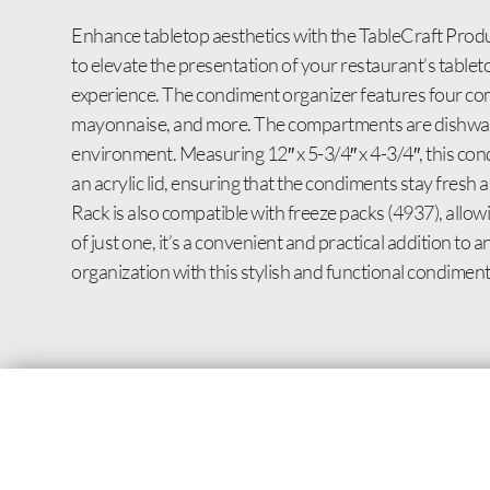
Enhance tabletop aesthetics with the TableCraft Produ
to elevate the presentation of your restaurant’s tableto
experience. The condiment organizer features four co
mayonnaise, and more. The compartments are dishwashe
environment. Measuring 12″ x 5-3/4″ x 4-3/4″, this con
an acrylic lid, ensuring that the condiments stay fre
Rack is also compatible with freeze packs (4937), allo
of just one, it’s a convenient and practical addition 
organization with this stylish and functional condiment