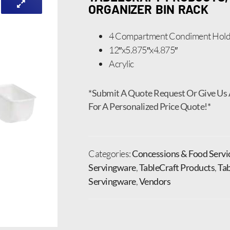
ORGANIZER BIN RACK
4 Compartment Condiment Hold
12″x5.875″x4.875″
Acrylic
*Submit A Quote Request Or Give Us 
For A Personalized Price Quote!*
Categories:
Concessions & Food Servi
Servingware
,
TableCraft Products
,
Tab
Servingware
,
Vendors