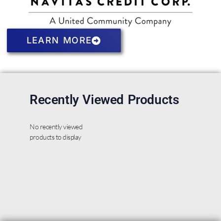
LEARN MORE
Recently Viewed Products
No recently viewed
products to display