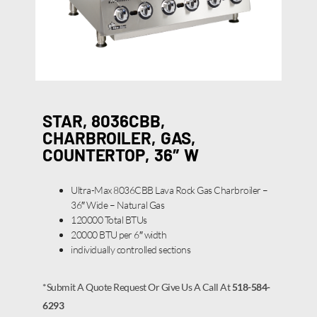
STAR, 8036CBB,
CHARBROILER, GAS,
COUNTERTOP, 36″ W
Ultra-Max 8036CBB Lava Rock Gas Charbroiler –
36″ Wide – Natural Gas
120000 Total BTUs
20000 BTU per 6″ width
individually controlled sections
*Submit A Quote Request Or Give Us A Call At
518-584-
6293