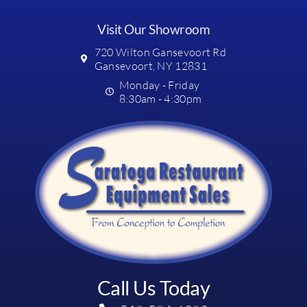
Visit Our Showroom
720 Wilton Gansevoort Rd
Gansevoort, NY 12831
Monday - Friday
8:30am - 4:30pm
Call Us Today