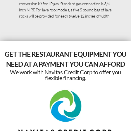
conversion kit for LP gas. Standard gas connection is 3/4-
inch N.P.T. For lava rock models, a five 5 pound bag of lava
rocks will be provided for each twelve 12 inches of width.
GET THE RESTAURANT EQUIPMENT YOU
NEED AT A PAYMENT YOU CAN AFFORD
We work with Navitas Credit Corp to offer you
flexible financing.