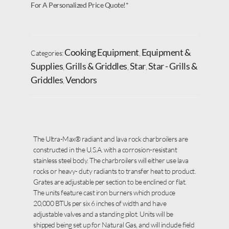
For A Personalized Price Quote!*
Cooking Equipment
Equipment &
Categories:
,
Supplies
Grills & Griddles
Star
Star - Grills &
,
,
,
Griddles
Vendors
,
The Ultra-Max® radiant and lava rock charbroilers are
constructed in the U.S.A. with a corrosion-resistant
stainless steel body. The charbroilers will either use lava
rocks or heavy- duty radiants to transfer heat to product.
Grates are adjustable per section to be enclined or flat.
The units feature cast iron burners which produce
20,000 BTUs per six 6 inches of width and have
adjustable valves and a standing pilot. Units will be
shipped being set up for Natural Gas, and will include field