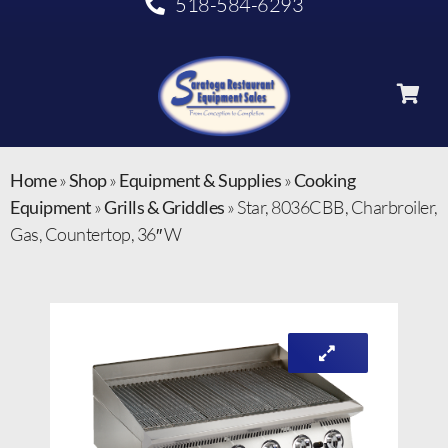
518-584-6293
Home
»
Shop
»
Equipment & Supplies
»
Cooking
Equipment
»
Grills & Griddles
»
Star, 8036CBB, Charbroiler,
Gas, Countertop, 36″ W