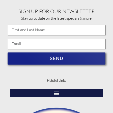
SIGN UP FOR OUR NEWSLETTER
Stay up to date on the latest specials & more.
SEND
Helpful Links