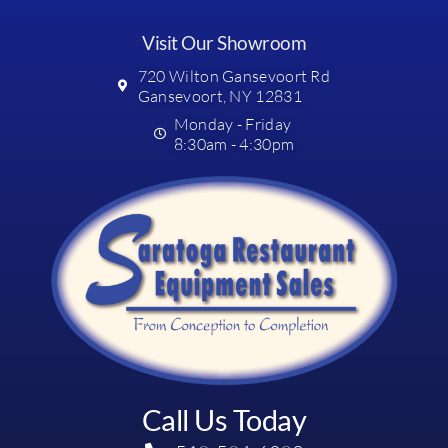
Visit Our Showroom
720 Wilton Gansevoort Rd
Gansevoort, NY 12831
Monday - Friday
8:30am - 4:30pm
Call Us Today