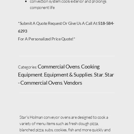
convection system cools exterior and prolongs
component life
*Submit A Quote Request Or Give Us A Call At
518-584-
6293
For A Personalized Price Quote!*
Commercial Ovens
Cooking
Categories:
,
Equipment
Equipment & Supplies
Star
Star
,
,
,
- Commercial Ovens
Vendors
,
Star’s Holman conveyor ovens are designed to cook a
variety of menu items such as fresh dough pizza,
blanched pizza, subs, cookies, fish and more quickly and