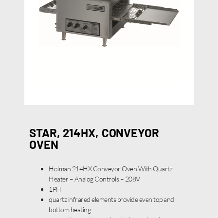
STAR, 214HX, CONVEYOR
OVEN
Holman 214HX Conveyor Oven With Quartz
Heater – Analog Controls – 208V
1PH
quartz infrared elements provide even top and
bottom heating