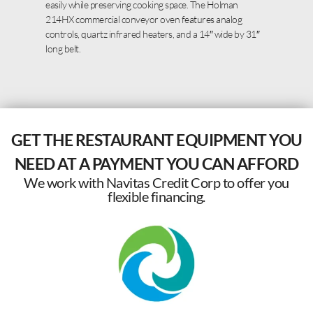
easily while preserving cooking space. The Holman
214HX commercial conveyor oven features analog
controls, quartz infrared heaters, and a 14″ wide by 31″
long belt.
GET THE RESTAURANT EQUIPMENT YOU
NEED AT A PAYMENT YOU CAN AFFORD
We work with Navitas Credit Corp to offer you
flexible financing.