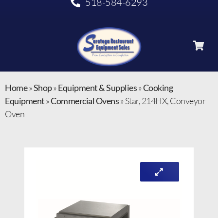
518-584-6293
Home
»
Shop
»
Equipment & Supplies
»
Cooking
Equipment
»
Commercial Ovens
»
Star, 214HX, Conveyor
Oven