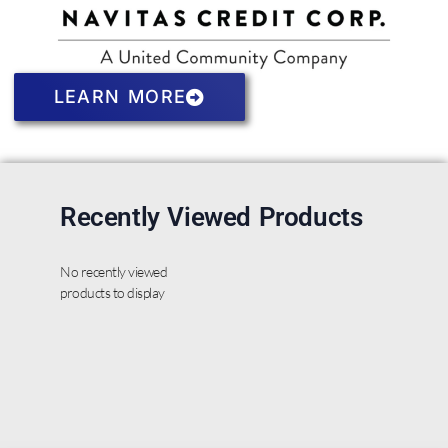
LEARN MORE
Recently Viewed Products
No recently viewed
products to display