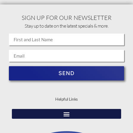
SIGN UP FOR OUR NEWSLETTER
Stay up to date on the latest specials & more.
SEND
Helpful Links