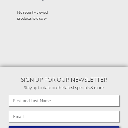
No recently viewed
products to display
SIGN UP FOR OUR NEWSLETTER
Stay up to date on the latest specials & more.