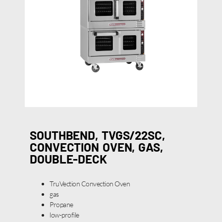
SOUTHBEND, TVGS/22SC,
CONVECTION OVEN, GAS,
DOUBLE-DECK
TruVection Convection Oven
gas
Propane
low-profile