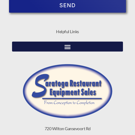
SEND
Helpful Links
720 Wilton Gansevoort Rd