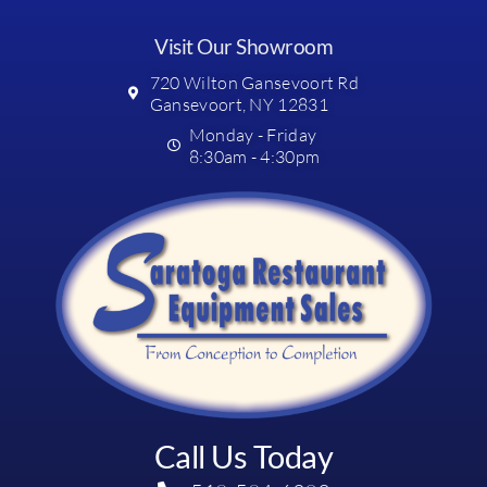
Visit Our Showroom
720 Wilton Gansevoort Rd
Gansevoort, NY 12831
Monday - Friday
8:30am - 4:30pm
Call Us Today