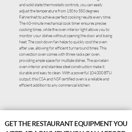
and solid state thermostatic controls, you can easily
adjust the temperature from 150 to 550 degrees
Fahrenheit to achieve perfect cooking results every time.
The 60-minute mechanical cook timer ensures precise
cooking times, while the oven interior light allows you to
monitor your dishes without opening the door and losing
heat. The cool-down fan helps to quickly cool the oven
after use, allowing for efficient turnaround times. This
convection oven comes with three racks per oven,
providing ample space for multiple dishes. The porcelain
oven interior and stainless steel construction make it
durable and easy to clean. With a powerful 104,000 BTU
output, this CSA and NSF certified oven is a reliable and
efficient addition to any commercial kitchen.
GET THE RESTAURANT EQUIPMENT YOU