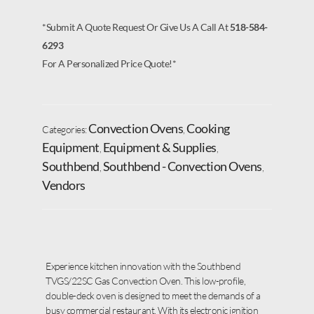
*Submit A Quote Request Or Give Us A Call At
518-584-
6293
For A Personalized Price Quote!*
Convection Ovens
Cooking
Categories:
,
Equipment
Equipment & Supplies
,
,
Southbend
Southbend - Convection Ovens
,
,
Vendors
Experience kitchen innovation with the Southbend
TVGS/22SC Gas Convection Oven. This low-profile,
double-deck oven is designed to meet the demands of a
busy commercial restaurant. With its electronic ignition