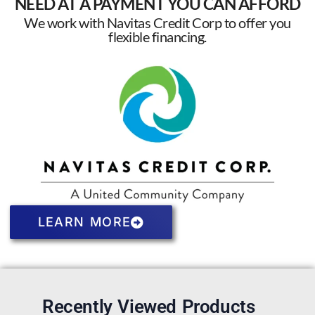
NEED AT A PAYMENT YOU CAN AFFORD
We work with Navitas Credit Corp to offer you
flexible financing.
LEARN MORE
Recently Viewed Products