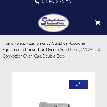
518-584-6293
Home
»
Shop
»
Equipment & Supplies
»
Cooking
Equipment
»
Convection Ovens
»
Southbend, TVGS/22SC,
Convection Oven, Gas, Double-Deck