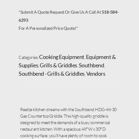
*Submit A Quote Request Or Give Us A Call At
518-584-
6293
For A Personalized Price Quote!*
Cooking Equipment
Equipment &
Categories:
,
Supplies
Grills & Griddles
Southbend
,
,
,
Southbend - Grills & Griddles
Vendors
,
Realize kitchen dreams with the Southbend HDG-48-30
Gas Countertop Griddle. This high-quality griddle is
designed to meet the demands of a busy commercial
restaurant kitchen. With a spacious 48″ W x 30″ D
cooking surface, you’ll have plenty of room to cook