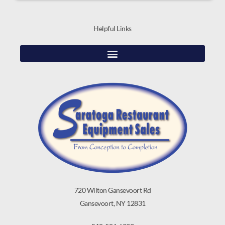
Helpful Links
720 Wilton Gansevoort Rd
Gansevoort, NY 12831