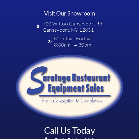
Visit Our Showroom
720 Wilton Gansevoort Rd
Gansevoort, NY 12831
Monday - Friday
8:30am - 4:30pm
Call Us Today