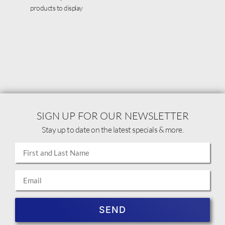
products to display
SIGN UP FOR OUR NEWSLETTER
Stay up to date on the latest specials & more.
SEND