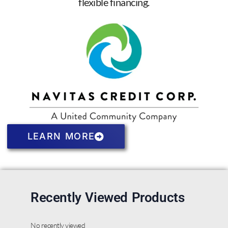
flexible financing.
LEARN MORE
Recently Viewed Products
No recently viewed