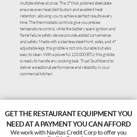
multiple dishes at once. The 1″ thick polished steel plate
ensures even heat distribution and excellent heat
retention, allowing you to achieve perfect results every
time. The thermostatic controls give you precise
temperature control, while the battery spark ignition and
flame failure safety device provide added convenience
and safety. Made with a stainless steel front, sides, and 4″
adjustable legs, this griddle is not only durable but also
easy to clean. With a powerful 120,000 BTU, this griddle
is ready to handle any cooking task. Trust Southbend to
deliver exceptional performance and reliability in your
commercial kitchen.
GET THE RESTAURANT EQUIPMENT YOU
NEED AT A PAYMENT YOU CAN AFFORD
We work with Navitas Credit Corp to offer you