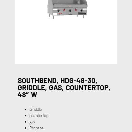
SOUTHBEND, HDG-48-30,
GRIDDLE, GAS, COUNTERTOP,
48″ W
Griddle
countertop
gas
Propane