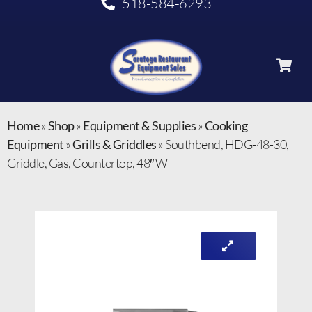
518-584-6293
Home
»
Shop
»
Equipment & Supplies
»
Cooking
Equipment
»
Grills & Griddles
»
Southbend, HDG-48-30,
Griddle, Gas, Countertop, 48″ W