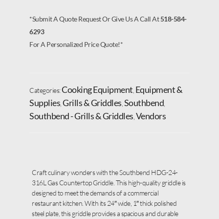
*Submit A Quote Request Or Give Us A Call At
518-584-
6293
For A Personalized Price Quote!*
Cooking Equipment
Equipment &
Categories:
,
Supplies
Grills & Griddles
Southbend
,
,
,
Southbend - Grills & Griddles
Vendors
,
Craft culinary wonders with the Southbend HDG-24-
316L Gas Countertop Griddle. This high-quality griddle is
designed to meet the demands of a commercial
restaurant kitchen. With its 24″ wide, 1″ thick polished
steel plate, this griddle provides a spacious and durable