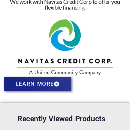
We work with Navitas Credit Corp to offer you
flexible financing.
LEARN MORE
Recently Viewed Products