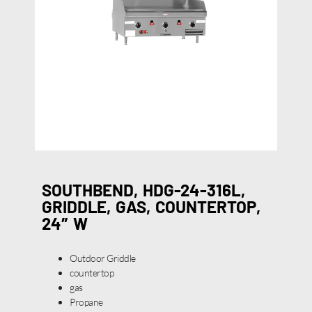
SOUTHBEND, HDG-24-316L,
GRIDDLE, GAS, COUNTERTOP,
24″ W
Outdoor Griddle
countertop
gas
Propane