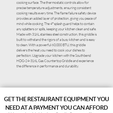
cooking surface. The thermostatic controls allow for
precise temperature adjustments, ensuring consistent
cooking results every time. The flame failure safety device
provides an added layer of protection, giving you peace of
mind while cooking. The 4″ splash guard helps to contain
any splatters or spills, keeping your kitchen clean and safe.
Made with 316L stainless steel construction, this griddle is
built to withstand the rigors of a busy kitchen and is easy
to clean. With a powerful 60,000 BTU, this griddle
delivers the heat you need to cook your dishes to
perfection. Upgrade your kitchen with the Southbend
HDG-24-316L Gas Countertop Griddle and experience
the difference in performance and durability.
GET THE RESTAURANT EQUIPMENT YOU
NEED AT A PAYMENT YOU CAN AFFORD