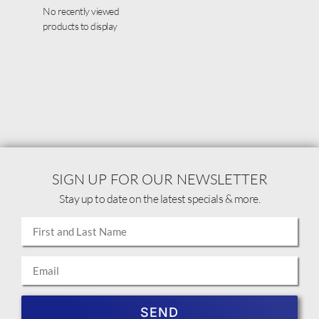
No recently viewed
products to display
SIGN UP FOR OUR NEWSLETTER
Stay up to date on the latest specials & more.
SEND