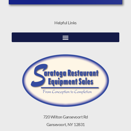
Helpful Links
720 Wilton Gansevoort Rd
Gansevoort, NY 12831