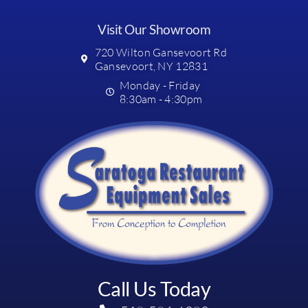
Visit Our Showroom
720 Wilton Gansevoort Rd
Gansevoort, NY 12831
Monday - Friday
8:30am - 4:30pm
Call Us Today