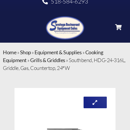
518-584-6293
Home
»
Shop
»
Equipment & Supplies
»
Cooking
Equipment
»
Grills & Griddles
»
Southbend, HDG-24-316L,
Griddle, Gas, Countertop, 24″ W