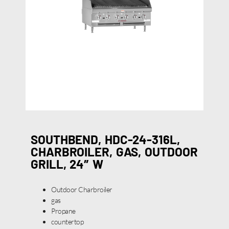
SOUTHBEND, HDC-24-316L,
CHARBROILER, GAS, OUTDOOR
GRILL, 24″ W
Outdoor Charbroiler
gas
Propane
countertop