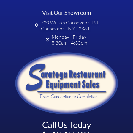
Visit Our Showroom
720 Wilton Gansevoort Rd
Gansevoort, NY 12831
Monday - Friday
8:30am - 4:30pm
Call Us Today