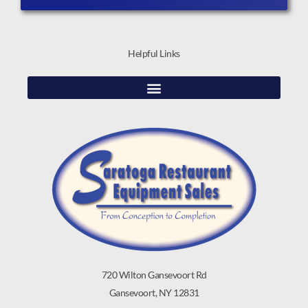
Helpful Links
720 Wilton Gansevoort Rd
Gansevoort, NY 12831