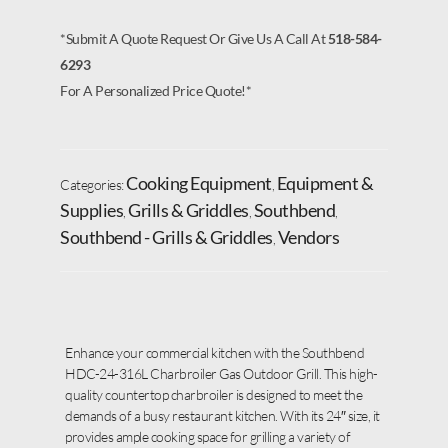
*Submit A Quote Request Or Give Us A Call At
518-584-
6293
For A Personalized Price Quote!*
Cooking Equipment
Equipment &
Categories:
,
Supplies
Grills & Griddles
Southbend
,
,
,
Southbend - Grills & Griddles
Vendors
,
Enhance your commercial kitchen with the Southbend
HDC-24-316L Charbroiler Gas Outdoor Grill. This high-
quality countertop charbroiler is designed to meet the
demands of a busy restaurant kitchen. With its 24″ size, it
provides ample cooking space for grilling a variety of