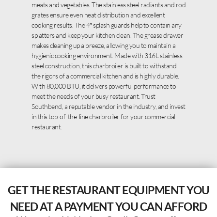
meats and vegetables. The stainless steel radiants and rod
grates ensure even heat distribution and excellent
cooking results. The 4″ splash guards help to contain any
splatters and keep your kitchen clean. The grease drawer
makes cleaning up a breeze, allowing you to maintain a
hygienic cooking environment. Made with 316L stainless
steel construction, this charbroiler is built to withstand
the rigors of a commercial kitchen and is highly durable.
With 80,000 BTU, it delivers powerful performance to
meet the needs of your busy restaurant. Trust
Southbend, a reputable vendor in the industry, and invest
in this top-of-the-line charbroiler for your commercial
restaurant.
GET THE RESTAURANT EQUIPMENT YOU
NEED AT A PAYMENT YOU CAN AFFORD