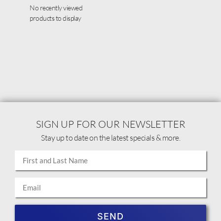
No recently viewed
products to display
SIGN UP FOR OUR NEWSLETTER
Stay up to date on the latest specials & more.
SEND