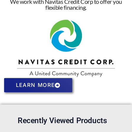
We work with Navitas Credit Corp to offer you
flexible financing.
LEARN MORE
Recently Viewed Products