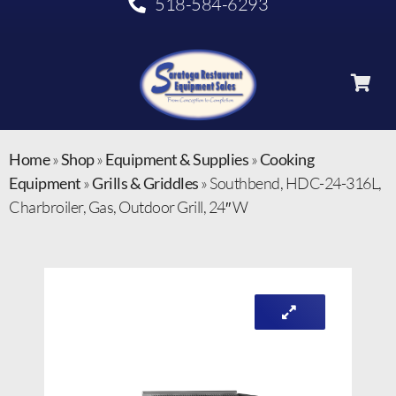
518-584-6293
Home
»
Shop
»
Equipment & Supplies
»
Cooking
Equipment
»
Grills & Griddles
»
Southbend, HDC-24-316L,
Charbroiler, Gas, Outdoor Grill, 24″ W