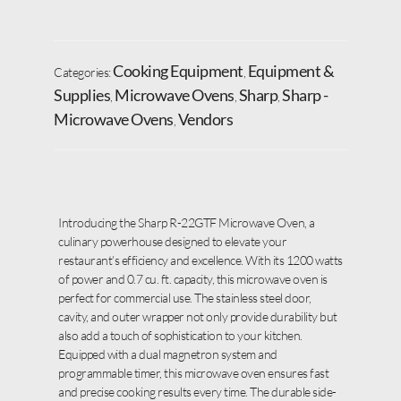
Cooking Equipment
Equipment &
Categories:
,
Supplies
Microwave Ovens
Sharp
Sharp -
,
,
,
Microwave Ovens
Vendors
,
Introducing the Sharp R-22GTF Microwave Oven, a
culinary powerhouse designed to elevate your
restaurant’s efficiency and excellence. With its 1200 watts
of power and 0.7 cu. ft. capacity, this microwave oven is
perfect for commercial use. The stainless steel door,
cavity, and outer wrapper not only provide durability but
also add a touch of sophistication to your kitchen.
Equipped with a dual magnetron system and
programmable timer, this microwave oven ensures fast
and precise cooking results every time. The durable side-