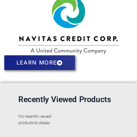
LEARN MORE
Recently Viewed Products
No recently viewed
products to display