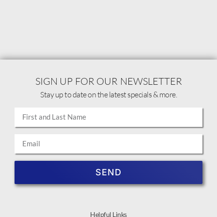
SIGN UP FOR OUR NEWSLETTER
Stay up to date on the latest specials & more.
SEND
Helpful Links