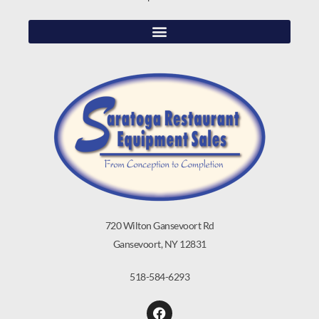
720 Wilton Gansevoort Rd
Gansevoort, NY 12831
518-584-6293