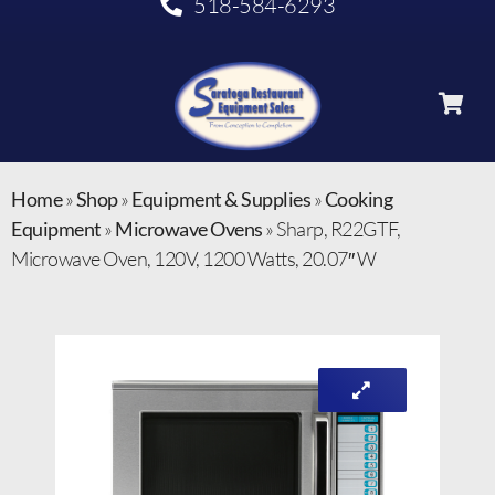
518-584-6293
Home
»
Shop
»
Equipment & Supplies
»
Cooking
Equipment
»
Microwave Ovens
»
Sharp, R22GTF,
Microwave Oven, 120V, 1200 Watts, 20.07″ W