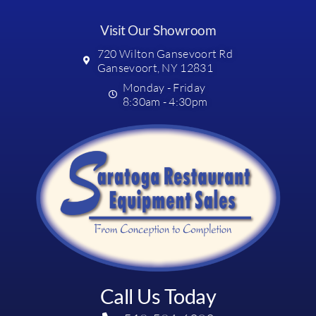
Visit Our Showroom
720 Wilton Gansevoort Rd
Gansevoort, NY 12831
Monday - Friday
8:30am - 4:30pm
Call Us Today