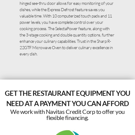
hinged see-thru door allows for easy monitoring of your
dishes, while the Express Defrost feature saves you
valuable time. With 10 computerized touch pads and 11
power levels, you have complete control over your
cooking process. The SelectaPower feature, along with
the 3-stage cooking and double quantity options, further
enhance your culinary capabilities. Trust in the Sharp R-
22GTF Microwave Oven to deliver culinary excellence in
every dish.
GET THE RESTAURANT EQUIPMENT YOU
NEED AT A PAYMENT YOU CAN AFFORD
We work with Navitas Credit Corp to offer you
flexible financing.