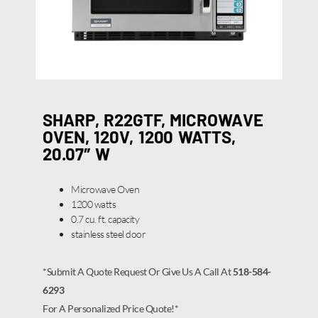
SHARP, R22GTF, MICROWAVE
OVEN, 120V, 1200 WATTS,
20.07″ W
Microwave Oven
1200 watts
0.7 cu. ft. capacity
stainless steel door
*Submit A Quote Request Or Give Us A Call At
518-584-
6293
For A Personalized Price Quote!*