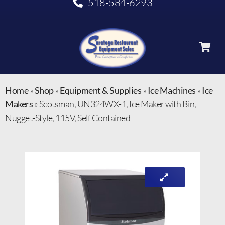
518-584-6293
Home
»
Shop
»
Equipment & Supplies
»
Ice Machines
»
Ice
Makers
»
Scotsman, UN324WX-1, Ice Maker with Bin,
Nugget-Style, 115V, Self Contained