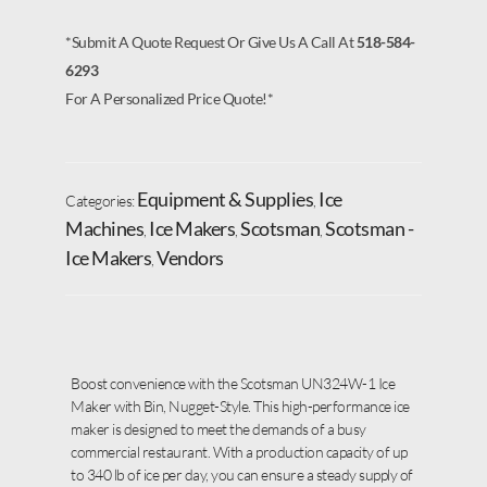
*Submit A Quote Request Or Give Us A Call At
518-584-
6293
For A Personalized Price Quote!*
Equipment & Supplies
Ice
Categories:
,
Machines
Ice Makers
Scotsman
Scotsman -
,
,
,
Ice Makers
Vendors
,
Boost convenience with the Scotsman UN324W-1 Ice
Maker with Bin, Nugget-Style. This high-performance ice
maker is designed to meet the demands of a busy
commercial restaurant. With a production capacity of up
to 340 lb of ice per day, you can ensure a steady supply of