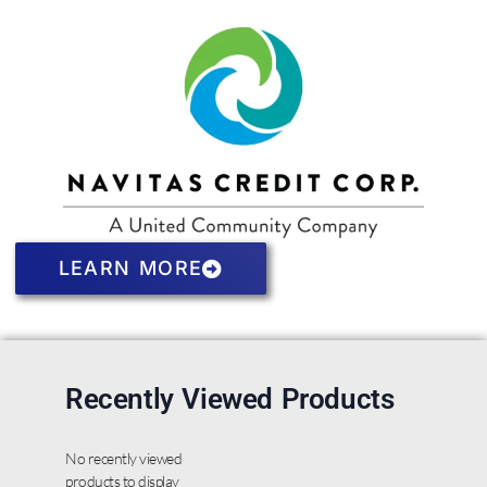
LEARN MORE
Recently Viewed Products
No recently viewed
products to display