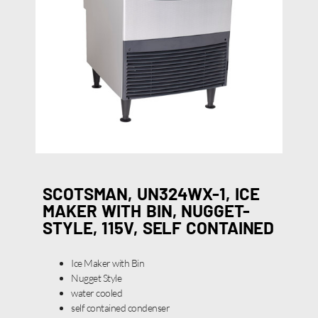
SCOTSMAN, UN324WX-1, ICE
MAKER WITH BIN, NUGGET-
STYLE, 115V, SELF CONTAINED
Ice Maker with Bin
Nugget Style
water cooled
self contained condenser