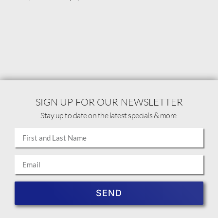
SIGN UP FOR OUR NEWSLETTER
Stay up to date on the latest specials & more.
SEND