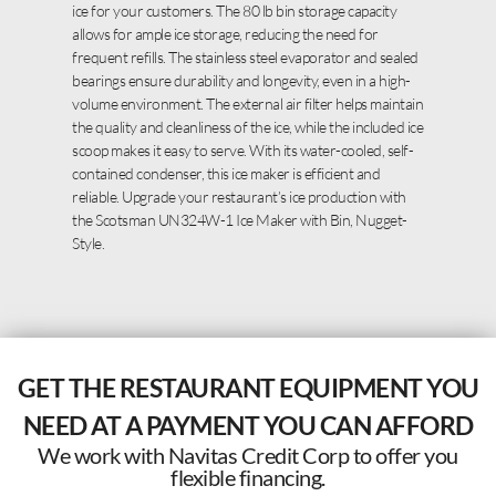
ice for your customers. The 80 lb bin storage capacity
allows for ample ice storage, reducing the need for
frequent refills. The stainless steel evaporator and sealed
bearings ensure durability and longevity, even in a high-
volume environment. The external air filter helps maintain
the quality and cleanliness of the ice, while the included ice
scoop makes it easy to serve. With its water-cooled, self-
contained condenser, this ice maker is efficient and
reliable. Upgrade your restaurant’s ice production with
the Scotsman UN324W-1 Ice Maker with Bin, Nugget-
Style.
GET THE RESTAURANT EQUIPMENT YOU
NEED AT A PAYMENT YOU CAN AFFORD
We work with Navitas Credit Corp to offer you
flexible financing.