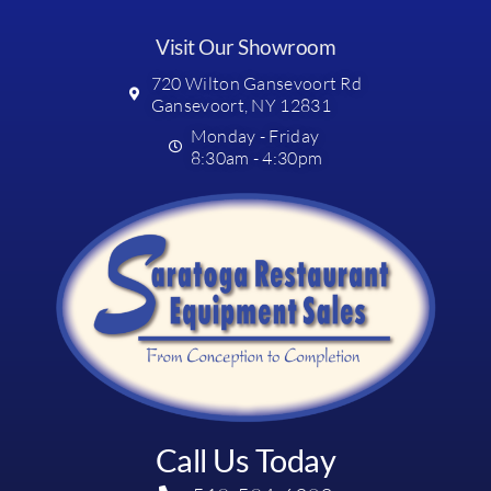
Visit Our Showroom
720 Wilton Gansevoort Rd
Gansevoort, NY 12831
Monday - Friday
8:30am - 4:30pm
Call Us Today