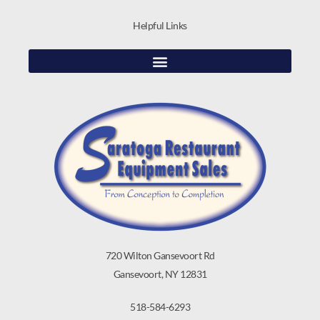
Helpful Links
720 Wilton Gansevoort Rd
Gansevoort, NY 12831
518-584-6293