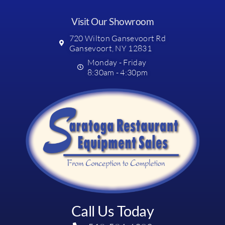
Visit Our Showroom
720 Wilton Gansevoort Rd
Gansevoort, NY 12831
Monday - Friday
8:30am - 4:30pm
Call Us Today