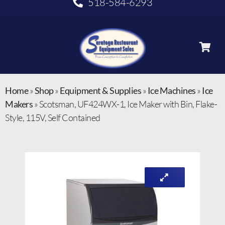
518-584-6293
Home
»
Shop
»
Equipment & Supplies
»
Ice Machines
»
Ice
Makers
»
Scotsman, UF424WX-1, Ice Maker with Bin, Flake-
Style, 115V, Self Contained