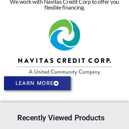
We work with Navitas Credit Corp to offer you
flexible financing.
LEARN MORE
Recently Viewed Products