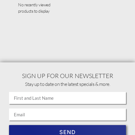
No recently viewed
products to display
SIGN UP FOR OUR NEWSLETTER
Stay up to date on the latest specials & more.
SEND