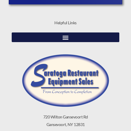
Helpful Links
720 Wilton Gansevoort Rd
Gansevoort, NY 12831