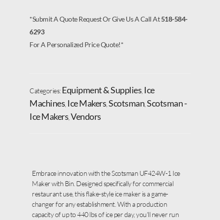
*Submit A Quote Request Or Give Us A Call At
518-584-
6293
For A Personalized Price Quote!*
Equipment & Supplies
Ice
Categories:
,
Machines
Ice Makers
Scotsman
Scotsman -
,
,
,
Ice Makers
Vendors
,
Embrace innovation with the Scotsman UF424W-1 Ice
Maker with Bin. Designed specifically for commercial
restaurant use, this flake-style ice maker is a game-
changer for any establishment. With a production
capacity of up to 440 lbs of ice per day, you’ll never run