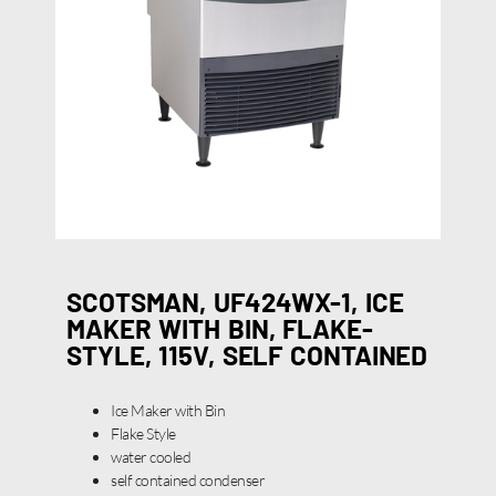
SCOTSMAN, UF424WX-1, ICE
MAKER WITH BIN, FLAKE-
STYLE, 115V, SELF CONTAINED
Ice Maker with Bin
Flake Style
water cooled
self contained condenser