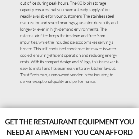
out of ice during peak hours. The 80 lb bin storage
capacity ensures that you have a steady supply of ice
readily available for your customers. The stainless steel
evaporator and sealed bearings guarantee durability and
longevity, even in high-demand environments. The
external air filter keeps the ice clean and free from
impurities, while the included ice scoop makes serving a
breeze. This self-contained condenser ice maker is water-
cooled, ensuring efficient operation and reducing energy
costs. With its compact design and 6″ legs, this ice maker is
easy to install and fits seamlessly into any kitchen layout.
Trust Scotsman, a renowned vendor in the industry, to
deliver exceptional quality and performance.
GET THE RESTAURANT EQUIPMENT YOU
NEED AT A PAYMENT YOU CAN AFFORD