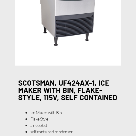
SCOTSMAN, UF424AX-1, ICE
MAKER WITH BIN, FLAKE-
STYLE, 115V, SELF CONTAINED
Ice Maker with Bin
Flake Style
air cooled
self contained condenser