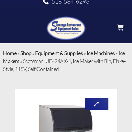
518-584-6293
Home
»
Shop
»
Equipment & Supplies
»
Ice Machines
»
Ice
Makers
»
Scotsman, UF424AX-1, Ice Maker with Bin, Flake-
Style, 115V, Self Contained