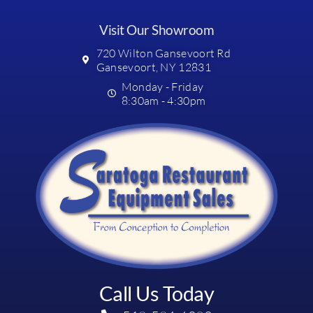
Visit Our Showroom
720 Wilton Gansevoort Rd
Gansevoort, NY 12831
Monday - Friday
8:30am - 4:30pm
Call Us Today