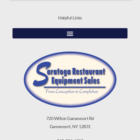
Helpful Links
720 Wilton Gansevoort Rd
Gansevoort, NY 12831