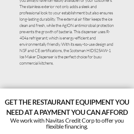
you always have ice readily available for your customers.
The stainless exterior not only adds a sleek and
professional look to your establishment but also ensures
long-lasting durability. The external air filter keeps the ice
clean and fresh, while the AgION antimicrobial protection
prevents the growth of bacteria. This dispenser uses R-
404a refrigerant, which is energy-efficient and
environmentally friendly. With its easy-to-use design and
NSF and CE certifications, the Scotsman HID525AW-1
Ice Maker Dispenser is the perfect choice for busy
commercial kitchens.
GET THE RESTAURANT EQUIPMENT YOU
NEED AT A PAYMENT YOU CAN AFFORD
We work with Navitas Credit Corp to offer you
flexible financing.