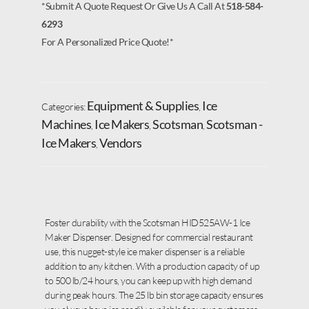
*Submit A Quote Request Or Give Us A Call At
518-584-
6293
For A Personalized Price Quote!*
Equipment & Supplies
Ice
Categories:
,
Machines
Ice Makers
Scotsman
Scotsman -
,
,
,
Ice Makers
Vendors
,
Foster durability with the Scotsman HID525AW-1 Ice
Maker Dispenser. Designed for commercial restaurant
use, this nugget-style ice maker dispenser is a reliable
addition to any kitchen. With a production capacity of up
to 500 lb/24 hours, you can keep up with high demand
during peak hours. The 25 lb bin storage capacity ensures