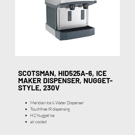
SCOTSMAN, HID525A-6, ICE
MAKER DISPENSER, NUGGET-
STYLE, 230V
Meridian Ice & Water Dispenser
Touchfree IR dispensing
H2 Nugget Ice
air cooled