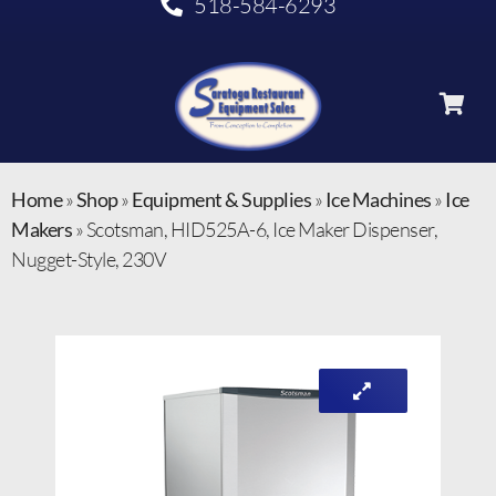
518-584-6293
Home
»
Shop
»
Equipment & Supplies
»
Ice Machines
»
Ice
Makers
»
Scotsman, HID525A-6, Ice Maker Dispenser,
Nugget-Style, 230V