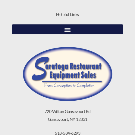
Helpful Links
720 Wilton Gansevoort Rd
Gansevoort, NY 12831
518-584-6293