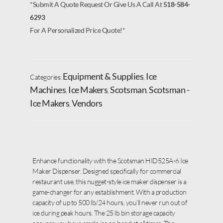
*Submit A Quote Request Or Give Us A Call At
518-584-
6293
For A Personalized Price Quote!*
Equipment & Supplies
Ice
Categories:
,
Machines
Ice Makers
Scotsman
Scotsman -
,
,
,
Ice Makers
Vendors
,
Enhance functionality with the Scotsman HID525A-6 Ice
Maker Dispenser. Designed specifically for commercial
restaurant use, this nugget-style ice maker dispenser is a
game-changer for any establishment. With a production
capacity of up to 500 lb/24 hours, you’ll never run out of
ice during peak hours. The 25 lb bin storage capacity