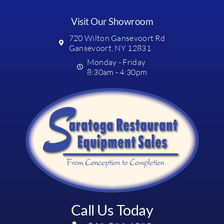
Visit Our Showroom
720 Wilton Gansevoort Rd
Gansevoort, NY 12831
Monday - Friday
8:30am - 4:30pm
Call Us Today