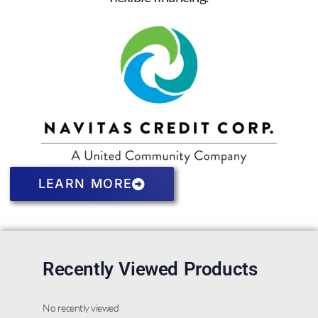
LEARN MORE
Recently Viewed Products
No recently viewed