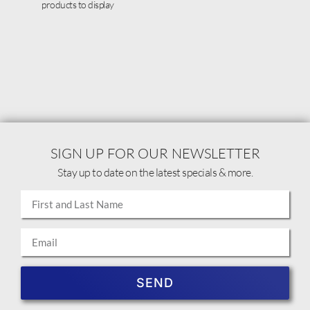
products to display
SIGN UP FOR OUR NEWSLETTER
Stay up to date on the latest specials & more.
SEND