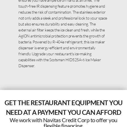
ensures you have ample ice on hand at all times. The
touch-free IR dispensing feature promotes hygiene and
reduces the risk of contamination. The stainless exterior
not only adds a sleek and professional look to your space
but also ensures durability and easy cleaning. The
external air filter keeps the ice clean and fresh, while the
AgION antimicrobial protection prevents the growth of
bacteria. Powered by R-404a refrigerant, this ice maker
dispenser is energy-efficient and environmentally
friendly. Upgrade your restaurant’s ice-making
capabilities with the Scotsman HID525A-6 Ice Maker
Dispenser.
GET THE RESTAURANT EQUIPMENT YOU
NEED AT A PAYMENT YOU CAN AFFORD
We work with Navitas Credit Corp to offer you
flexible financing.