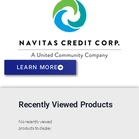
LEARN MORE
Recently Viewed Products
No recently viewed
products to display