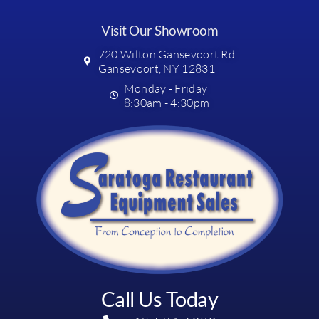
Visit Our Showroom
720 Wilton Gansevoort Rd
Gansevoort, NY 12831
Monday - Friday
8:30am - 4:30pm
Call Us Today