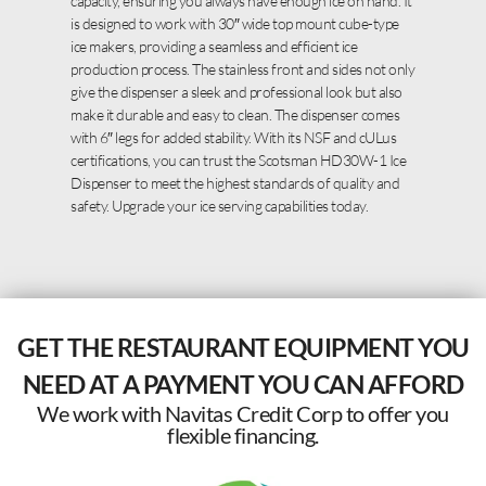
capacity, ensuring you always have enough ice on hand. It
is designed to work with 30″ wide top mount cube-type
ice makers, providing a seamless and efficient ice
production process. The stainless front and sides not only
give the dispenser a sleek and professional look but also
make it durable and easy to clean. The dispenser comes
with 6″ legs for added stability. With its NSF and cULus
certifications, you can trust the Scotsman HD30W-1 Ice
Dispenser to meet the highest standards of quality and
safety. Upgrade your ice serving capabilities today.
GET THE RESTAURANT EQUIPMENT YOU
NEED AT A PAYMENT YOU CAN AFFORD
We work with Navitas Credit Corp to offer you
flexible financing.