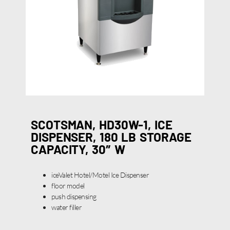
SCOTSMAN, HD30W-1, ICE
DISPENSER, 180 LB STORAGE
CAPACITY, 30″ W
iceValet Hotel/Motel Ice Dispenser
floor model
push dispensing
water filler