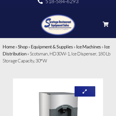
518-584-6293
Home
»
Shop
»
Equipment & Supplies
»
Ice Machines
»
Ice
Distribution
»
Scotsman, HD30W-1, Ice Dispenser, 180 Lb
Storage Capacity, 30″ W