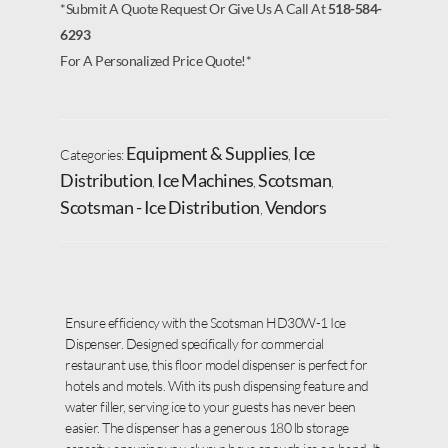
*Submit A Quote Request Or Give Us A Call At
518-584-
6293
For A Personalized Price Quote!*
Equipment & Supplies
Ice
Categories:
,
Distribution
Ice Machines
Scotsman
,
,
,
Scotsman - Ice Distribution
Vendors
,
Ensure efficiency with the Scotsman HD30W-1 Ice
Dispenser. Designed specifically for commercial
restaurant use, this floor model dispenser is perfect for
hotels and motels. With its push dispensing feature and
water filler, serving ice to your guests has never been
easier. The dispenser has a generous 180 lb storage