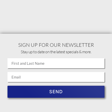
SIGN UP FOR OUR NEWSLETTER
Stay up to date on the latest specials & more.
SEND