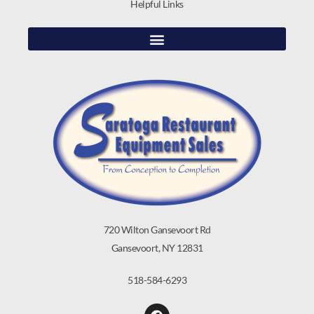
Helpful Links
720 Wilton Gansevoort Rd
Gansevoort, NY 12831
518-584-6293