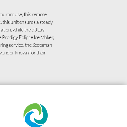
aurant use, this remote
 this unit ensures a steady
ation, while the cULus
e Prodigy Eclipse Ice Maker,
ering service, the Scotsman
vendor known for their