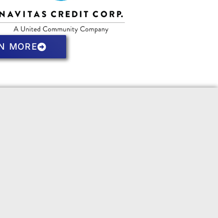
N MORE