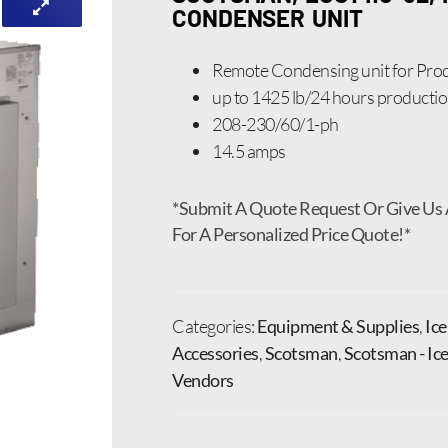
CONDENSER UNIT
Remote Condensing unit for Prod
up to 1425 lb/24 hours producti
208-230/60/1-ph
14.5 amps
*Submit A Quote Request Or Give Us 
For A Personalized Price Quote!*
Categories:
Equipment & Supplies
,
Ic
Accessories
,
Scotsman
,
Scotsman - Ic
Vendors