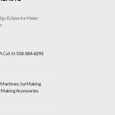
igy Eclipse Ice Maker
on
A Call At
518-584-6293
e Machines
,
Ice Making
e Making Accessories
,