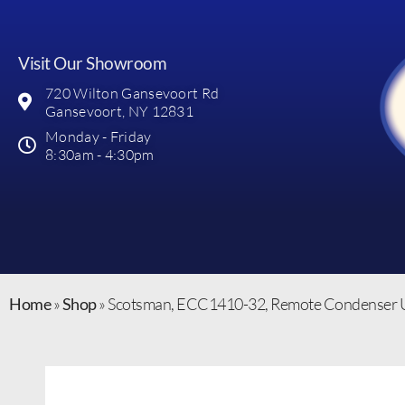
Visit Our Showroom
720 Wilton Gansevoort Rd
Gansevoort, NY 12831
Monday - Friday
8:30am - 4:30pm
Home
»
Shop
»
Scotsman, ECC1410-32, Remote Condenser U