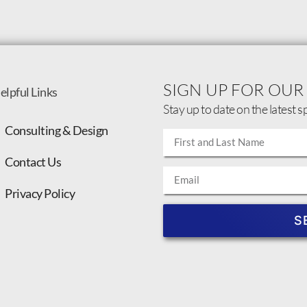
SIGN UP FOR OUR
elpful Links
Stay up to date on the latest s
Consulting & Design
Contact Us
Privacy Policy
S