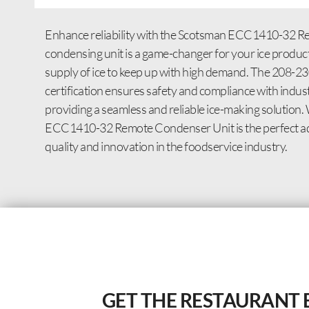
Enhance reliability with the Scotsman ECC1410-32 Rem
condensing unit is a game-changer for your ice product
supply of ice to keep up with high demand. The 208-2
certification ensures safety and compliance with indus
providing a seamless and reliable ice-making solution. 
ECC1410-32 Remote Condenser Unit is the perfect addi
quality and innovation in the foodservice industry.
GET THE RESTAURANT 