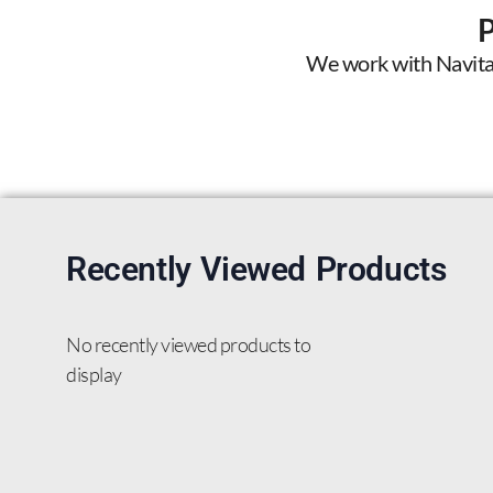
We work with Navitas 
Recently Viewed Products
No recently viewed products to
display