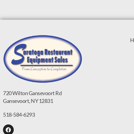
H
720 Wilton Gansevoort Rd
Gansevoort, NY 12831
518-584-6293