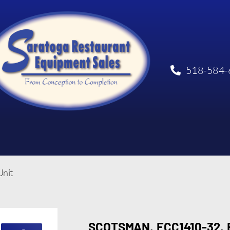
518-584-
nit
SCOTSMAN, ECC1410-32,