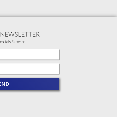
 NEWSLETTER
pecials & more.
END