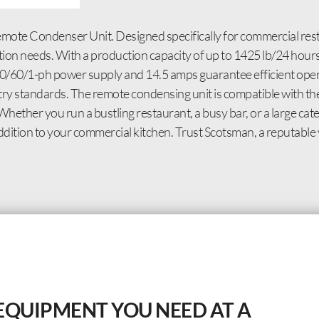
ote Condenser Unit. Designed specifically for commercial rest
ion needs. With a production capacity of up to 1425 lb/24 hours,
30/60/1-ph power supply and 14.5 amps guarantee efficient oper
try standards. The remote condensing unit is compatible with th
Whether you run a bustling restaurant, a busy bar, or a large cat
tion to your commercial kitchen. Trust Scotsman, a reputable 
EQUIPMENT YOU NEED AT A