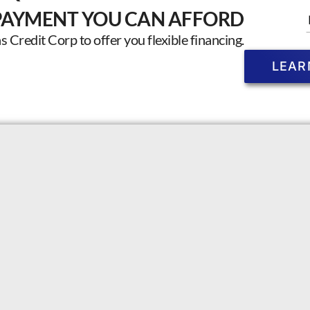
PAYMENT YOU CAN AFFORD
Credit Corp to offer you flexible financing.
LEAR