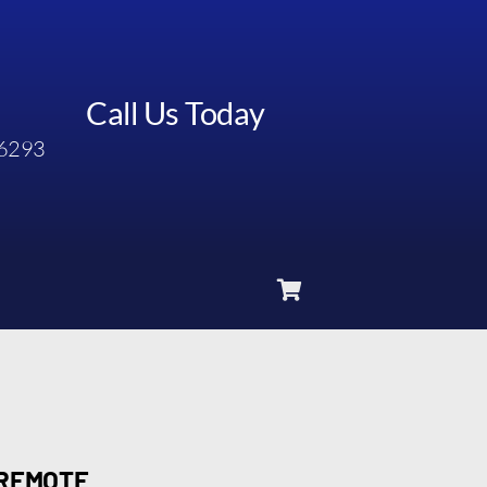
Call Us Today
6293
 REMOTE