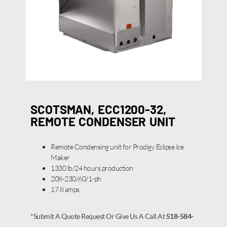
SCOTSMAN, ECC1200-32,
REMOTE CONDENSER UNIT
Remote Condensing unit for Prodigy Eclipse Ice
Maker
1330 lb/24 hours production
208-230/60/1-ph
17.8 amps
*Submit A Quote Request Or Give Us A Call At
518-584-