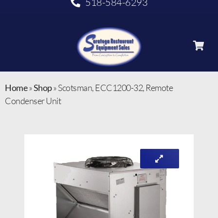
518-584-6293
Home
»
Shop
»
Scotsman, ECC1200-32, Remote
Condenser Unit