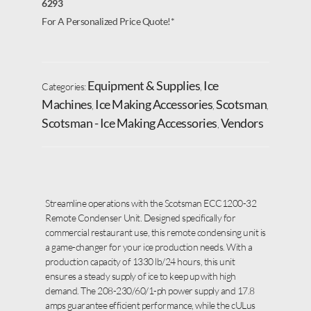
6293
For A Personalized Price Quote!*
Equipment & Supplies
Ice
Categories:
,
Machines
Ice Making Accessories
Scotsman
,
,
,
Scotsman - Ice Making Accessories
Vendors
,
Streamline operations with the Scotsman ECC1200-32
Remote Condenser Unit. Designed specifically for
commercial restaurant use, this remote condensing unit is
a game-changer for your ice production needs. With a
production capacity of 1330 lb/24 hours, this unit
ensures a steady supply of ice to keep up with high
demand. The 208-230/60/1-ph power supply and 17.8
amps guarantee efficient performance, while the cULus