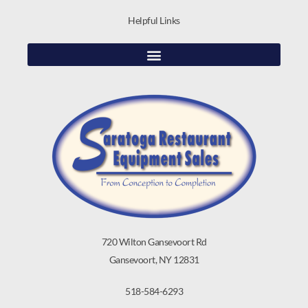
Helpful Links
720 Wilton Gansevoort Rd
Gansevoort, NY 12831
518-584-6293