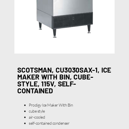
SCOTSMAN, CU3030SAX-1, ICE
MAKER WITH BIN, CUBE-
STYLE, 115V, SELF-
CONTAINED
Prodigy Ice Maker With Bin
cube style
air-cooled
self-contained condenser