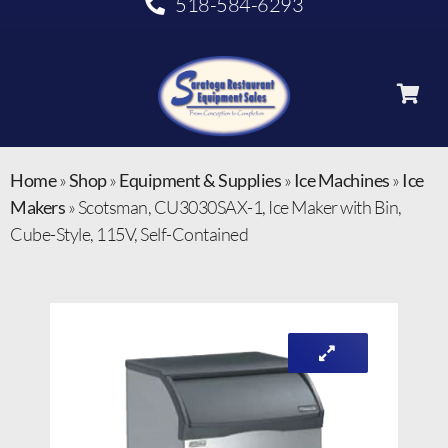
518-584-6293
Home
»
Shop
»
Equipment & Supplies
»
Ice Machines
»
Ice
Makers
»
Scotsman, CU3030SAX-1, Ice Maker with Bin,
Cube-Style, 115V, Self-Contained