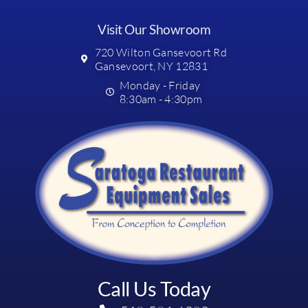
Visit Our Showroom
720 Wilton Gansevoort Rd
Gansevoort, NY 12831
Monday - Friday
8:30am - 4:30pm
Call Us Today