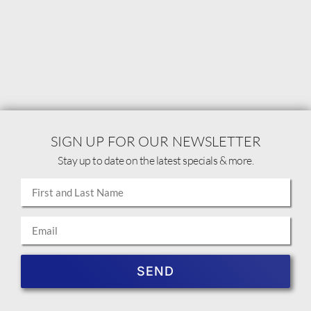
SIGN UP FOR OUR NEWSLETTER
Stay up to date on the latest specials & more.
SEND