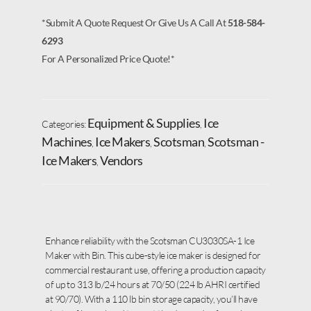
*Submit A Quote Request Or Give Us A Call At
518-584-
6293
For A Personalized Price Quote!*
Equipment & Supplies
Ice
Categories:
,
Machines
Ice Makers
Scotsman
Scotsman -
,
,
,
Ice Makers
Vendors
,
Enhance reliability with the Scotsman CU3030SA-1 Ice
Maker with Bin. This cube-style ice maker is designed for
commercial restaurant use, offering a production capacity
of up to 313 lb/24 hours at 70/50 (224 lb AHRI certified
at 90/70). With a 110 lb bin storage capacity, you’ll have