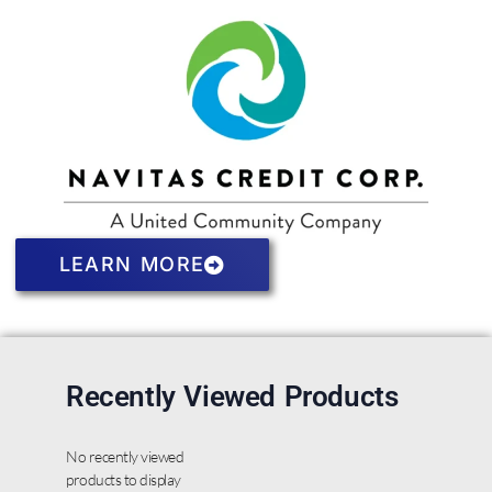
LEARN MORE
Recently Viewed Products
No recently viewed
products to display