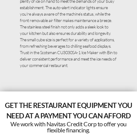
plenty of ice on hand to meet the demands of your busy
establishment. The auto-alert indicator lights ensure
you’re always aware of the machine’s status, while the
front removable air filter makes maintenance a breeze.
The stainless steel finish not only adds a sleek look to
your kitchen but also ensures durability and longevity.
The small cube size is perfect for a variety of applications,
from refreshing beverages to chilling seafood displays.
Trust in the Scotsman CU3030SA-1 Ice Maker with Bin to
deliver consistent performance and meet the ice needs of
your commercial restaurant.
GET THE RESTAURANT EQUIPMENT YOU
NEED AT A PAYMENT YOU CAN AFFORD
We work with Navitas Credit Corp to offer you
flexible financing.