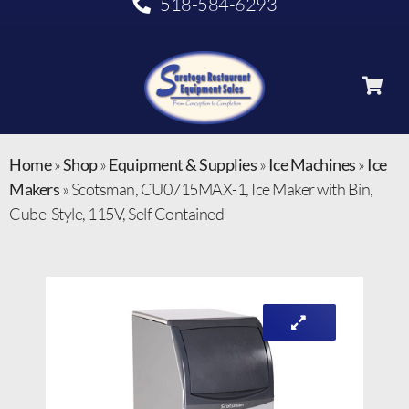
518-584-6293
Home
»
Shop
»
Equipment & Supplies
»
Ice Machines
»
Ice
Makers
»
Scotsman, CU0715MAX-1, Ice Maker with Bin,
Cube-Style, 115V, Self Contained