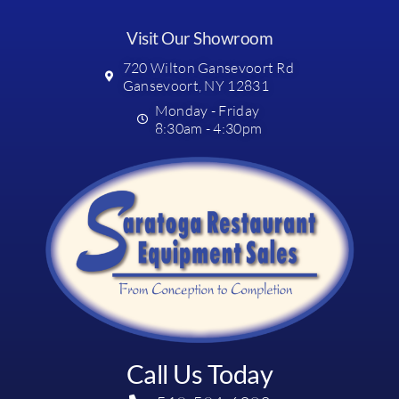
Visit Our Showroom
720 Wilton Gansevoort Rd
Gansevoort, NY 12831
Monday - Friday
8:30am - 4:30pm
Call Us Today