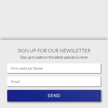
SIGN UP FOR OUR NEWSLETTER
Stay up to date on the latest specials & more.
SEND