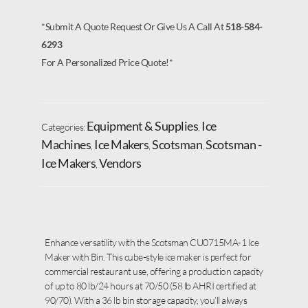
*Submit A Quote Request Or Give Us A Call At
518-584-
6293
For A Personalized Price Quote!*
Equipment & Supplies
Ice
Categories:
,
Machines
Ice Makers
Scotsman
Scotsman -
,
,
,
Ice Makers
Vendors
,
Enhance versatility with the Scotsman CU0715MA-1 Ice
Maker with Bin. This cube-style ice maker is perfect for
commercial restaurant use, offering a production capacity
of up to 80 lb/24 hours at 70/50 (58 lb AHRI certified at
90/70). With a 36 lb bin storage capacity, you’ll always