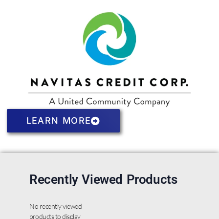
LEARN MORE
Recently Viewed Products
No recently viewed
products to display