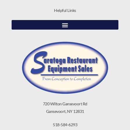
Helpful Links
720 Wilton Gansevoort Rd
Gansevoort, NY 12831
518-584-6293