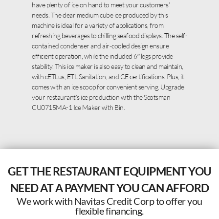
have plenty of ice on hand to meet your customers’
needs. The clear medium cube ice produced by this
machine is ideal for a variety of applications, from
refreshing beverages to chilling seafood displays. The self-
contained condenser and air-cooled design ensure
efficient operation, while the included 6″ legs provide
stability. This ice maker is also easy to clean and maintain,
with cETLus, ETL-Sanitation, and CE certifications. Plus, it
comes with an ice scoop for convenient serving. Upgrade
your restaurant’s ice production with the Scotsman
CU0715MA-1 Ice Maker with Bin.
GET THE RESTAURANT EQUIPMENT YOU
NEED AT A PAYMENT YOU CAN AFFORD
We work with Navitas Credit Corp to offer you
flexible financing.