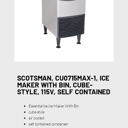
SCOTSMAN, CU0715MAX-1, ICE
MAKER WITH BIN, CUBE-
STYLE, 115V, SELF CONTAINED
Essential Ice Ice Maker With Bin
cube style
air cooled
self contained condenser