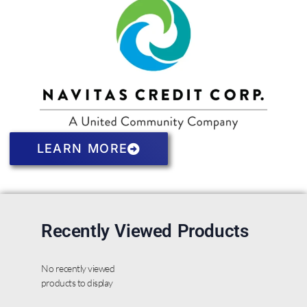
LEARN MORE
Recently Viewed Products
No recently viewed
products to display