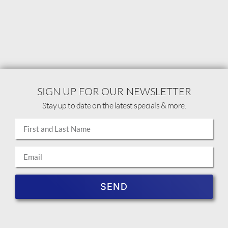
SIGN UP FOR OUR NEWSLETTER
Stay up to date on the latest specials & more.
SEND