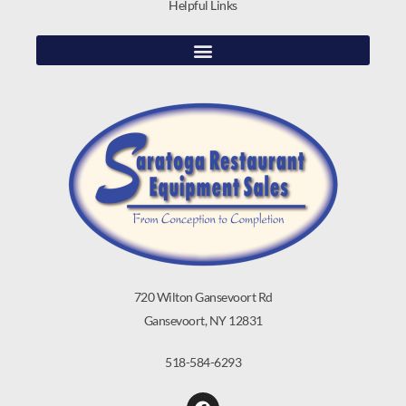
Helpful Links
720 Wilton Gansevoort Rd
Gansevoort, NY 12831
518-584-6293