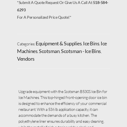
*Submit A Quote Request Or Give Us A Call At
518-584-
6293
For A Personalized Price Quote!*
Equipment & Supplies
Ice Bins
Ice
Categories:
,
,
Machines
Scotsman
Scotsman - Ice Bins
,
,
,
Vendors
Upgrade equipment with the Scotsman B530S Ice Bin for
Ice Machines. This top-hinged front-opening door ice bin
is designed to enhance the efficiency of your commercial
restaurant. With a 536 lb application capacity, it can
accommodate the demands of a busy kitchen. The
polyethylene liner ensures durability and easy cleaning,