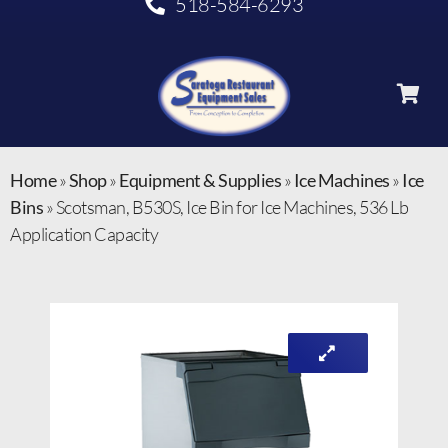
518-584-6293
Home
»
Shop
»
Equipment & Supplies
»
Ice Machines
»
Ice
Bins
»
Scotsman, B530S, Ice Bin for Ice Machines, 536 Lb
Application Capacity