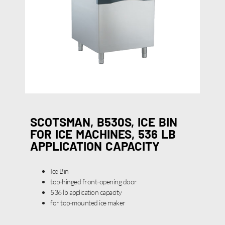
SCOTSMAN, B530S, ICE BIN
FOR ICE MACHINES, 536 LB
APPLICATION CAPACITY
Ice Bin
top-hinged front-opening door
536 lb application capacity
for top-mounted ice maker