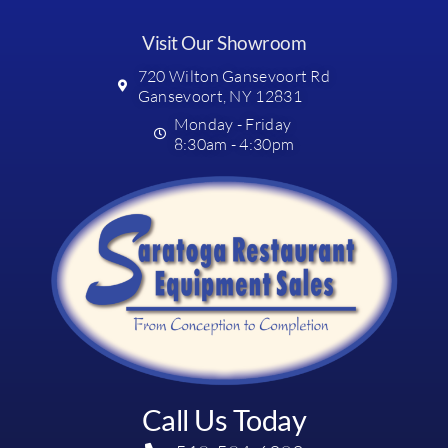
Visit Our Showroom
720 Wilton Gansevoort Rd
Gansevoort, NY 12831
Monday - Friday
8:30am - 4:30pm
Call Us Today