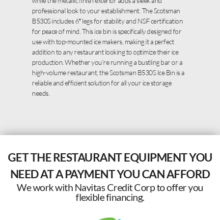
while the metallic finish exterior adds a sleek and
professional look to your establishment. The Scotsman
B530S includes 6″ legs for stability and NSF certification
for peace of mind. This ice bin is specifically designed for
use with top-mounted ice makers, making it a perfect
addition to any restaurant looking to optimize their ice
production. Whether you’re running a bustling bar or a
high-volume restaurant, the Scotsman B530S Ice Bin is a
reliable and efficient solution for all your ice storage
needs.
GET THE RESTAURANT EQUIPMENT YOU
NEED AT A PAYMENT YOU CAN AFFORD
We work with Navitas Credit Corp to offer you
flexible financing.