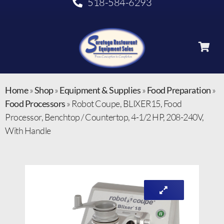
518-584-6293
Home
»
Shop
»
Equipment & Supplies
»
Food Preparation
»
Food Processors
»
Robot Coupe, BLIXER15, Food
Processor, Benchtop / Countertop, 4-1/2 HP, 208-240V,
With Handle