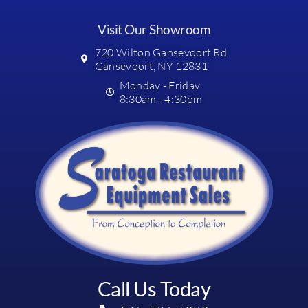
Visit Our Showroom
720 Wilton Gansevoort Rd
Gansevoort, NY 12831
Monday - Friday
8:30am - 4:30pm
Call Us Today