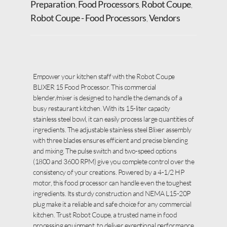
Preparation
Food Processors
Robot Coupe
,
,
,
Robot Coupe - Food Processors
Vendors
,
Empower your kitchen staff with the Robot Coupe
BLIXER 15 Food Processor. This commercial
blender/mixer is designed to handle the demands of a
busy restaurant kitchen. With its 15-liter capacity
stainless steel bowl, it can easily process large quantities of
ingredients. The adjustable stainless steel Blixer assembly
with three blades ensures efficient and precise blending
and mixing. The pulse switch and two-speed options
(1800 and 3600 RPM) give you complete control over the
consistency of your creations. Powered by a 4-1/2 HP
motor, this food processor can handle even the toughest
ingredients. Its sturdy construction and NEMA L15-20P
plug make it a reliable and safe choice for any commercial
kitchen. Trust Robot Coupe, a trusted name in food
processing equipment, to deliver exceptional performance