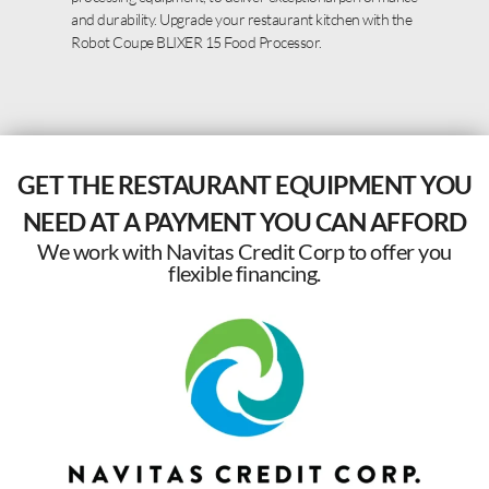
and durability. Upgrade your restaurant kitchen with the
Robot Coupe BLIXER 15 Food Processor.
GET THE RESTAURANT EQUIPMENT YOU
NEED AT A PAYMENT YOU CAN AFFORD
We work with Navitas Credit Corp to offer you
flexible financing.