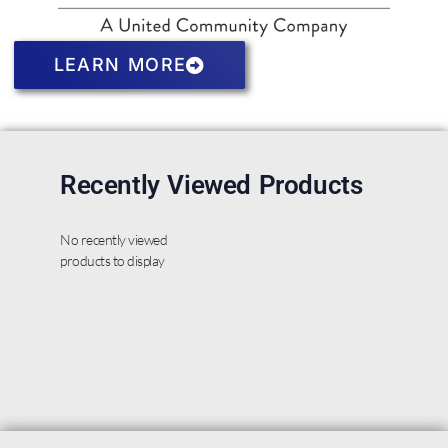
LEARN MORE
Recently Viewed Products
No recently viewed
products to display