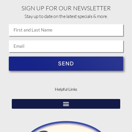
SIGN UP FOR OUR NEWSLETTER
Stay up to date on the latest specials & more.
SEND
Helpful Links