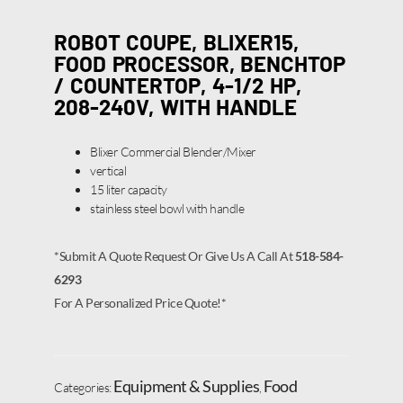
ROBOT COUPE, BLIXER15,
FOOD PROCESSOR, BENCHTOP
/ COUNTERTOP, 4-1/2 HP,
208-240V, WITH HANDLE
Blixer Commercial Blender/Mixer
vertical
15 liter capacity
stainless steel bowl with handle
*Submit A Quote Request Or Give Us A Call At
518-584-
6293
For A Personalized Price Quote!*
Equipment & Supplies
Food
Categories:
,