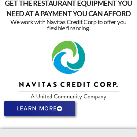
GET THE RESTAURANT EQUIPMENT YOU
NEED AT A PAYMENT YOU CAN AFFORD
We work with Navitas Credit Corp to offer you
flexible financing.
LEARN MORE