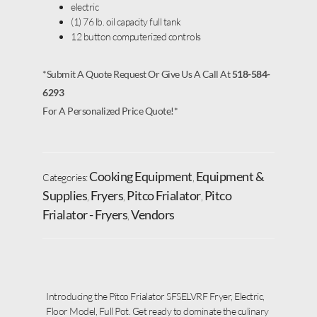
electric
(1) 76 lb. oil capacity full tank
12 button computerized controls
*Submit A Quote Request Or Give Us A Call At
518-584-
6293
For A Personalized Price Quote!*
Cooking Equipment
Equipment &
Categories:
,
Supplies
Fryers
Pitco Frialator
Pitco
,
,
,
Frialator - Fryers
Vendors
,
Introducing the Pitco Frialator SFSELVRF Fryer, Electric,
Floor Model, Full Pot. Get ready to dominate the culinary