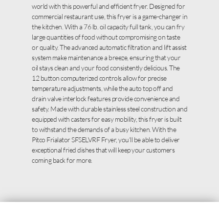
world with this powerful and efficient fryer. Designed for
commercial restaurant use, this fryer is a game-changer in
the kitchen. With a 76 lb. oil capacity full tank, you can fry
large quantities of food without compromising on taste
or quality. The advanced automatic filtration and lift assist
system make maintenance a breeze, ensuring that your
oil stays clean and your food consistently delicious. The
12 button computerized controls allow for precise
temperature adjustments, while the auto top off and
drain valve interlock features provide convenience and
safety. Made with durable stainless steel construction and
equipped with casters for easy mobility, this fryer is built
to withstand the demands of a busy kitchen. With the
Pitco Frialator SFSELVRF Fryer, you’ll be able to deliver
exceptional fried dishes that will keep your customers
coming back for more.