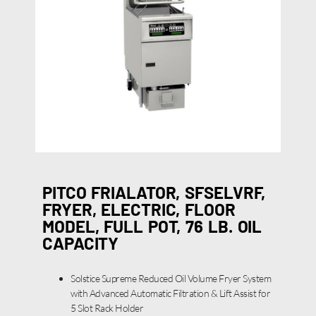
PITCO FRIALATOR, SFSELVRF,
FRYER, ELECTRIC, FLOOR
MODEL, FULL POT, 76 LB. OIL
CAPACITY
Solstice Supreme Reduced Oil Volume Fryer System
with Advanced Automatic Filtration & Lift Assist for
5 Slot Rack Holder