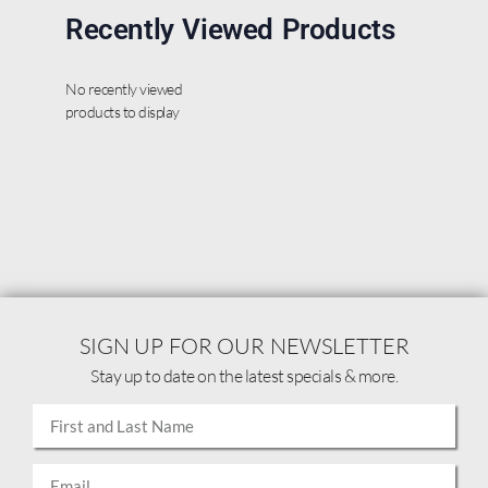
Recently Viewed Products
No recently viewed
products to display
SIGN UP FOR OUR NEWSLETTER
Stay up to date on the latest specials & more.