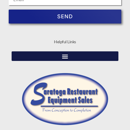
SEND
Helpful Links