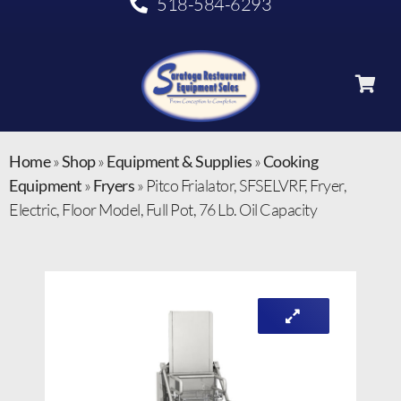
518-584-6293
Home
»
Shop
»
Equipment & Supplies
»
Cooking
Equipment
»
Fryers
»
Pitco Frialator, SFSELVRF, Fryer,
Electric, Floor Model, Full Pot, 76 Lb. Oil Capacity