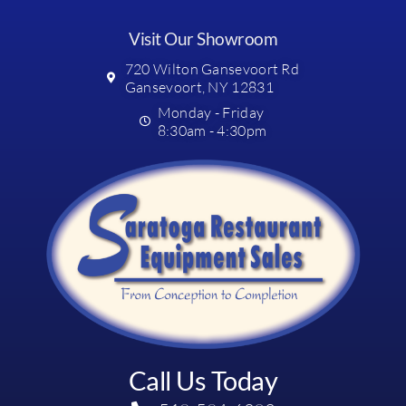
Visit Our Showroom
720 Wilton Gansevoort Rd
Gansevoort, NY 12831
Monday - Friday
8:30am - 4:30pm
Call Us Today