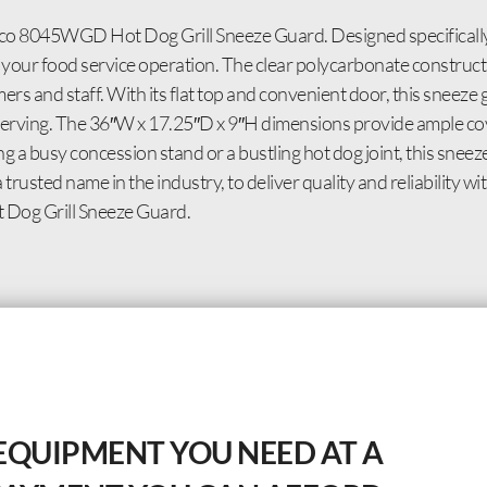
co 8045WGD Hot Dog Grill Sneeze Guard. Designed specifically
r your food service operation. The clear polycarbonate construct
rs and staff. With its flat top and convenient door, this sneeze g
d serving. The 36″W x 17.25″D x 9″H dimensions provide ample cov
 a busy concession stand or a bustling hot dog joint, this sneez
rusted name in the industry, to deliver quality and reliability 
Dog Grill Sneeze Guard.
EQUIPMENT YOU NEED AT A