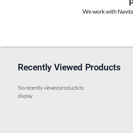
We work with Navitas 
Recently Viewed Products
No recently viewed products to
display