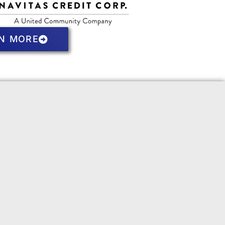
N MORE