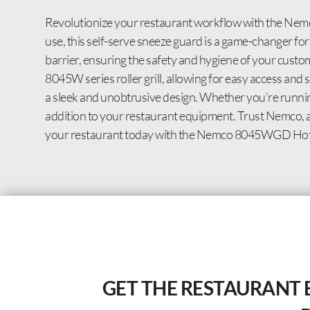
Revolutionize your restaurant workflow with the Nem
use, this self-serve sneeze guard is a game-changer fo
barrier, ensuring the safety and hygiene of your custome
8045W series roller grill, allowing for easy access an
a sleek and unobtrusive design. Whether you’re running
addition to your restaurant equipment. Trust Nemco, a t
your restaurant today with the Nemco 8045WGD Hot 
GET THE RESTAURANT 