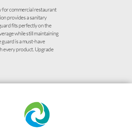
 for commercial restaurant
ion provides a sanitary
uard fits perfectly on the
erage while still maintaining
e guard is a must-have
with every product. Upgrade