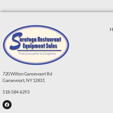
H
720 Wilton Gansevoort Rd
Gansevoort, NY 12831
518-584-6293