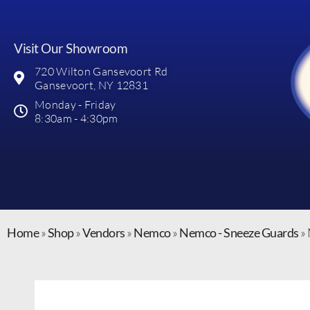
Visit Our Showroom
720 Wilton Gansevoort Rd
Gansevoort, NY 12831
Monday - Friday
8:30am - 4:30pm
Home
»
Shop
»
Vendors
»
Nemco
»
Nemco - Sneeze Guards
»