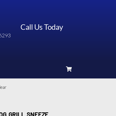
Call Us Today
6293
lear
OG GRILL SNEEZE