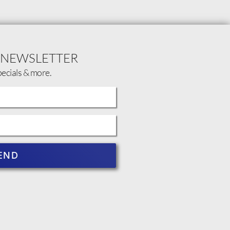
 NEWSLETTER
pecials & more.
END