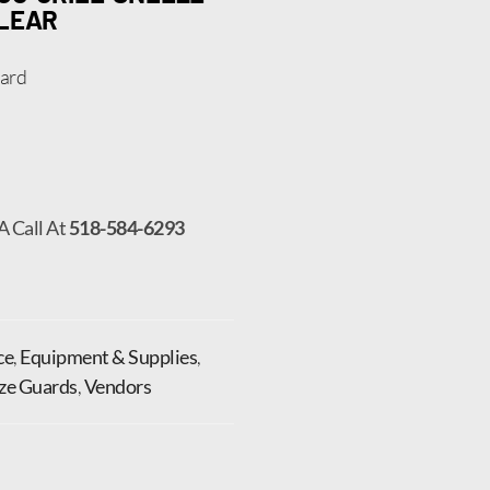
CLEAR
uard
A Call At
518-584-6293
ce
,
Equipment & Supplies
,
ze Guards
,
Vendors