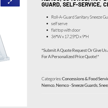
GUARD, SELF-SERVICE, 
Roll-A-Guard Sanitary Sneeze G
self serve
flat top with door
36″W x 17.25″D x 9″H
*Submit A Quote Request Or Give Us 
For A Personalized Price Quote!*
Categories:
Concessions & Food Servi
Nemco
,
Nemco - Sneeze Guards
,
Snee