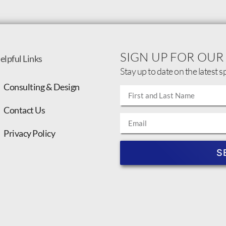
SIGN UP FOR OUR
elpful Links
Stay up to date on the latest s
Consulting & Design
Contact Us
Privacy Policy
S