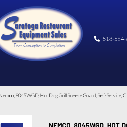
518-584-
Nemco, 8045WGD, Hot Dog Grill Sneeze Guard, Self-Service, C
NEMCO, 8045WGD, HOT D