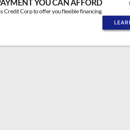
PAYMENT YOU CAN AFFORD
Credit Corp to offer you flexible financing.
LEAR