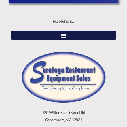
Helpful Links
720 Wilton Gansevoort Rd
Gansevoort, NY 12831