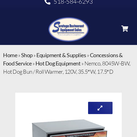
518-584-6293
Home
»
Shop
»
Equipment & Supplies
»
Concessions &
Food Service
»
Hot Dog Equipment
»
Nemco, 8045W-BW,
Hot Dog Bun / Roll Warmer, 120V, 35.5″ W, 17.5″ D