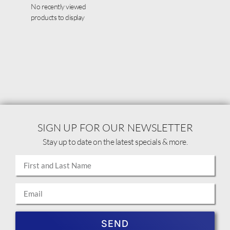
No recently viewed
products to display
SIGN UP FOR OUR NEWSLETTER
Stay up to date on the latest specials & more.
SEND