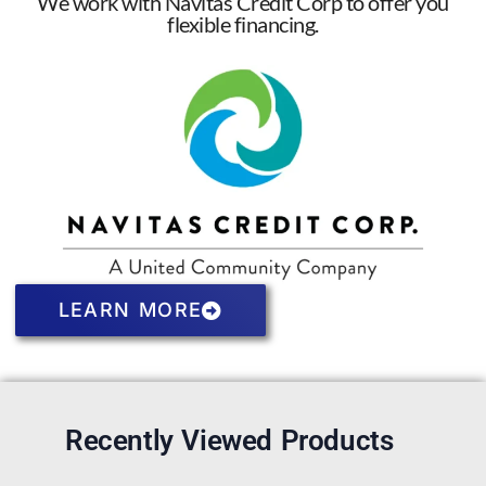
We work with Navitas Credit Corp to offer you
flexible financing.
LEARN MORE
Recently Viewed Products