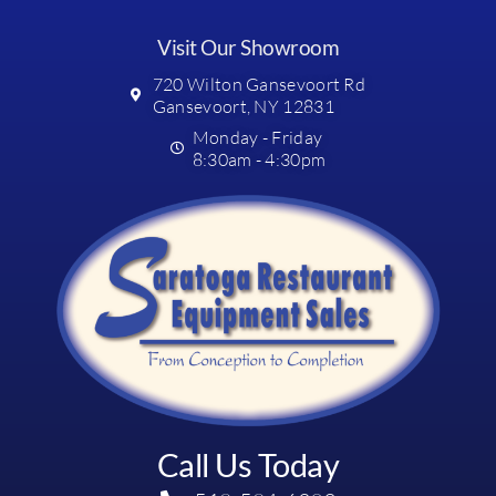
Visit Our Showroom
720 Wilton Gansevoort Rd
Gansevoort, NY 12831
Monday - Friday
8:30am - 4:30pm
Call Us Today