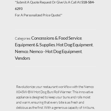
*Submit A Quote Request Or Give Us A Call At
518-584-
6293
For A Personalized Price Quote!*
Concessions & Food Service
Categories:
,
Equipment & Supplies
Hot Dog Equipment
,
,
Nemco
Nemco - Hot Dog Equipment
,
,
Vendors
Revolutionize your restaurant workflow with the Nemco
8045W-BW Hot Dog Bun/Roll Warmer. This innovative
appliance is designed to keep your buns and rolls moist
and warm, ensuring that every bite is as fresh and
delicious as the first. With a generous capacity of 64 buns,