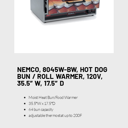
NEMCO, 8045W-BW, HOT DOG
BUN / ROLL WARMER, 120V,
35.5″ W, 17.5″ D
Moist Heat Bun/Food Warmer
35.5″W x 17.5″D
64 bun capacity
adjustable thermostat up to 200F