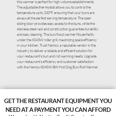
this warmer is perfect for high-volume establishments.
The adjustable thermostat allows you to control the
temperature up to 200°F, ensuring that your buns are
always at the perfect serving temperature. The open
sliding door provides easy access to the buns, while the
stainless steel rack and construction guarantee durability
and easy cleaning. This bun/food warmer fits perfectly
under the 8045W roller grill, maximizing space efficiency
in your kitchen. Trust Nemco, a reputable vendor in the
industry, to deliver a reliable and efficient solution for
your restaurant’s bun and roll warming needs. Upgrade
your restaurant’s efficiency and customer satisfaction
with the Nemco 8045W-BW Hot Dog Bun/Roll Warmer.
GET THE RESTAURANT EQUIPMENT YOU
NEED AT A PAYMENT YOU CAN AFFORD