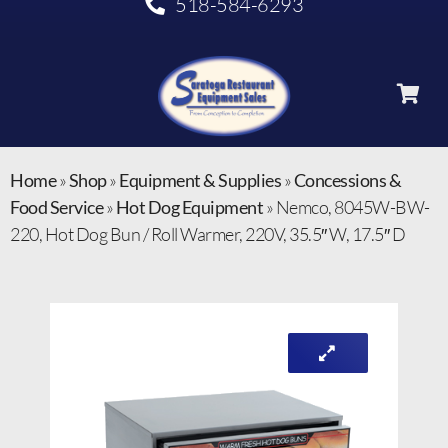
518-584-6293
Home
»
Shop
»
Equipment & Supplies
»
Concessions &
Food Service
»
Hot Dog Equipment
»
Nemco, 8045W-BW-
220, Hot Dog Bun / Roll Warmer, 220V, 35.5″ W, 17.5″ D