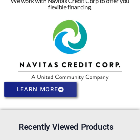
We work with Navitas Credit Corp to offer you
flexible financing.
LEARN MORE
Recently Viewed Products