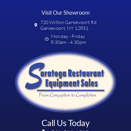
Visit Our Showroom
720 Wilton Gansevoort Rd
Gansevoort, NY 12831
Monday - Friday
8:30am - 4:30pm
Call Us Today