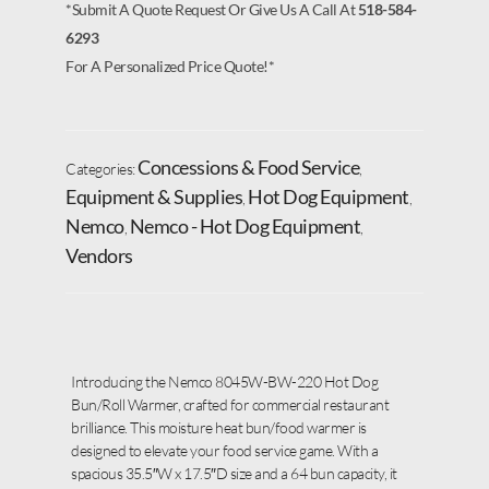
*Submit A Quote Request Or Give Us A Call At
518-584-
6293
For A Personalized Price Quote!*
Concessions & Food Service
Categories:
,
Equipment & Supplies
Hot Dog Equipment
,
,
Nemco
Nemco - Hot Dog Equipment
,
,
Vendors
Introducing the Nemco 8045W-BW-220 Hot Dog
Bun/Roll Warmer, crafted for commercial restaurant
brilliance. This moisture heat bun/food warmer is
designed to elevate your food service game. With a
spacious 35.5″W x 17.5″D size and a 64 bun capacity, it