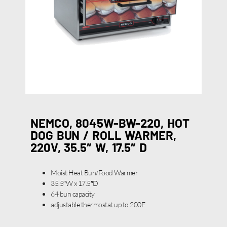
NEMCO, 8045W-BW-220, HOT
DOG BUN / ROLL WARMER,
220V, 35.5″ W, 17.5″ D
Moist Heat Bun/Food Warmer
35.5″W x 17.5″D
64 bun capacity
adjustable thermostat up to 200F