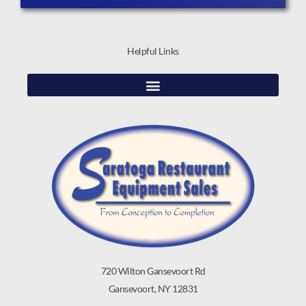
Helpful Links
720 Wilton Gansevoort Rd
Gansevoort, NY 12831