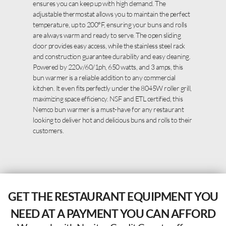
ensures you can keep up with high demand. The
adjustable thermostat allows you to maintain the perfect
temperature, up to 200°F, ensuring your buns and rolls
are always warm and ready to serve. The open sliding
door provides easy access, while the stainless steel rack
and construction guarantee durability and easy cleaning.
Powered by 220v/60/1ph, 650 watts, and 3 amps, this
bun warmer is a reliable addition to any commercial
kitchen. It even fits perfectly under the 8045W roller grill,
maximizing space efficiency. NSF and ETL certified, this
Nemco bun warmer is a must-have for any restaurant
looking to deliver hot and delicious buns and rolls to their
customers.
GET THE RESTAURANT EQUIPMENT YOU
NEED AT A PAYMENT YOU CAN AFFORD