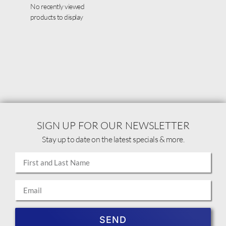
No recently viewed
products to display
SIGN UP FOR OUR NEWSLETTER
Stay up to date on the latest specials & more.
SEND