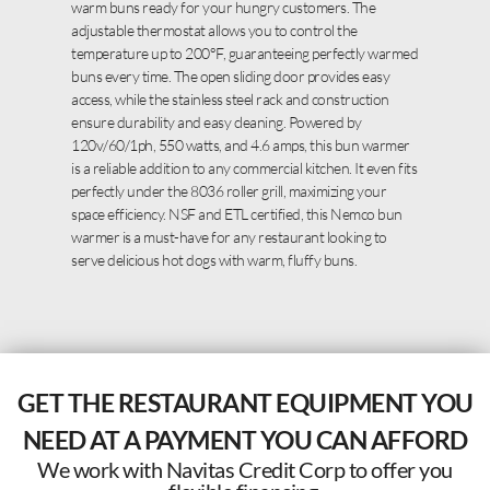
warm buns ready for your hungry customers. The
adjustable thermostat allows you to control the
temperature up to 200°F, guaranteeing perfectly warmed
buns every time. The open sliding door provides easy
access, while the stainless steel rack and construction
ensure durability and easy cleaning. Powered by
120v/60/1ph, 550 watts, and 4.6 amps, this bun warmer
is a reliable addition to any commercial kitchen. It even fits
perfectly under the 8036 roller grill, maximizing your
space efficiency. NSF and ETL certified, this Nemco bun
warmer is a must-have for any restaurant looking to
serve delicious hot dogs with warm, fluffy buns.
GET THE RESTAURANT EQUIPMENT YOU
NEED AT A PAYMENT YOU CAN AFFORD
We work with Navitas Credit Corp to offer you