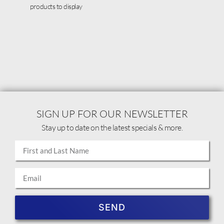
products to display
SIGN UP FOR OUR NEWSLETTER
Stay up to date on the latest specials & more.
SEND