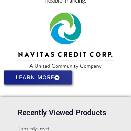
flexible financing.
LEARN MORE
Recently Viewed Products
No recently viewed