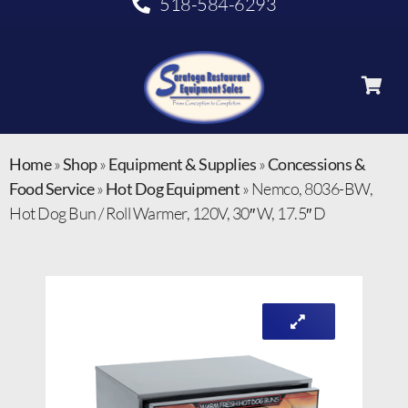
518-584-6293
Home
»
Shop
»
Equipment & Supplies
»
Concessions &
Food Service
»
Hot Dog Equipment
»
Nemco, 8036-BW,
Hot Dog Bun / Roll Warmer, 120V, 30″ W, 17.5″ D