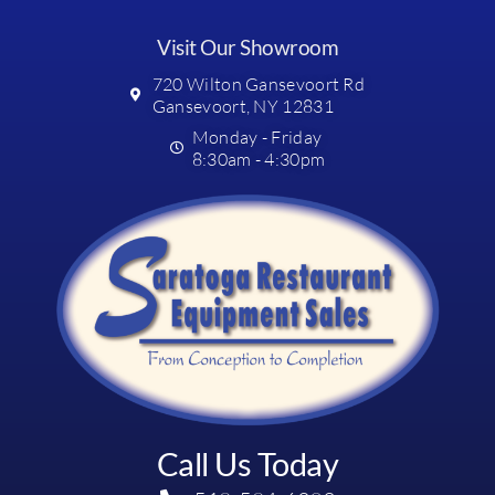
Visit Our Showroom
720 Wilton Gansevoort Rd
Gansevoort, NY 12831
Monday - Friday
8:30am - 4:30pm
Call Us Today