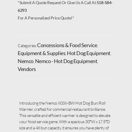
*Submit A Quote Request Or Give Us A Call At
518-584-
6293
For A Personalized Price Quote!*
Concessions & Food Service
Categories:
,
Equipment & Supplies
Hot Dog Equipment
,
,
Nemco
Nemco - Hot Dog Equipment
,
,
Vendors
Introducing the Nemco 8036-BW Hot Dog Bun/Roll
Warmer, crafted for commercial restaurant brilliance.
This versatile and efficient warmer is designed to elevate
your food service game. With a spacious 30″W x 17.5″D
size and a 48 bun capacity, it ensures you have plenty of