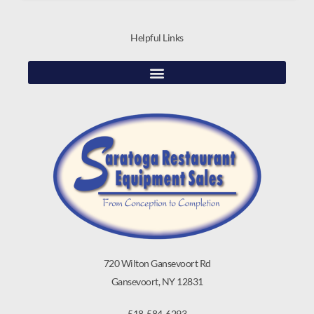
Helpful Links
720 Wilton Gansevoort Rd
Gansevoort, NY 12831
518-584-6293