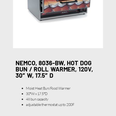
NEMCO, 8036-BW, HOT DOG
BUN / ROLL WARMER, 120V,
30″ W, 17.5″ D
Moist Heat Bun/Food Warmer
30″W x 17.5″D
48 bun capacity
adjustable thermostat up to 200F