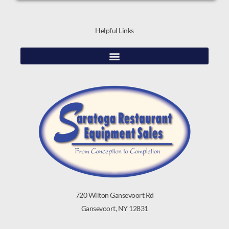
Helpful Links
720 Wilton Gansevoort Rd
Gansevoort, NY 12831