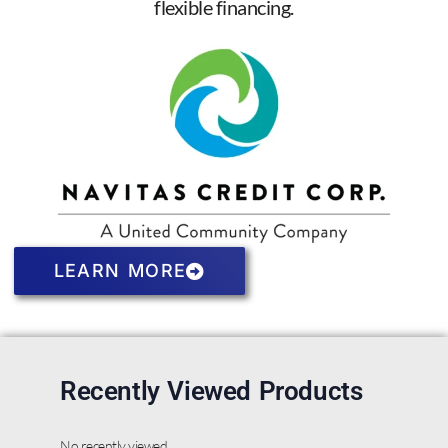
flexible financing.
LEARN MORE
Recently Viewed Products
No recently viewed