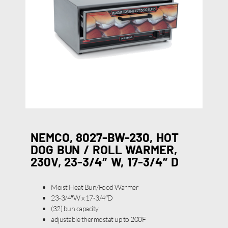
NEMCO, 8027-BW-230, HOT
DOG BUN / ROLL WARMER,
230V, 23-3/4″ W, 17-3/4″ D
Moist Heat Bun/Food Warmer
23-3/4″W x 17-3/4″D
(32) bun capacity
adjustable thermostat up to 200F