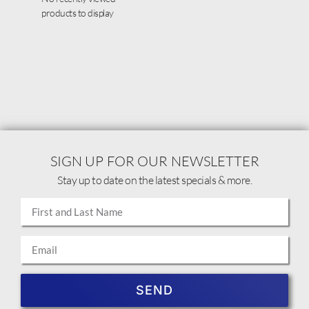
products to display
SIGN UP FOR OUR NEWSLETTER
Stay up to date on the latest specials & more.
SEND