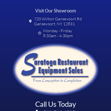
Visit Our Showroom
720 Wilton Gansevoort Rd
Gansevoort, NY 12831
Monday - Friday
8:30am - 4:30pm
Call Us Today