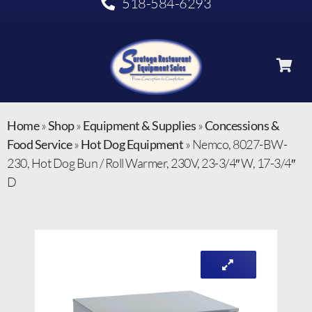
518-584-6293
Home
»
Shop
»
Equipment & Supplies
»
Concessions &
Food Service
»
Hot Dog Equipment
»
Nemco, 8027-BW-
230, Hot Dog Bun / Roll Warmer, 230V, 23-3/4″ W, 17-3/4″
D