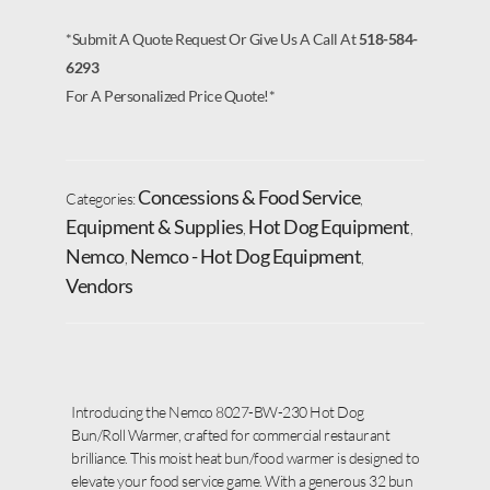
*Submit A Quote Request Or Give Us A Call At
518-584-
6293
For A Personalized Price Quote!*
Concessions & Food Service
Categories:
,
Equipment & Supplies
Hot Dog Equipment
,
,
Nemco
Nemco - Hot Dog Equipment
,
,
Vendors
Introducing the Nemco 8027-BW-230 Hot Dog
Bun/Roll Warmer, crafted for commercial restaurant
brilliance. This moist heat bun/food warmer is designed to
elevate your food service game. With a generous 32 bun