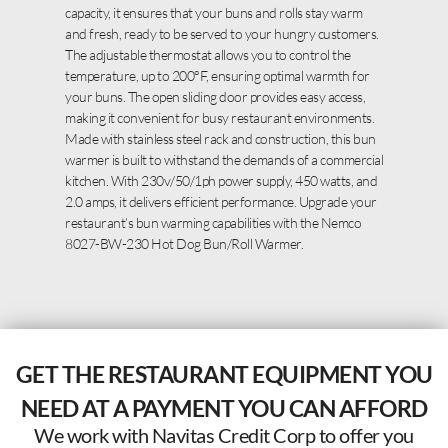
capacity, it ensures that your buns and rolls stay warm
and fresh, ready to be served to your hungry customers.
The adjustable thermostat allows you to control the
temperature, up to 200°F, ensuring optimal warmth for
your buns. The open sliding door provides easy access,
making it convenient for busy restaurant environments.
Made with stainless steel rack and construction, this bun
warmer is built to withstand the demands of a commercial
kitchen. With 230v/50/1ph power supply, 450 watts, and
2.0 amps, it delivers efficient performance. Upgrade your
restaurant’s bun warming capabilities with the Nemco
8027-BW-230 Hot Dog Bun/Roll Warmer.
GET THE RESTAURANT EQUIPMENT YOU
NEED AT A PAYMENT YOU CAN AFFORD
We work with Navitas Credit Corp to offer you