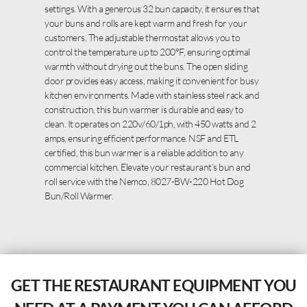
settings. With a generous 32 bun capacity, it ensures that
your buns and rolls are kept warm and fresh for your
customers. The adjustable thermostat allows you to
control the temperature up to 200°F, ensuring optimal
warmth without drying out the buns. The open sliding
door provides easy access, making it convenient for busy
kitchen environments. Made with stainless steel rack and
construction, this bun warmer is durable and easy to
clean. It operates on 220v/60/1ph, with 450 watts and 2
amps, ensuring efficient performance. NSF and ETL
certified, this bun warmer is a reliable addition to any
commercial kitchen. Elevate your restaurant’s bun and
roll service with the Nemco, 8027-BW-220 Hot Dog
Bun/Roll Warmer.
GET THE RESTAURANT EQUIPMENT YOU