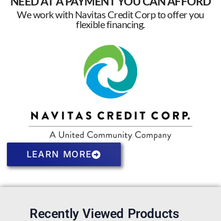
NEED AT A PAYMENT YOU CAN AFFORD
We work with Navitas Credit Corp to offer you
flexible financing.
LEARN MORE
Recently Viewed Products