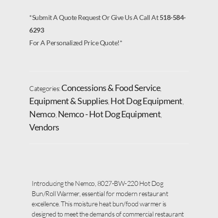
*Submit A Quote Request Or Give Us A Call At
518-584-
6293
For A Personalized Price Quote!*
Concessions & Food Service
Categories:
,
Equipment & Supplies
Hot Dog Equipment
,
,
Nemco
Nemco - Hot Dog Equipment
,
,
Vendors
Introducing the Nemco, 8027-BW-220 Hot Dog
Bun/Roll Warmer, essential for modern restaurant
excellence. This moisture heat bun/food warmer is
designed to meet the demands of commercial restaurant