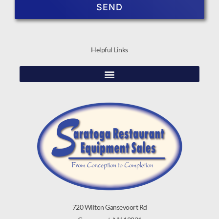
SEND
Helpful Links
720 Wilton Gansevoort Rd