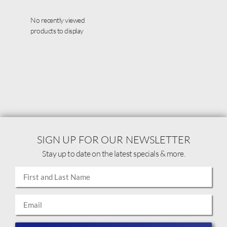
No recently viewed
products to display
SIGN UP FOR OUR NEWSLETTER
Stay up to date on the latest specials & more.