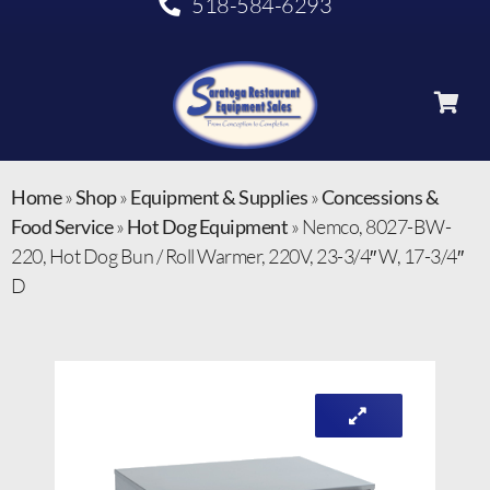
518-584-6293
Home
»
Shop
»
Equipment & Supplies
»
Concessions &
Food Service
»
Hot Dog Equipment
»
Nemco, 8027-BW-
220, Hot Dog Bun / Roll Warmer, 220V, 23-3/4″ W, 17-3/4″
D