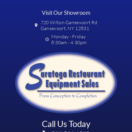
Visit Our Showroom
720 Wilton Gansevoort Rd
Gansevoort, NY 12831
Monday - Friday
8:30am - 4:30pm
Call Us Today