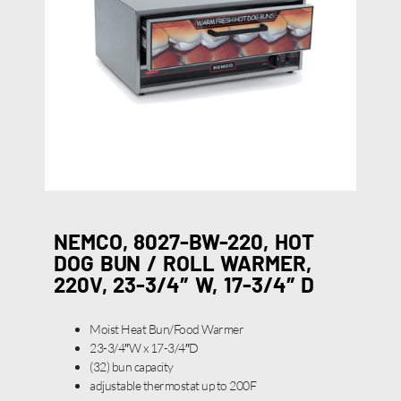
NEMCO, 8027-BW-220, HOT
DOG BUN / ROLL WARMER,
220V, 23-3/4″ W, 17-3/4″ D
Moist Heat Bun/Food Warmer
23-3/4″W x 17-3/4″D
(32) bun capacity
adjustable thermostat up to 200F