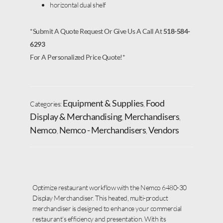
horizontal dual shelf
*Submit A Quote Request Or Give Us A Call At
518-584-
6293
For A Personalized Price Quote!*
Equipment & Supplies
Food
Categories:
,
Display & Merchandising
Merchandisers
,
,
Nemco
Nemco - Merchandisers
Vendors
,
,
Optimize restaurant workflow with the Nemco 6480-30
Display Merchandiser. This heated, multi-product
merchandiser is designed to enhance your commercial
restaurant’s efficiency and presentation. With its