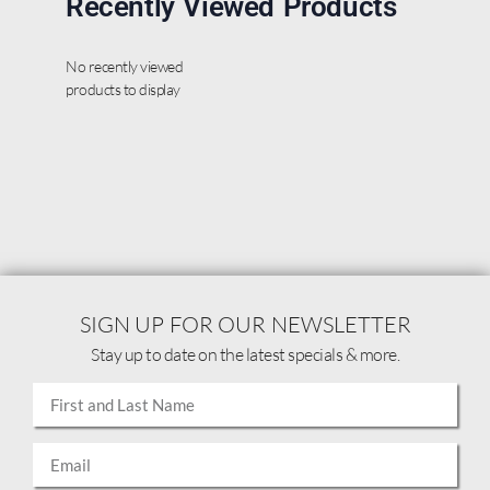
Recently Viewed Products
No recently viewed
products to display
SIGN UP FOR OUR NEWSLETTER
Stay up to date on the latest specials & more.