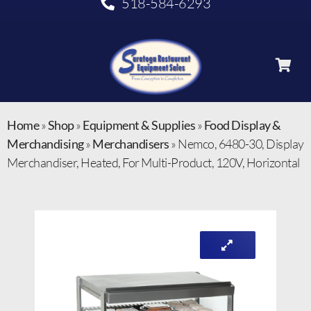
518-584-6293
Home
»
Shop
»
Equipment & Supplies
»
Food Display &
Merchandising
»
Merchandisers
»
Nemco, 6480-30, Display
Merchandiser, Heated, For Multi-Product, 120V, Horizontal