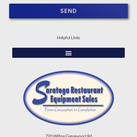
SEND
Helpful Links
720 Wilton Gansevoort Rd