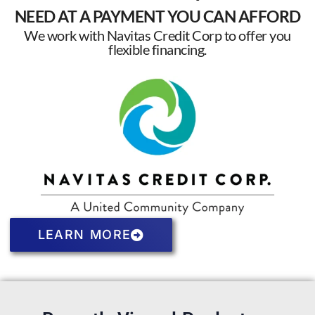
NEED AT A PAYMENT YOU CAN AFFORD
We work with Navitas Credit Corp to offer you
flexible financing.
LEARN MORE