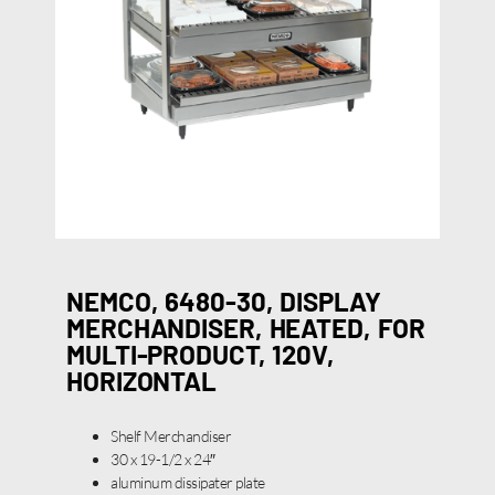
NEMCO, 6480-30, DISPLAY
MERCHANDISER, HEATED, FOR
MULTI-PRODUCT, 120V,
HORIZONTAL
Shelf Merchandiser
30 x 19-1/2 x 24″
aluminum dissipater plate