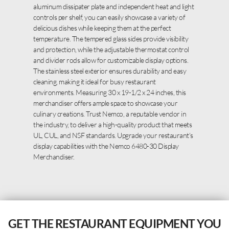
aluminum dissipater plate and independent heat and light
controls per shelf, you can easily showcase a variety of
delicious dishes while keeping them at the perfect
temperature. The tempered glass sides provide visibility
and protection, while the adjustable thermostat control
and divider rods allow for customizable display options.
The stainless steel exterior ensures durability and easy
cleaning, making it ideal for busy restaurant
environments. Measuring 30 x 19-1/2 x 24 inches, this
merchandiser offers ample space to showcase your
culinary creations. Trust Nemco, a reputable vendor in
the industry, to deliver a high-quality product that meets
UL, CUL, and NSF standards. Upgrade your restaurant’s
display capabilities with the Nemco 6480-30 Display
Merchandiser.
GET THE RESTAURANT EQUIPMENT YOU