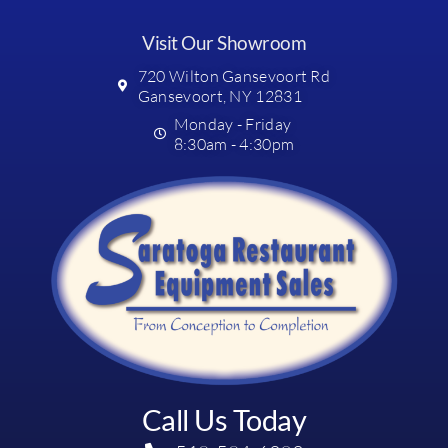
Visit Our Showroom
720 Wilton Gansevoort Rd
Gansevoort, NY 12831
Monday - Friday
8:30am - 4:30pm
Call Us Today