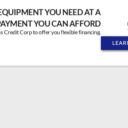
EQUIPMENT YOU NEED AT A
PAYMENT YOU CAN AFFORD
Credit Corp to offer you flexible financing.
LEAR