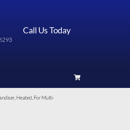
Call Us Today
6293
diser, Heated, For Multi-