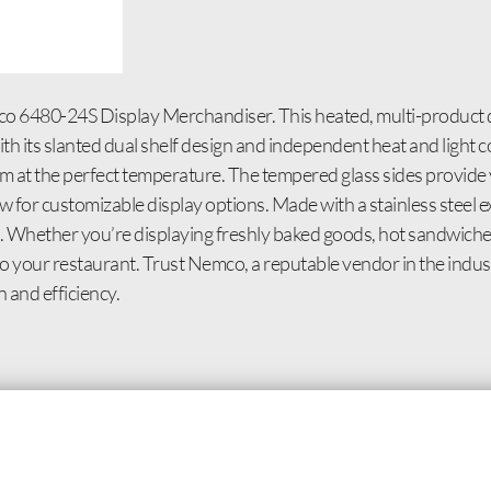
o 6480-24S Display Merchandiser. This heated, multi-product d
h its slanted dual shelf design and independent heat and light co
m at the perfect temperature. The tempered glass sides provide vi
 for customizable display options. Made with a stainless steel ext
an. Whether you’re displaying freshly baked goods, hot sandwich
 your restaurant. Trust Nemco, a reputable vendor in the industr
 and efficiency.