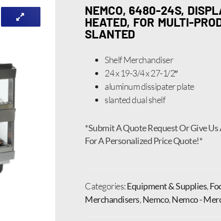
NEMCO, 6480-24S, DISP
HEATED, FOR MULTI-PROD
SLANTED
Shelf Merchandiser
24 x 19-3/4 x 27-1/2″
aluminum dissipater plate
slanted dual shelf
*Submit A Quote Request Or Give Us 
For A Personalized Price Quote!*
Categories:
Equipment & Supplies
,
Fo
Merchandisers
,
Nemco
,
Nemco - Merc