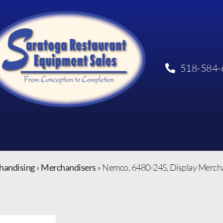
518-584-
handising
»
Merchandisers
»
Nemco, 6480-24S, Display Merchan