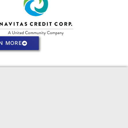
N MORE