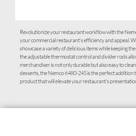
Revolutionize your restaurant workflow with the Nemc
your commercial restaurant’s efficiency and appeal. Wit
showcase a variety of delicious items while keeping the
the adjustable thermostat control and divider rods allow
merchandiser is not only durable but also easy to cle
desserts, the Nemco 6480-24S is the perfect addition to
product that will elevate your restaurant’s presentation