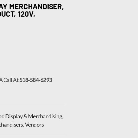
LAY MERCHANDISER,
UCT, 120V,
A Call At
518-584-6293
od Display & Merchandising
,
handisers
,
Vendors