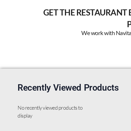
GET THE RESTAURANT 
We work with Navitas 
Recently Viewed Products
No recently viewed products to
display