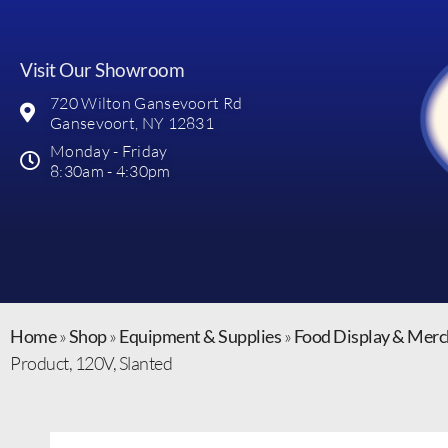
Visit Our Showroom
720 Wilton Gansevoort Rd
Gansevoort, NY 12831
Monday - Friday
8:30am - 4:30pm
Home
»
Shop
»
Equipment & Supplies
»
Food Display & Merc
Product, 120V, Slanted