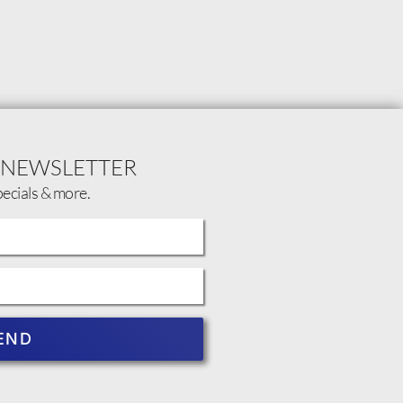
 NEWSLETTER
pecials & more.
END