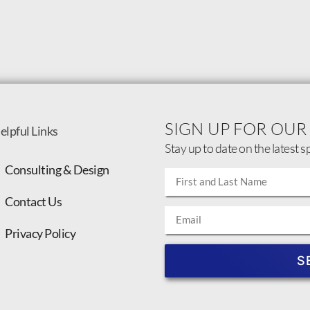
SIGN UP FOR OUR
elpful Links
Stay up to date on the latest s
Consulting & Design
Contact Us
Privacy Policy
S