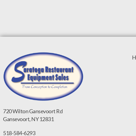
H
720 Wilton Gansevoort Rd
Gansevoort, NY 12831
518-584-6293