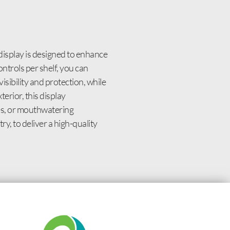
isplay is designed to enhance
ntrols per shelf, you can
sibility and protection, while
erior, this display
es, or mouthwatering
y, to deliver a high-quality