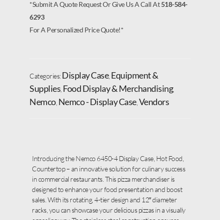
*Submit A Quote Request Or Give Us A Call At
518-584-
6293
For A Personalized Price Quote!*
Display Case
Equipment &
Categories:
,
Supplies
Food Display & Merchandising
,
,
Nemco
Nemco - Display Case
Vendors
,
,
Introducing the Nemco 6450-4 Display Case, Hot Food,
Countertop – an innovative solution for culinary success
in commercial restaurants. This pizza merchandiser is
designed to enhance your food presentation and boost
sales. With its rotating, 4-tier design and 12″ diameter
racks, you can showcase your delicious pizzas in a visually