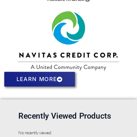
LEARN MORE
Recently Viewed Products
No recently viewed