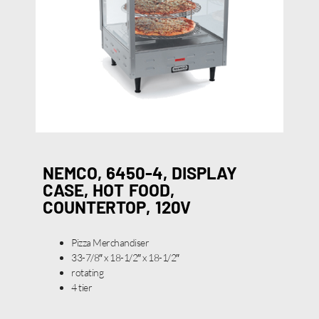
NEMCO, 6450-4, DISPLAY
CASE, HOT FOOD,
COUNTERTOP, 120V
Pizza Merchandiser
33-7/8″ x 18-1/2″ x 18-1/2″
rotating
4 tier