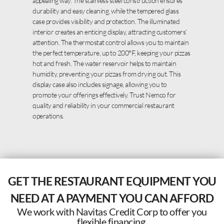
appealing way. The stainless steel construction ensures
durability and easy cleaning, while the tempered glass
case provides visibility and protection. The illuminated
interior creates an enticing display, attracting customers’
attention. The thermostat control allows you to maintain
the perfect temperature, up to 200°F, keeping your pizzas
hot and fresh. The water reservoir helps to maintain
humidity, preventing your pizzas from drying out. This
display case also includes signage, allowing you to
promote your offerings effectively. Trust Nemco for
quality and reliability in your commercial restaurant
operations.
GET THE RESTAURANT EQUIPMENT YOU
NEED AT A PAYMENT YOU CAN AFFORD
We work with Navitas Credit Corp to offer you
flexible financing.