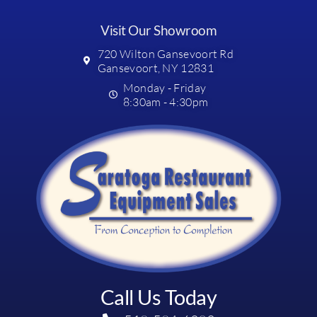
Visit Our Showroom
720 Wilton Gansevoort Rd
Gansevoort, NY 12831
Monday - Friday
8:30am - 4:30pm
Call Us Today