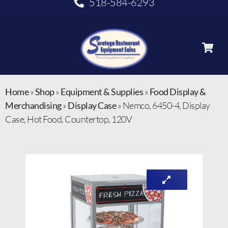
518-584-6293
Home
»
Shop
»
Equipment & Supplies
»
Food Display &
Merchandising
»
Display Case
»
Nemco, 6450-4, Display
Case, Hot Food, Countertop, 120V