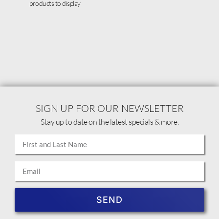
products to display
SIGN UP FOR OUR NEWSLETTER
Stay up to date on the latest specials & more.
SEND