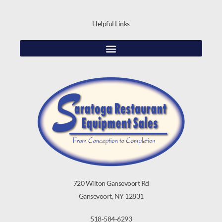
Helpful Links
720 Wilton Gansevoort Rd
Gansevoort, NY 12831
518-584-6293