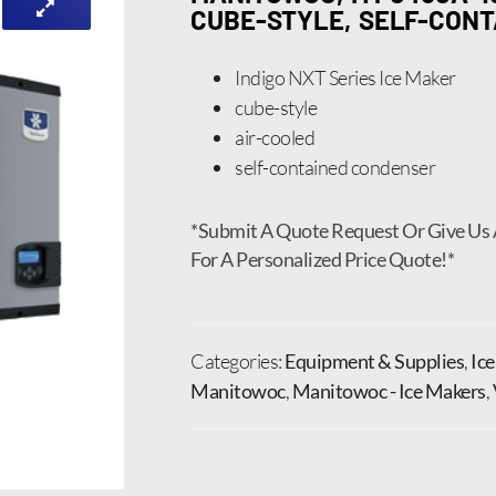
CUBE-STYLE, SELF-CONT
Indigo NXT Series Ice Maker
cube-style
air-cooled
self-contained condenser
*Submit A Quote Request Or Give Us 
For A Personalized Price Quote!*
Categories:
Equipment & Supplies
,
Ic
Manitowoc
,
Manitowoc - Ice Makers
,