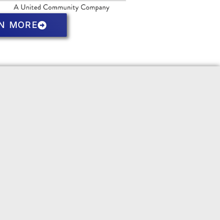
N MORE