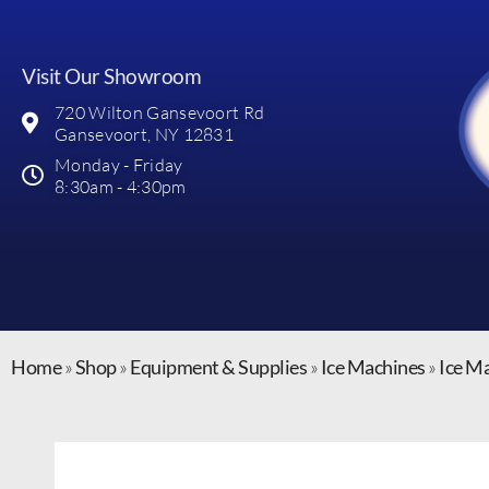
Visit Our Showroom
720 Wilton Gansevoort Rd
Gansevoort, NY 12831
Monday - Friday
8:30am - 4:30pm
Home
»
Shop
»
Equipment & Supplies
»
Ice Machines
»
Ice M