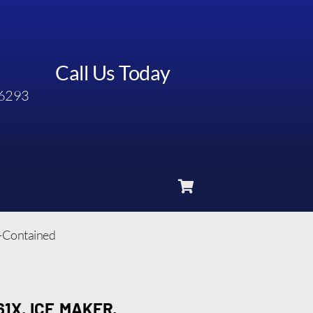
Call Us Today
6293
f-Contained
1X, ICE MAKER,