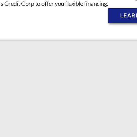
Credit Corp to offer you flexible financing.
LEAR