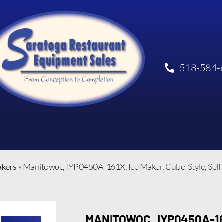
518-584-
akers
»
Manitowoc, IYP0450A-161X, Ice Maker, Cube-Style, Sel
MANITOWOC, IYP0450A-16