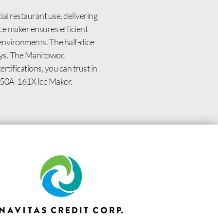
l restaurant use, delivering
ce maker ensures efficient
 environments. The half-dice
lays. The Manitowoc
tifications, you can trust in
0450A-161X Ice Maker.