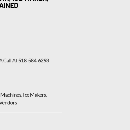
AINED
A Call At
518-584-6293
e Machines
,
Ice Makers
,
Vendors