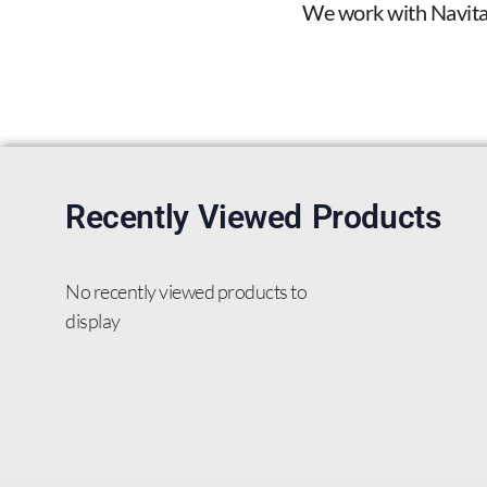
We work with Navitas 
Recently Viewed Products
No recently viewed products to
display