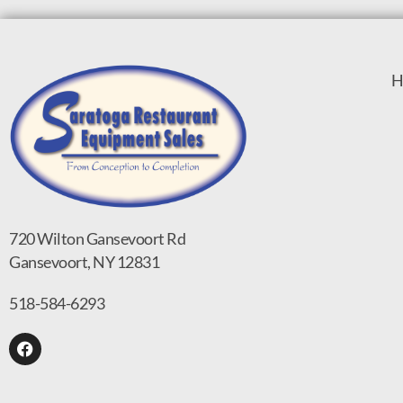
H
720 Wilton Gansevoort Rd
Gansevoort, NY 12831
518-584-6293