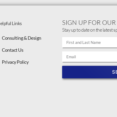
SIGN UP FOR OUR
elpful Links
Stay up to date on the latest s
Consulting & Design
Contact Us
Privacy Policy
S