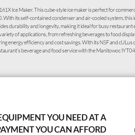
X Ice Maker. This cube-style ice maker is perfect for commercia
. With its self-contained condenser and air-cooled system, this i
es durability and longevity, making it ideal for busy restaurant
a variety of applications, from refreshing beverages to food disp
 energy efficiency and cost savings. With its NSF and cULus cer
r restaurant’s beverage and food service with the Manitowoc IYT
EQUIPMENT YOU NEED AT A
PAYMENT YOU CAN AFFORD