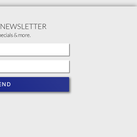
 NEWSLETTER
pecials & more.
END