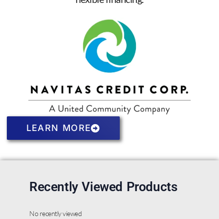
LEARN MORE
Recently Viewed Products
No recently viewed