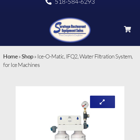
518-584-6293
Home
»
Shop
»
Ice-O-Matic, IFQ2, Water Filtration System,
for Ice Machines