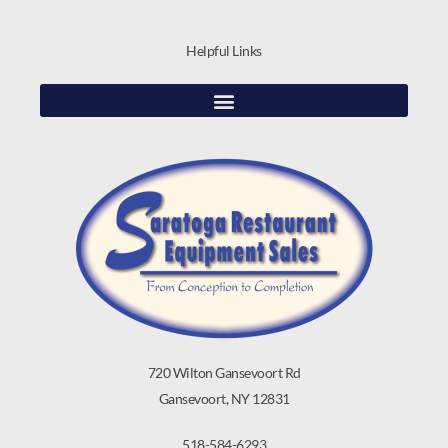
Helpful Links
720 Wilton Gansevoort Rd
Gansevoort, NY 12831
518-584-6293