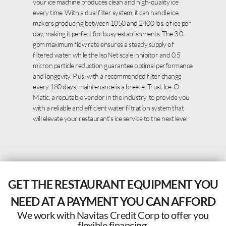
your ice machine produces clean and high-quality ice
every time. With a dual filter system, it can handle ice
makers producing between 1050 and 2400 lbs. of ice per
day, making it perfect for busy establishments. The 3.0
gpm maximum flow rate ensures a steady supply of
filtered water, while the IsoNet scale inhibitor and 0.5
micron particle reduction guarantee optimal performance
and longevity. Plus, with a recommended filter change
every 180 days, maintenance is a breeze. Trust Ice-O-
Matic, a reputable vendor in the industry, to provide you
with a reliable and efficient water filtration system that
will elevate your restaurant’s ice service to the next level.
GET THE RESTAURANT EQUIPMENT YOU
NEED AT A PAYMENT YOU CAN AFFORD
We work with Navitas Credit Corp to offer you
flexible financing.