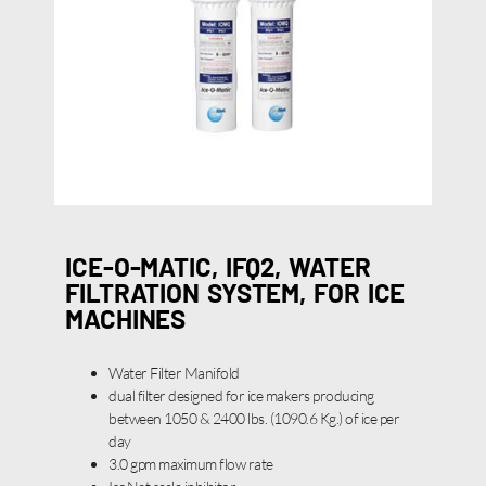
ICE-O-MATIC, IFQ2, WATER
FILTRATION SYSTEM, FOR ICE
MACHINES
Water Filter Manifold
dual filter designed for ice makers producing
between 1050 & 2400 lbs. (1090.6 Kg.) of ice per
day
3.0 gpm maximum flow rate