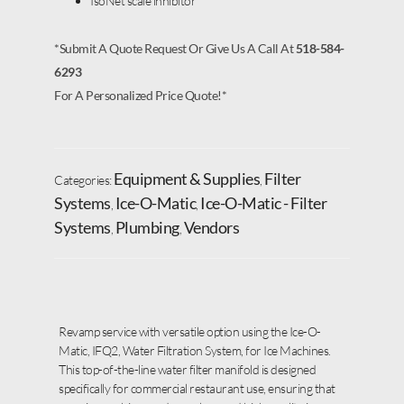
IsoNet scale inhibitor
*Submit A Quote Request Or Give Us A Call At
518-584-
6293
For A Personalized Price Quote!*
Equipment & Supplies
Filter
Categories:
,
Systems
Ice-O-Matic
Ice-O-Matic - Filter
,
,
Systems
Plumbing
Vendors
,
,
Revamp service with versatile option using the Ice-O-
Matic, IFQ2, Water Filtration System, for Ice Machines.
This top-of-the-line water filter manifold is designed
specifically for commercial restaurant use, ensuring that