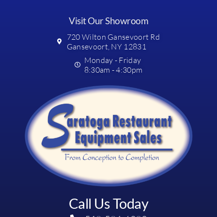
Visit Our Showroom
720 Wilton Gansevoort Rd
Gansevoort, NY 12831
Monday - Friday
8:30am - 4:30pm
Call Us Today