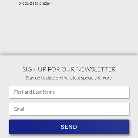
products to display
SIGN UP FOR OUR NEWSLETTER
Stay up to date on the latest specials & more.
SEND