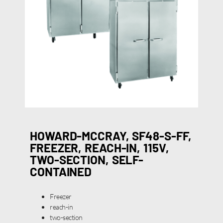
HOWARD-MCCRAY, SF48-S-FF,
FREEZER, REACH-IN, 115V,
TWO-SECTION, SELF-
CONTAINED
Freezer
reach-in
two-section