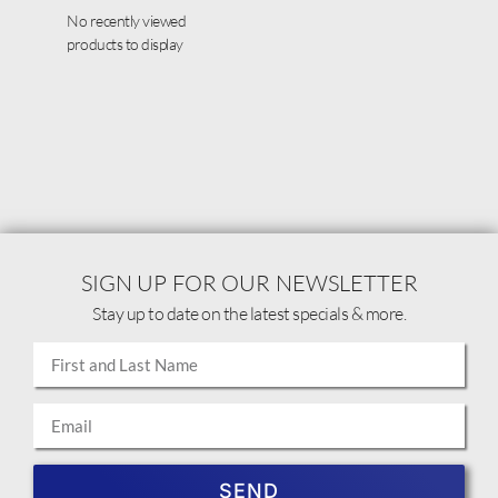
No recently viewed
products to display
SIGN UP FOR OUR NEWSLETTER
Stay up to date on the latest specials & more.
SEND