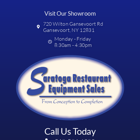
Visit Our Showroom
720 Wilton Gansevoort Rd
Gansevoort, NY 12831
Monday - Friday
8:30am - 4:30pm
Call Us Today