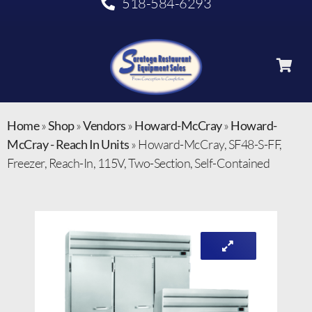
518-584-6293
Home
»
Shop
»
Vendors
»
Howard-McCray
»
Howard-
McCray - Reach In Units
»
Howard-McCray, SF48-S-FF,
Freezer, Reach-In, 115V, Two-Section, Self-Contained