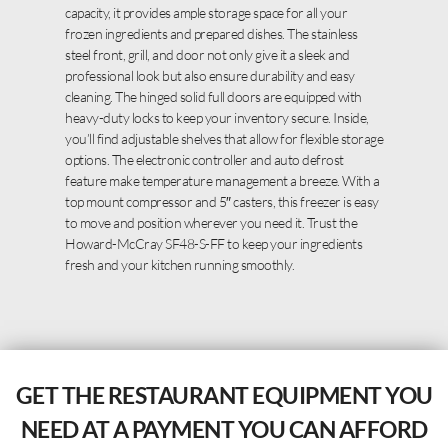
capacity, it provides ample storage space for all your
frozen ingredients and prepared dishes. The stainless
steel front, grill, and door not only give it a sleek and
professional look but also ensure durability and easy
cleaning. The hinged solid full doors are equipped with
heavy-duty locks to keep your inventory secure. Inside,
you’ll find adjustable shelves that allow for flexible storage
options. The electronic controller and auto defrost
feature make temperature management a breeze. With a
top mount compressor and 5″ casters, this freezer is easy
to move and position wherever you need it. Trust the
Howard-McCray SF48-S-FF to keep your ingredients
fresh and your kitchen running smoothly.
GET THE RESTAURANT EQUIPMENT YOU
NEED AT A PAYMENT YOU CAN AFFORD