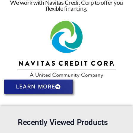
We work with Navitas Credit Corp to offer you
flexible financing.
LEARN MORE
Recently Viewed Products