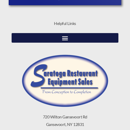
Helpful Links
720 Wilton Gansevoort Rd
Gansevoort, NY 12831