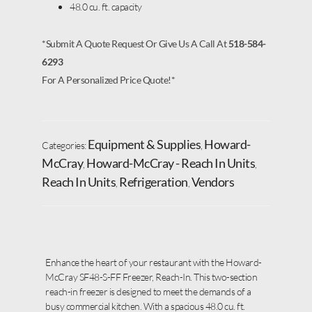
48.0 cu. ft. capacity
*Submit A Quote Request Or Give Us A Call At
518-584-
6293
For A Personalized Price Quote!*
Equipment & Supplies
Howard-
Categories:
,
McCray
Howard-McCray - Reach In Units
,
,
Reach In Units
Refrigeration
Vendors
,
,
Enhance the heart of your restaurant with the Howard-
McCray SF48-S-FF Freezer, Reach-In. This two-section
reach-in freezer is designed to meet the demands of a
busy commercial kitchen. With a spacious 48.0 cu. ft.