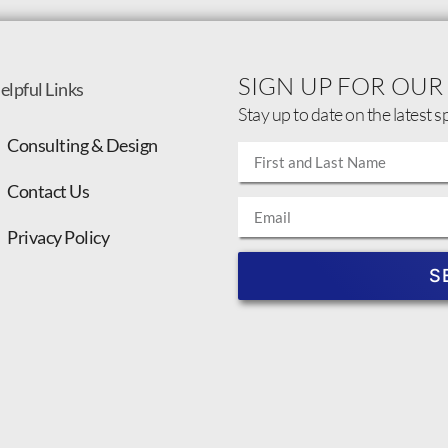
SIGN UP FOR OUR
elpful Links
Stay up to date on the latest s
Consulting & Design
Contact Us
Privacy Policy
S