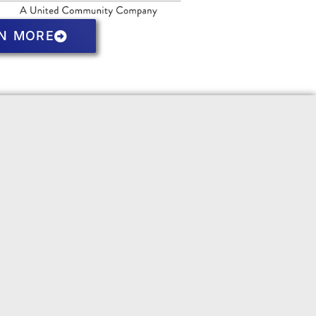
N MORE