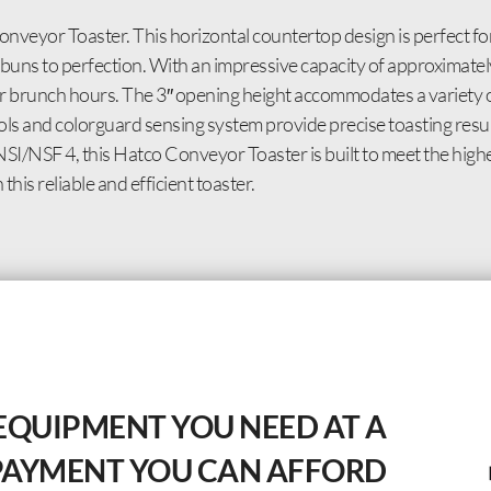
eyor Toaster. This horizontal countertop design is perfect fo
r buns to perfection. With an impressive capacity of approximatel
r brunch hours. The 3″ opening height accommodates a variety o
rols and colorguard sensing system provide precise toasting resu
I/NSF 4, this Hatco Conveyor Toaster is built to meet the highe
this reliable and efficient toaster.
EQUIPMENT YOU NEED AT A
PAYMENT YOU CAN AFFORD