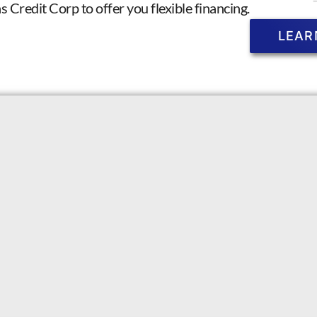
Credit Corp to offer you flexible financing.
LEAR