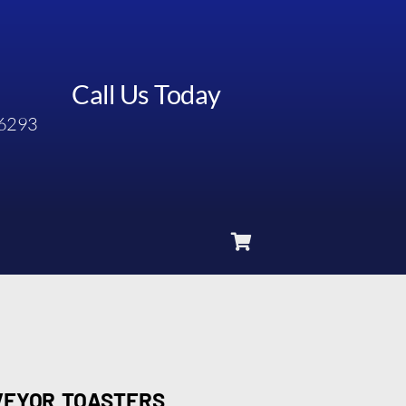
Call Us Today
6293
VEYOR TOASTERS