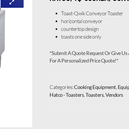
Toast-Qwik Conveyor Toaster
horizontal conveyor
countertop design
toasts one side only
*Submit A Quote Request Or Give Us 
For A Personalized Price Quote!*
Categories:
Cooking Equipment
,
Equi
Hatco - Toasters
,
Toasters
,
Vendors