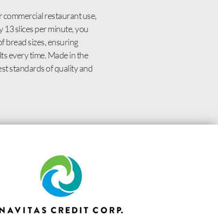
r commercial restaurant use,
y 13 slices per minute, you
f bread sizes, ensuring
lts every time. Made in the
st standards of quality and