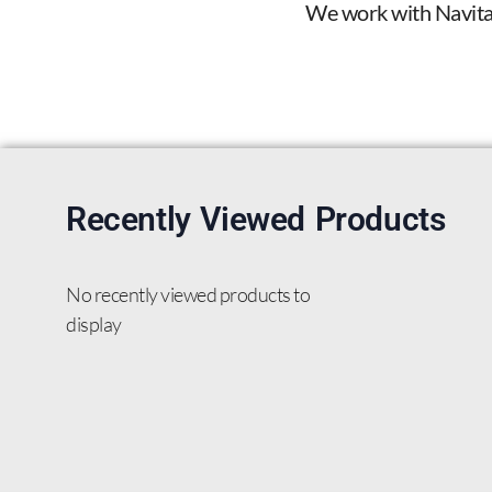
We work with Navitas 
Recently Viewed Products
No recently viewed products to
display