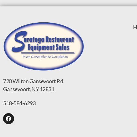
H
720 Wilton Gansevoort Rd
Gansevoort, NY 12831
518-584-6293