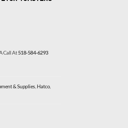
A Call At
518-584-6293
pment & Supplies
,
Hatco
,