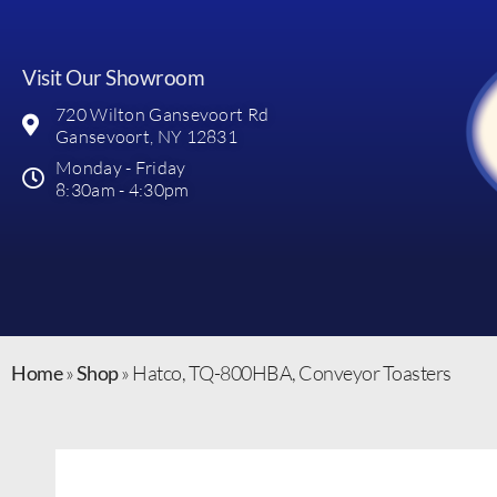
Visit Our Showroom
720 Wilton Gansevoort Rd
Gansevoort, NY 12831
Monday - Friday
8:30am - 4:30pm
Home
»
Shop
»
Hatco, TQ-800HBA, Conveyor Toasters