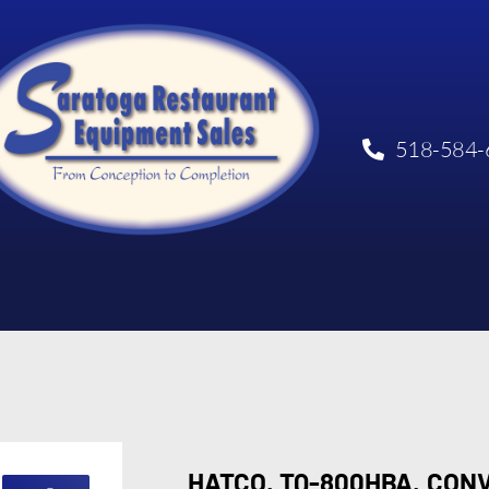
518-584-
HATCO, TQ-800HBA, CON