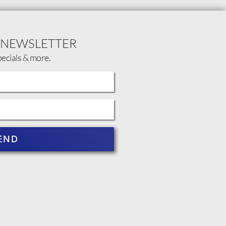
 NEWSLETTER
pecials & more.
END