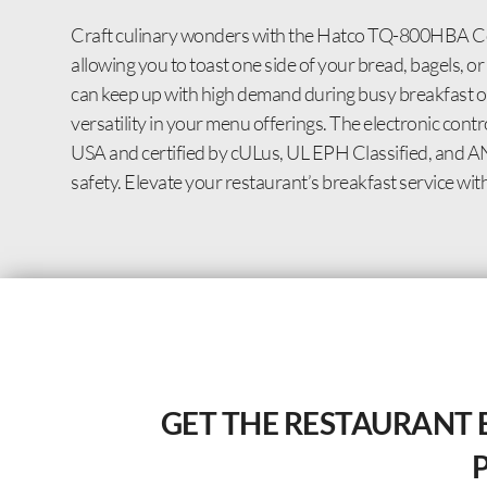
Craft culinary wonders with the Hatco TQ-800HBA Conv
allowing you to toast one side of your bread, bagels, o
can keep up with high demand during busy breakfast o
versatility in your menu offerings. The electronic cont
USA and certified by cULus, UL EPH Classified, and ANS
safety. Elevate your restaurant’s breakfast service with 
GET THE RESTAURANT 